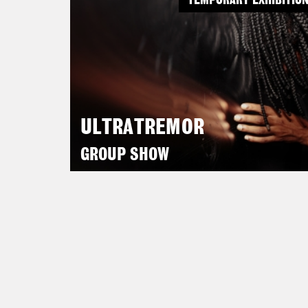
TEMPORARY EXHIBITIO
ULTRATREMOR
GROUP SHOW