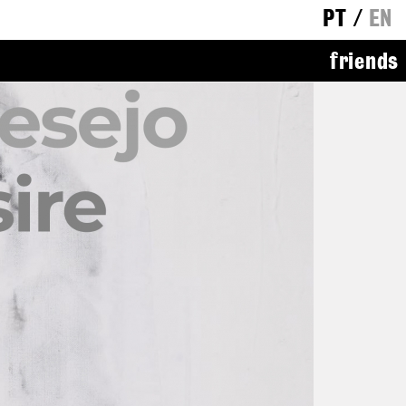
PT
/
EN
friends