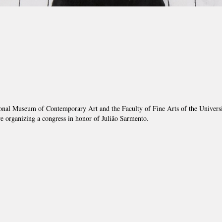
onal Museum of Contemporary Art and the Faculty of Fine Arts of the Universi
e organizing a congress in honor of Julião Sarmento.