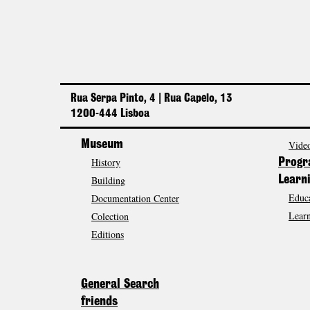
Rua Serpa Pinto, 4 | Rua Capelo, 13
1200-444 Lisboa
Museum
Video
History
Prog
Building
Learn
Educa
Documentation Center
Learn
Colection
Editions
General Search
friends