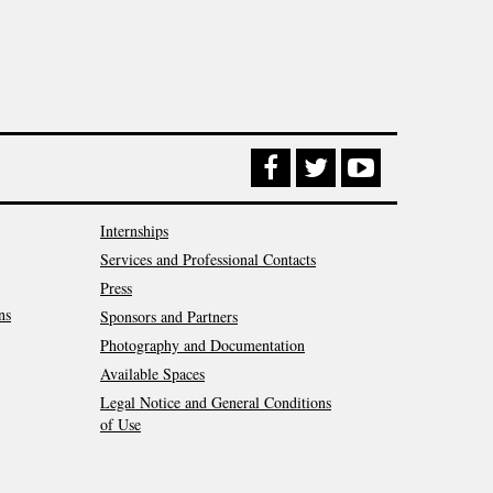
Internships
Services and Professional Contacts
Press
ns
Sponsors and Partners
Photography and Documentation
Available Spaces
Legal Notice and General Conditions
of Use