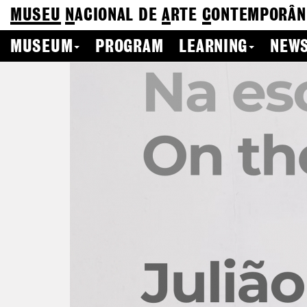
MUSEU
N
ACIONAL
DE
A
RTE
C
ONTEMPORÂN
MUSEUM
PROGRAM
LEARNING
NEWS