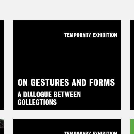
N
TEMPORARY EXHIBITION
ON GESTURES AND FORMS
A DIALOGUE BETWEEN
COLLECTIONS