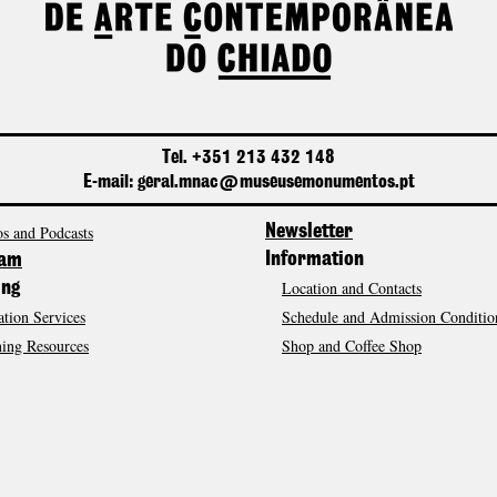
Tel. +351 213 432 148
E-mail: geral.mnac@museusemonumentos.pt
s and Podcasts
Newsletter
Information
ram
Location and Contacts
ing
tion Services
Schedule and Admission Conditio
ing Resources
Shop and Coffee Shop