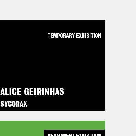
TEMPORARY EXHIBITION
ALICE GEIRINHAS
SYCORAX