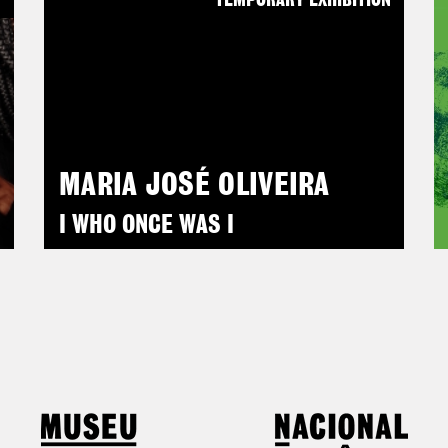
N
TEMPORARY EXHIBITION
MARIA JOSÉ OLIVEIRA
I WHO ONCE WAS I