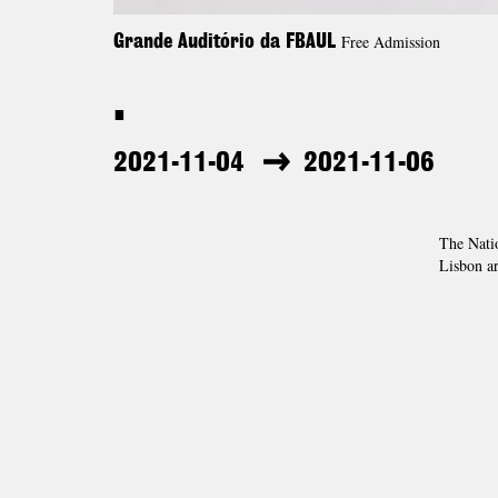
Free Admission
Grande Auditório da FBAUL
.
2021-11-04
2021-11-06
The Nati
Lisbon ar