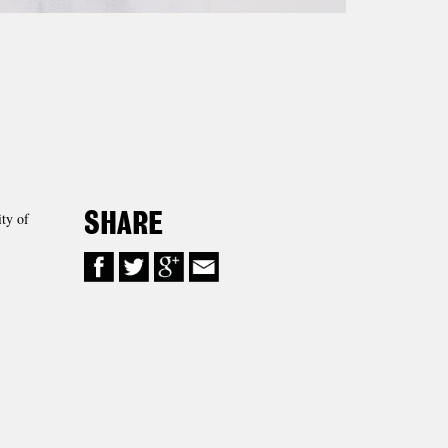
ty of
SHARE