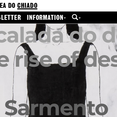
EA DO
CHIADO
LETTER
INFORMATION