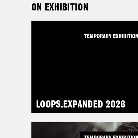
ON EXHIBITION
TEMPORARY EXHIBITIO
LOOPS.EXPANDED 2026