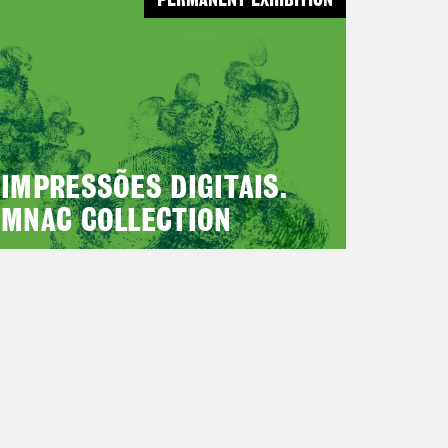
PERMANENT EXHIBITION
IMPRESSÕES DIGITAIS.
MNAC COLLECTION