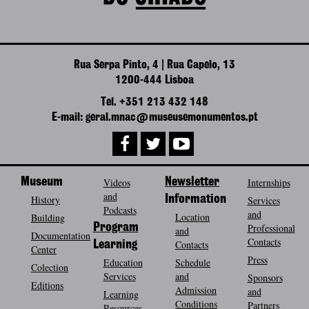
Rua Serpa Pinto, 4 | Rua Capelo, 13
1200-444 Lisboa
Tel. +351 213 432 148
E-mail: geral.mnac@museusemonumentos.pt
Museum
Videos
Newsletter
Internships
and
History
Information
Services
Podcasts
and
Location
Building
Program
Professional
and
Documentation
Contacts
Contacts
Learning
Center
Press
Education
Schedule
Colection
Services
and
Sponsors
Editions
Admission
and
Learning
Conditions
Partners
Resources