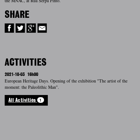
the MNAC, at Rua Serpa Pinto.
SHARE
ACTIVITIES
2021-10-03
16h00
European Heritage Days. Opening of the exhibition "The artist of the
moment: the Paleolithic Man".
1
All Activities