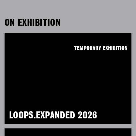
ON EXHIBITION
TEMPORARY EXHIBITION
LOOPS.EXPANDED 2026