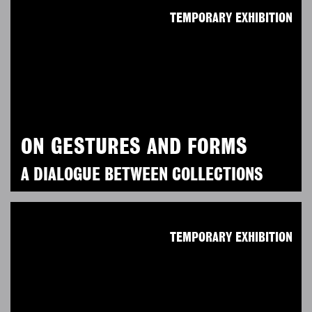
TEMPORARY EXHIBITION
ON GESTURES AND FORMS
A DIALOGUE BETWEEN COLLECTIONS
TEMPORARY EXHIBITION