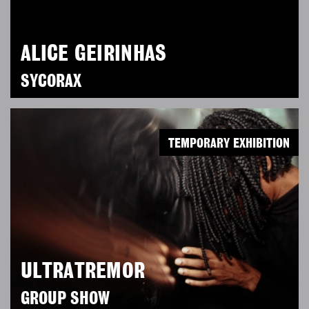
ALICE GEIRINHAS
SYCORAX
TEMPORARY EXHIBITION
ULTRATREMOR
GROUP SHOW