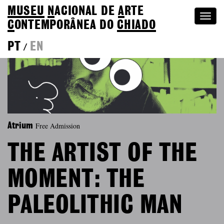
MUSEU
N
ACIONAL
DE
A
RTE
Togg
C
ONTEMPORÂNEA DO
CHIADO
navi
PT
EN
/
Free Admission
Atrium
THE ARTIST OF THE
MOMENT: THE
PALEOLITHIC MAN