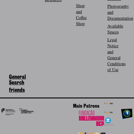
Shop
Photography
and
and
Coffee
Documentation
Shop
Available
Spaces
Legal
Notice
and
General
Conditions
of Use
General
Search
friends
Main Patrons