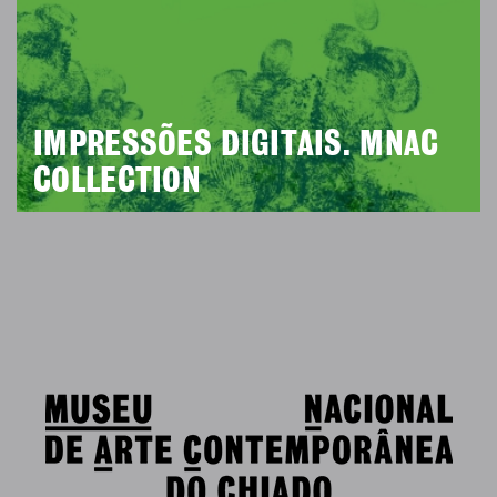
IMPRESSÕES DIGITAIS. MNAC
COLLECTION