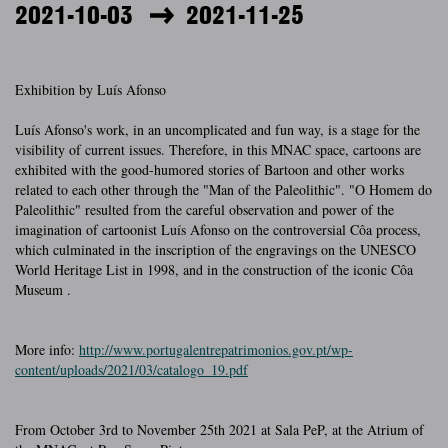
2021-10-03
2021-11-25
Exhibition by Luís Afonso
Luís Afonso's work, in an uncomplicated and fun way, is a stage for the
visibility of current issues. Therefore, in this MNAC space, cartoons are
exhibited with the good-humored stories of Bartoon and other works
related to each other through the "Man of the Paleolithic". "O Homem do
Paleolithic" resulted from the careful observation and power of the
imagination of cartoonist Luís Afonso on the controversial Côa process,
which culminated in the inscription of the engravings on the UNESCO
World Heritage List in 1998, and in the construction of the iconic Côa
Museum .
More info:
http://www.portugalentrepatrimonios.gov.pt/wp-
content/uploads/2021/03/catalogo_19.pdf
From October 3rd to November 25th 2021 at Sala PeP, at the Atrium of