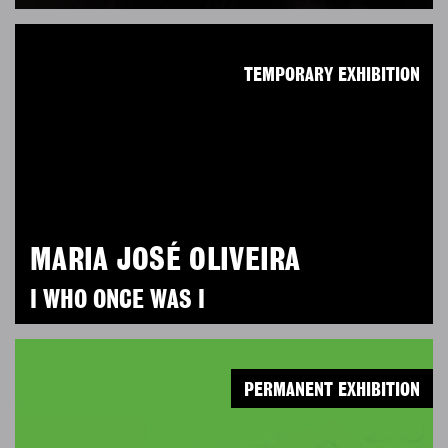
TEMPORARY EXHIBITION
MARIA JOSÉ OLIVEIRA
I WHO ONCE WAS I
PERMANENT EXHIBITION