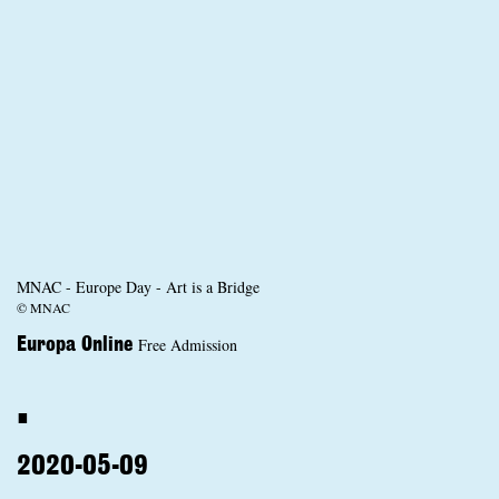
MNAC - Europe Day - Art is a Bridge
© MNAC
Free Admission
Europa Online
.
2020-05-09