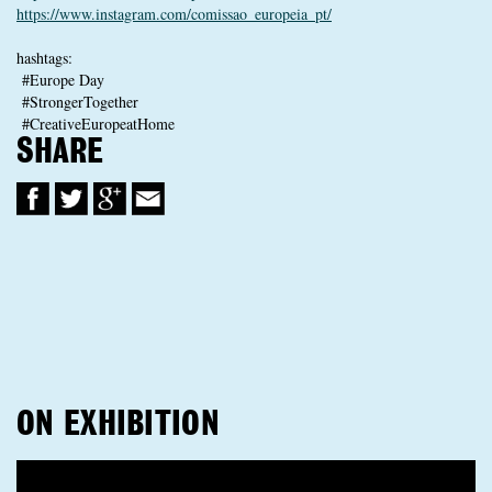
https://www.instagram.com/comissao_europeia_pt/
hashtags:
#Europe Day
#StrongerTogether
#CreativeEuropeatHome
SHARE
ON EXHIBITION