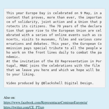
This year Europe Day is celebrated on 9 May, in a 
context that proves, more than ever, the importan
ce of solidarity, joint action and a Union that p
rotects its citizens. The 70 years of the declara
tion that gave rise to the European Union are cel
ebrated with a series of online events such as co
ncerts, visits to museums, films and various conv
ersations and debates. This year, the European Co
mmission pays special tribute to all the people w
ho work on the front lines daily to combat the pa
ndemic.

At the invitation of the EU Representation in Por
tugal, MNAC joins the celebrations with the film 
that we leave you here and which we hope will be 
to your liking.

Video produced by @Blackshell Digital Design.
Also on:
https://www.facebook.com/RepresentacaoComissaoEuropeia/
https://twitter.com/CE_PTrep