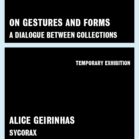
ON GESTURES AND FORMS
A DIALOGUE BETWEEN COLLECTIONS
TEMPORARY EXHIBITION
ALICE GEIRINHAS
SYCORAX