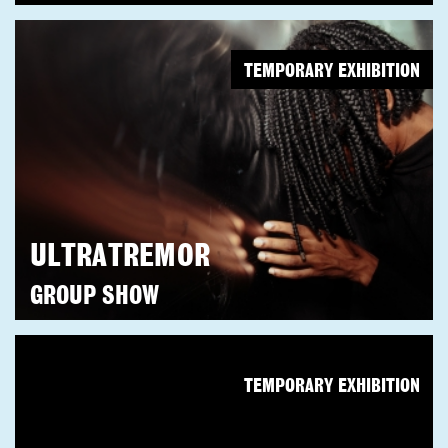
TEMPORARY EXHIBITION
ULTRATREMOR
GROUP SHOW
TEMPORARY EXHIBITION