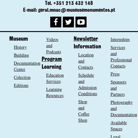
Tel. +351 213 432 148
E-mail: geral.mnac@museusemonumentos.pt
Museum
Videos
Newsletter
Internships
and
History
Information
Services
Podcasts
and
Location
Building
Program
Professional
and
Documentation
Contacts
Contacts
Learning
Center
Press
Education
Schedule
Colection
Services
and
Sponsors
Editions
Admission
and
Learning
Conditions
Partners
Resources
Shop
Photography
and
and
Coffee
Documentation
Shop
Available
Spaces
Legal