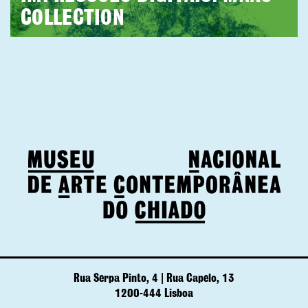
COLLECTION
Rua Serpa Pinto, 4 | Rua Capelo, 13
1200-444 Lisboa