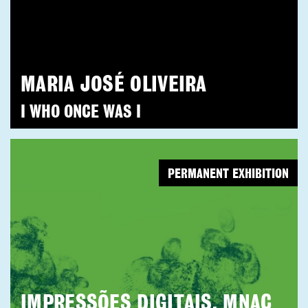
MARIA JOSÉ OLIVEIRA
I WHO ONCE WAS I
PERMANENT EXHIBITION
IMPRESSÕES DIGITAIS. MNAC