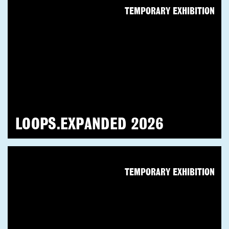
TEMPORARY EXHIBITION
LOOPS.EXPANDED 2026
TEMPORARY EXHIBITION