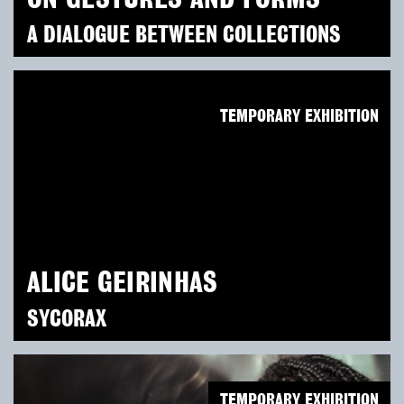
A DIALOGUE BETWEEN COLLECTIONS
TEMPORARY EXHIBITION
ALICE GEIRINHAS
SYCORAX
TEMPORARY EXHIBITION