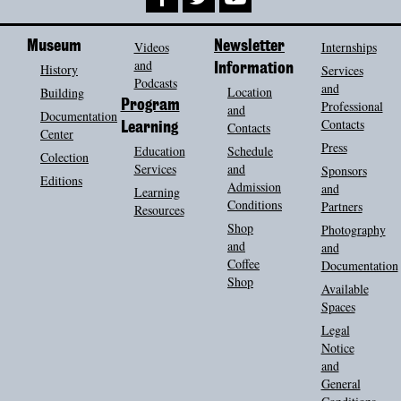
Museum
Videos
Newsletter
Internships
and
History
Information
Services
Podcasts
and
Location
Building
Program
Professional
and
Documentation
Contacts
Contacts
Learning
Center
Press
Education
Schedule
Colection
Services
and
Sponsors
Editions
Admission
and
Learning
Conditions
Partners
Resources
Shop
Photography
and
and
Coffee
Documentation
Shop
Available
Spaces
Legal
Notice
and
General