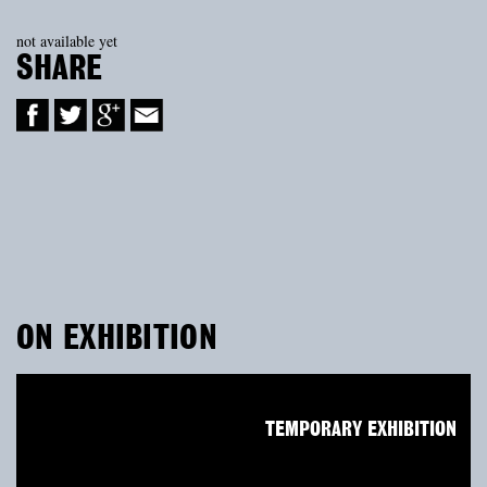
not available yet
SHARE
ON EXHIBITION
TEMPORARY EXHIBITION