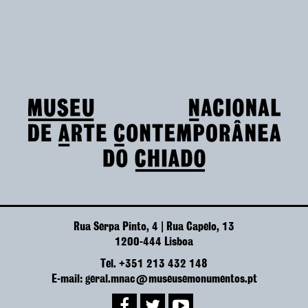
Rua Serpa Pinto, 4 | Rua Capelo, 13
1200-444 Lisboa
Tel. +351 213 432 148
E-mail: geral.mnac@museusemonumentos.pt