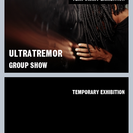
ULTRATREMOR
GROUP SHOW
TEMPORARY EXHIBITION