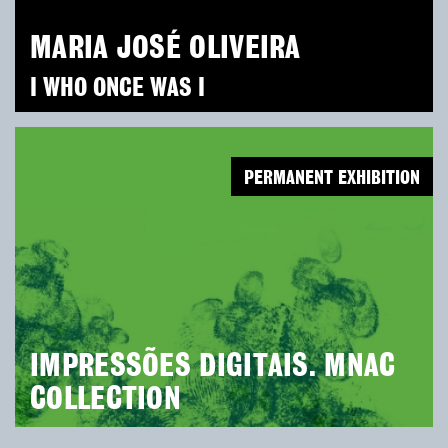
MARIA JOSÉ OLIVEIRA
I WHO ONCE WAS I
PERMANENT EXHIBITION
IMPRESSÕES DIGITAIS. MNAC
COLLECTION