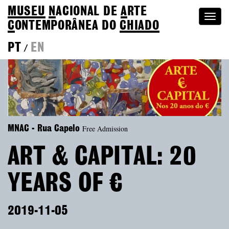
MUSEU
N
ACIONAL
DE
A
RTE
Togg
C
ONTEMPORÂNEA DO
CHIADO
navi
PT
EN
/
Free Admission
MNAC - Rua Capelo
ART & CAPITAL: 20
YEARS OF €
2019-11-05