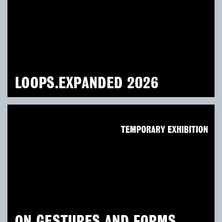
LOOPS.EXPANDED 2026
TEMPORARY EXHIBITION
ON GESTURES AND FORMS