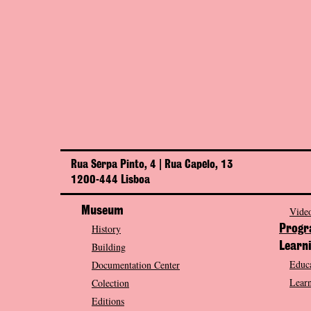
Rua Serpa Pinto, 4 | Rua Capelo, 13
1200-444 Lisboa
Museum
Video
History
Prog
Building
Learn
Educa
Documentation Center
Learn
Colection
Editions