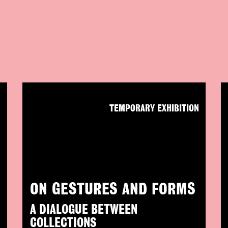
N
TEMPORARY EXHIBITION
ON GESTURES AND FORMS
A DIALOGUE BETWEEN
COLLECTIONS