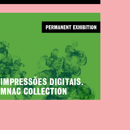
PERMANENT EXHIBITION
IMPRESSÕES DIGITAIS.
MNAC COLLECTION