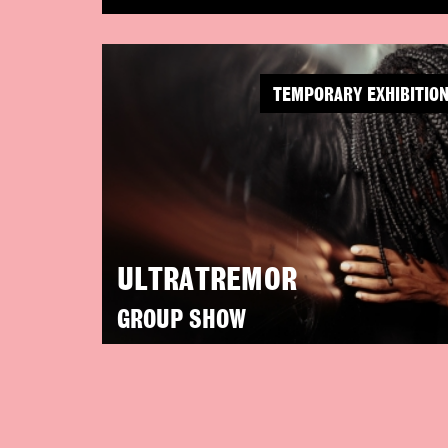
TEMPORARY EXHIBITIO
ULTRATREMOR
GROUP SHOW