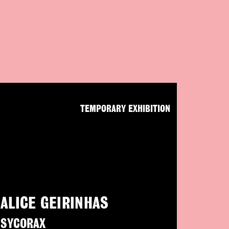
TEMPORARY EXHIBITION
ALICE GEIRINHAS
SYCORAX