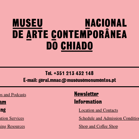
Tel. +351 213 432 148
E-mail: geral.mnac@museusemonumentos.pt
s and Podcasts
Newsletter
Information
ram
Location and Contacts
ing
tion Services
Schedule and Admission Conditio
ing Resources
Shop and Coffee Shop