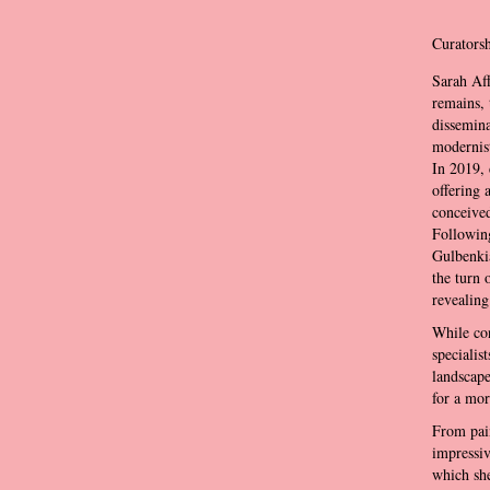
Curatorsh
Sarah Aff
remains, 
dissemina
modernist
In 2019, 
offering 
conceived
Followi
Gulbenki
the turn 
revealing
While con
specialis
landscape
for a mor
From pain
impressiv
which she