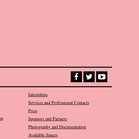
Internships
Services and Professional Contacts
Press
ns
Sponsors and Partners
Photography and Documentation
Available Spaces