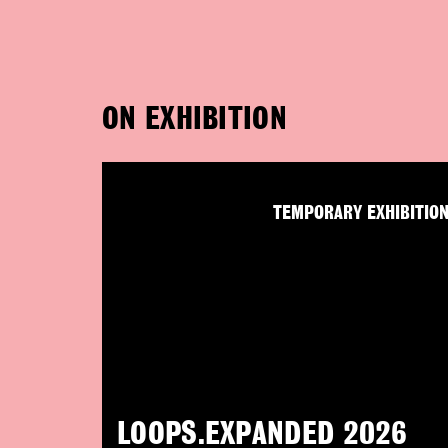
ON EXHIBITION
TEMPORARY EXHIBITIO
LOOPS.EXPANDED 2026