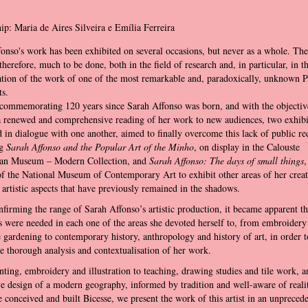
ip: Maria de Aires Silveira e Emília Ferreira
onso's work has been exhibited on several occasions, but never as a whole. The
therefore, much to be done, both in the field of research and, in particular, in t
tion of the work of one of the most remarkable and, paradoxically, unknown 
s.
commemorating 120 years since Sarah Affonso was born, and with the objectiv
a renewed and comprehensive reading of her work to new audiences, two exhibi
 in dialogue with one another, aimed to finally overcome this lack of public re
ng
Sarah Affonso and the Popular Art of the Minho
, on display in the Calouste
an Museum – Modern Collection, and
Sarah Affonso: The days of small things
,
of the National Museum of Contemporary Art to exhibit other areas of her creat
 artistic aspects that have previously remained in the shadows.
firming the range of Sarah Affonso’s artistic production, it became apparent th
ts were needed in each one of the areas she devoted herself to, from embroidery
 gardening to contemporary history, anthropology and history of art, in order t
e thorough analysis and contextualisation of her work.
ting, embroidery and illustration to teaching, drawing studies and tile work, a
e design of a modern geography, informed by tradition and well-aware of reali
 conceived and built Bicesse, we present the work of this artist in an unpreced