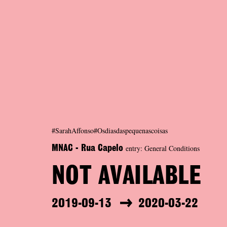
#SarahAffonso#Osdiasdaspequenascoisas
entry: General Conditions
MNAC - Rua Capelo
NOT AVAILABLE
2019-09-13
2020-03-22