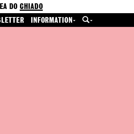
EA DO
CHIADO
LETTER
INFORMATION