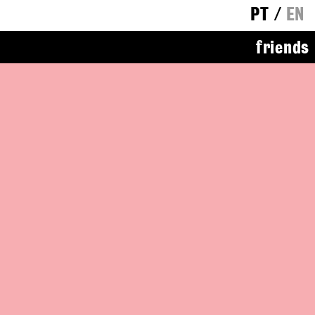
PT
/
EN
friends