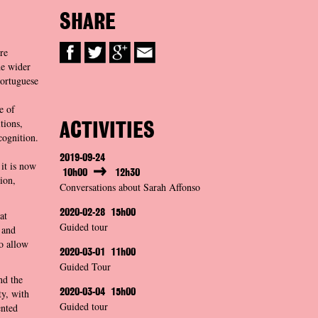
SHARE
re
he wider
Portuguese
e of
tions,
ACTIVITIES
cognition.
2019-09-24
 it is now
10h00
12h30
ion,
Conversations about Sarah Affonso
2020-02-28
15h00
at
Guided tour
 and
o allow
2020-03-01
11h00
Guided Tour
nd the
ty, with
2020-03-04
15h00
Guided tour
ented