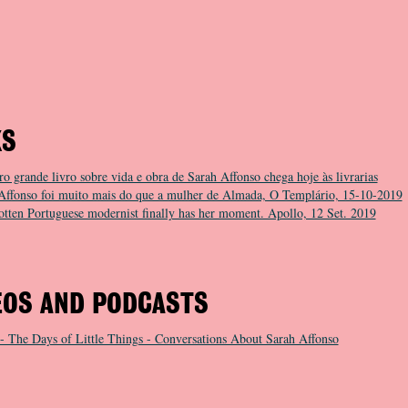
KS
ro grande livro sobre vida e obra de Sarah Affonso chega hoje às livrarias
Affonso foi muito mais do que a mulher de Almada, O Templário, 15-10-2019
otten Portuguese modernist finally has her moment. Apollo, 12 Set. 2019
EOS AND PODCASTS
- The Days of Little Things - Conversations About Sarah Affonso