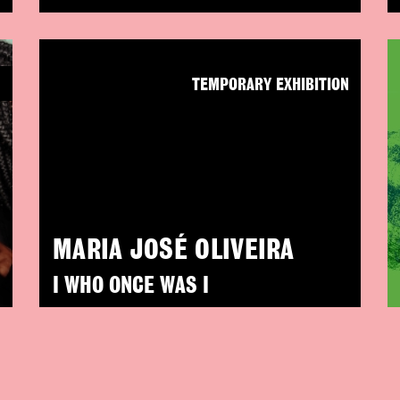
N
TEMPORARY EXHIBITION
MARIA JOSÉ OLIVEIRA
I WHO ONCE WAS I