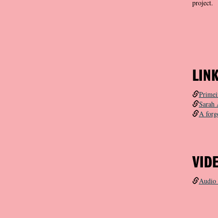
project.
LIN
Primei
Sarah 
A forg
VID
Audio 