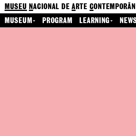
MUSEU
N
ACIONAL
DE
A
RTE
C
ONTEMPORÂN
MUSEUM
PROGRAM
LEARNING
NEWS