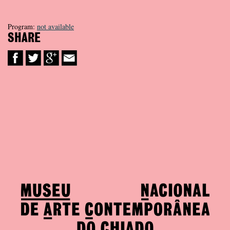
Program:
not available
SHARE