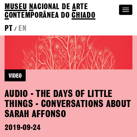
MUSEU
N
ACIONAL
DE
A
RTE
Togg
C
ONTEMPORÂNEA DO
CHIADO
navi
PT
EN
/
VIDEO
AUDIO - THE DAYS OF LITTLE
THINGS - CONVERSATIONS ABOUT
SARAH AFFONSO
2019-09-24