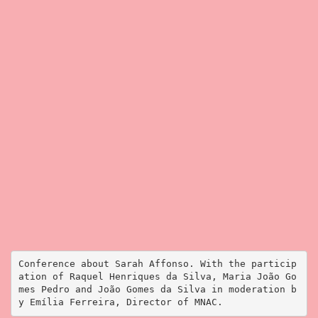
Conference about Sarah Affonso. With the particip
ation of Raquel Henriques da Silva, Maria João Go
mes Pedro and João Gomes da Silva in moderation b
y Emília Ferreira, Director of MNAC.