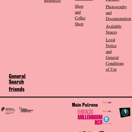
Resources
Shop
Photography
and
and
Coffee
Documentation
Shop
Available
Spaces
Legal
Notice
and
General
Conditions
of Use
General
Search
friends
Main Patrons