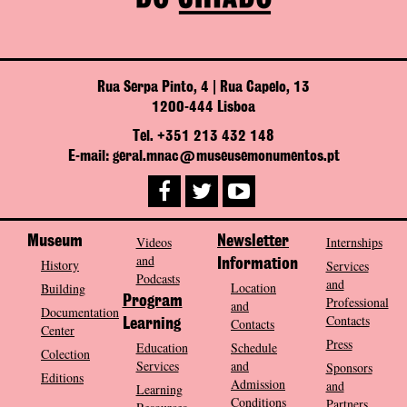
Rua Serpa Pinto, 4 | Rua Capelo, 13
1200-444 Lisboa
Tel. +351 213 432 148
E-mail: geral.mnac@museusemonumentos.pt
Museum
Videos
Newsletter
Internships
and
History
Information
Services
Podcasts
and
Location
Building
Program
Professional
and
Documentation
Contacts
Contacts
Learning
Center
Press
Education
Schedule
Colection
Services
and
Sponsors
Editions
Admission
and
Learning
Conditions
Partners