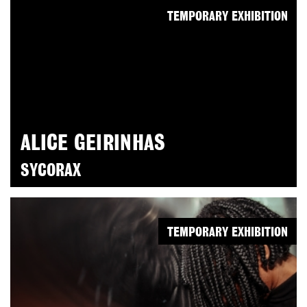
TEMPORARY EXHIBITION
ALICE GEIRINHAS
SYCORAX
TEMPORARY EXHIBITION