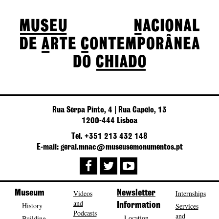
Rua Serpa Pinto, 4 | Rua Capelo, 13
1200-444 Lisboa
Tel. +351 213 432 148
E-mail: geral.mnac@museusemonumentos.pt
Museum
Videos
Newsletter
Internships
and
History
Information
Services
Podcasts
and
Location
Building