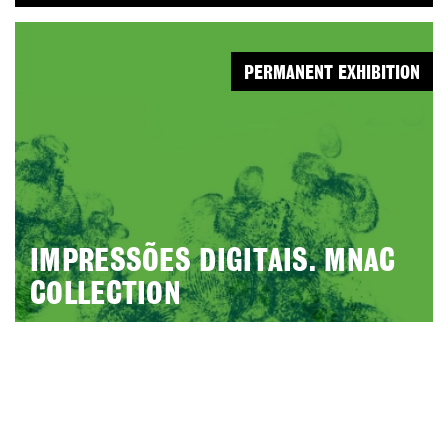
PERMANENT EXHIBITION
IMPRESSÕES DIGITAIS. MNAC
COLLECTION