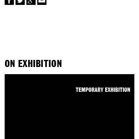
ON EXHIBITION
TEMPORARY EXHIBITION