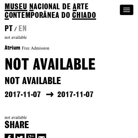
MUSEU
N
ACIONAL
DE
A
RTE
Togg
C
ONTEMPORÂNEA DO
CHIADO
navi
PT
EN
/
not available
Free Admission
Atrium
NOT AVAILABLE
NOT AVAILABLE
2017-11-07
2017-11-07
not available
SHARE