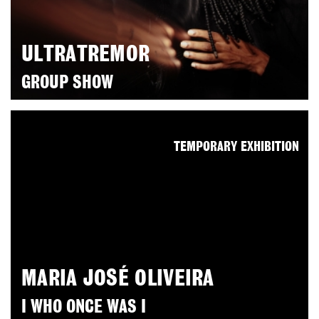
ULTRATREMOR
GROUP SHOW
TEMPORARY EXHIBITION
MARIA JOSÉ OLIVEIRA
I WHO ONCE WAS I