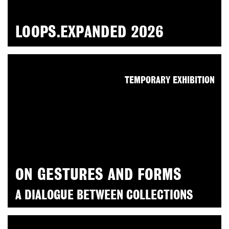
LOOPS.EXPANDED 2026
TEMPORARY EXHIBITION
ON GESTURES AND FORMS
A DIALOGUE BETWEEN COLLECTIONS