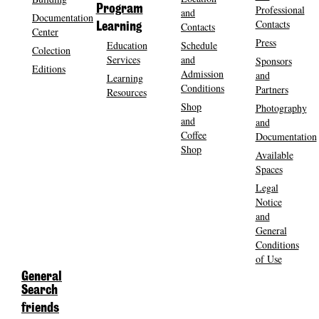
Program
Professional
and
Documentation
Contacts
Contacts
Learning
Center
Press
Education
Schedule
Colection
Services
and
Sponsors
Editions
Admission
and
Learning
Conditions
Partners
Resources
Shop
Photography
and
and
Coffee
Documentation
Shop
Available
Spaces
Legal
Notice
and
General
Conditions
of Use
General
Search
friends