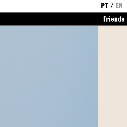
PT
/
EN
friends