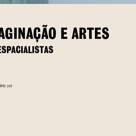
AGINAÇÃO E ARTES
ESPACIALISTAS
able yet