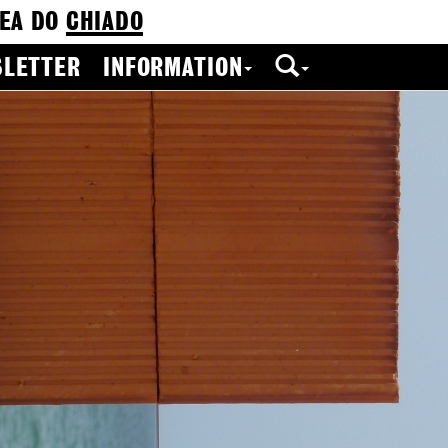
EA DO
CHIADO
LETTER
INFORMATION