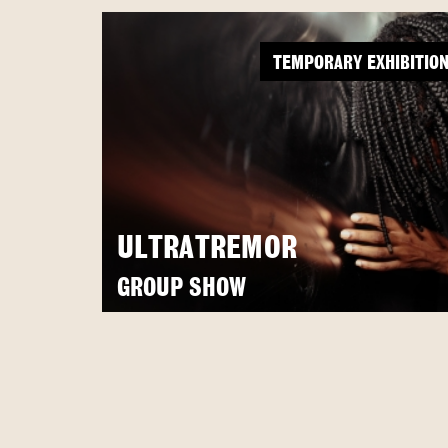
TEMPORARY EXHIBITIO
ULTRATREMOR
GROUP SHOW