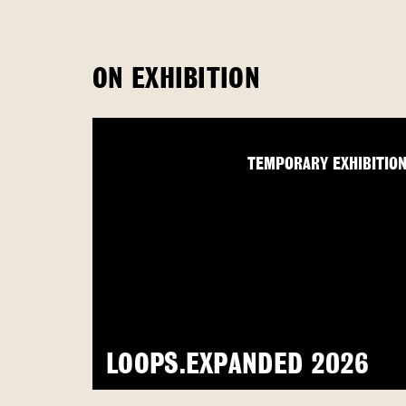
ON EXHIBITION
TEMPORARY EXHIBITIO
LOOPS.EXPANDED 2026