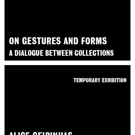
ON GESTURES AND FORMS
A DIALOGUE BETWEEN COLLECTIONS
TEMPORARY EXHIBITION