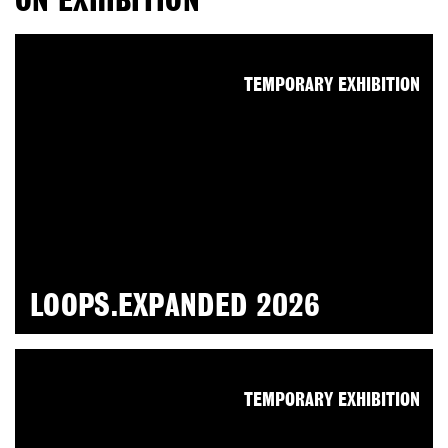
ON EXHIBITION
TEMPORARY EXHIBITION
LOOPS.EXPANDED 2026
TEMPORARY EXHIBITION