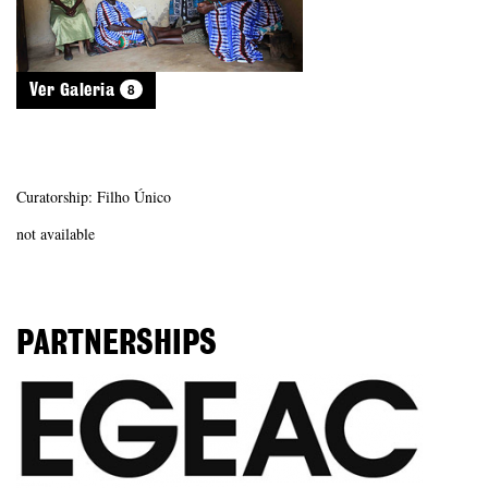
8
Ver Galeria
Curatorship: Filho Único
not available
PARTNERSHIPS