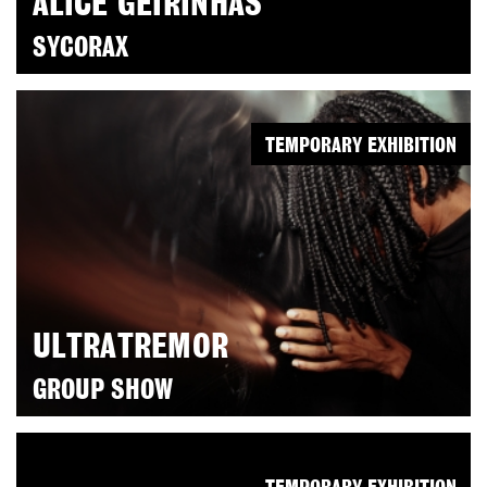
ALICE GEIRINHAS
SYCORAX
TEMPORARY EXHIBITION
ULTRATREMOR
GROUP SHOW