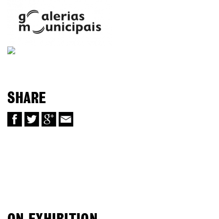
SHARE