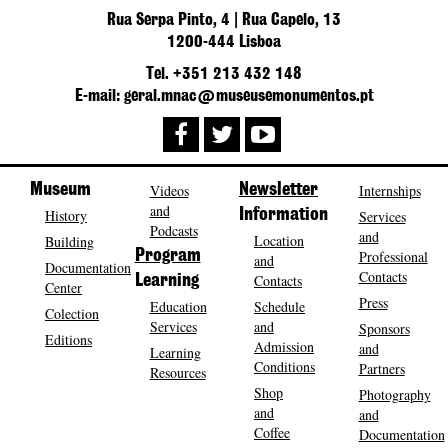
Rua Serpa Pinto, 4 | Rua Capelo, 13
1200-444 Lisboa
Tel. +351 213 432 148
E-mail: geral.mnac@museusemonumentos.pt
Museum
Videos
Newsletter
Internships
and
History
Information
Services
Podcasts
and
Location
Building
Program
Professional
and
Documentation
Contacts
Contacts
Learning
Center
Press
Education
Schedule
Colection
Services
and
Sponsors
Editions
Admission
and
Learning
Conditions
Partners
Resources
Shop
Photography
and
and
Coffee
Documentation