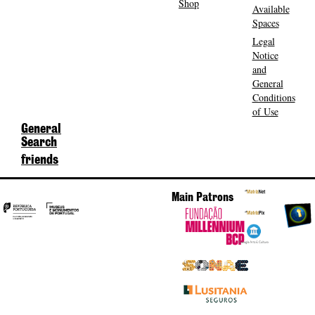
Shop
Available
Spaces
Legal
Notice
and
General
Conditions
of Use
General
Search
friends
Main Patrons