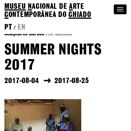
MUSEU
N
ACIONAL
DE
A
RTE
Togg
C
ONTEMPORÂNEA DO
CHIADO
navi
PT
EN
/
Free Admission
Sculptures Garden
SUMMER NIGHTS
2017
2017-08-04
2017-08-25