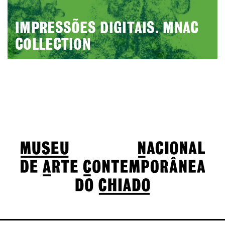
IMPRESSÕES DIGITAIS. MNAC
COLLECTION