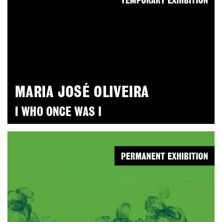
TEMPORARY EXHIBITION
MARIA JOSÉ OLIVEIRA
I WHO ONCE WAS I
PERMANENT EXHIBITION