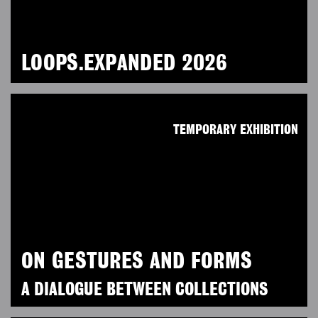
LOOPS.EXPANDED 2026
TEMPORARY EXHIBITION
ON GESTURES AND FORMS
A DIALOGUE BETWEEN COLLECTIONS