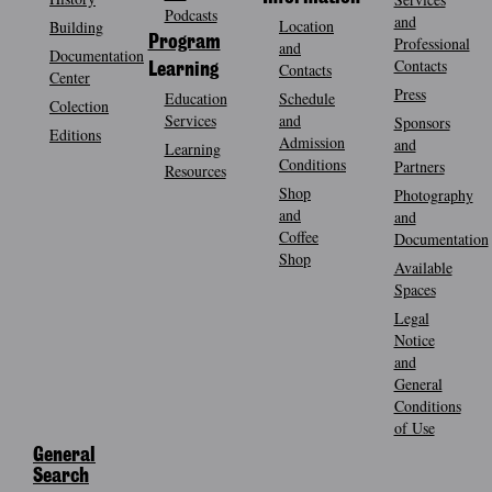
Podcasts
and
Location
Building
Program
Professional
and
Documentation
Contacts
Contacts
Learning
Center
Press
Education
Schedule
Colection
Services
and
Sponsors
Editions
Admission
and
Learning
Conditions
Partners
Resources
Shop
Photography
and
and
Coffee
Documentation
Shop
Available
Spaces
Legal
Notice
and
General
Conditions
of Use
General
Search