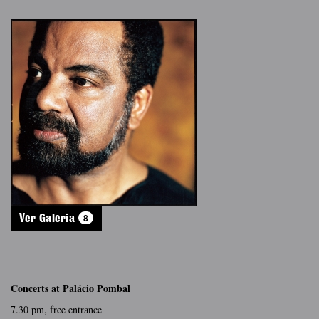
8
Ver Galeria
Concerts at Palácio Pombal
7.30 pm, free entrance