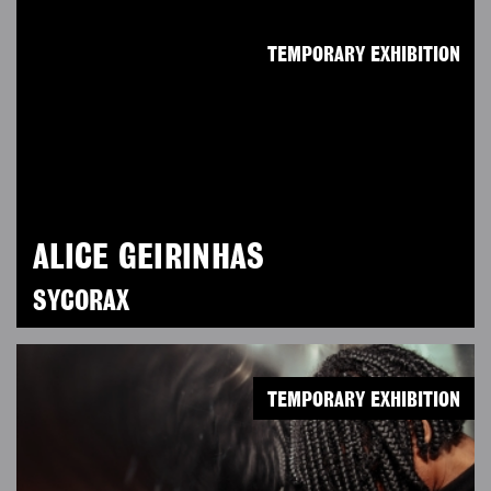
TEMPORARY EXHIBITION
ALICE GEIRINHAS
SYCORAX
TEMPORARY EXHIBITION