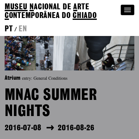
MUSEU
N
ACIONAL
DE
A
RTE
Togg
C
ONTEMPORÂNEA DO
CHIADO
navi
PT
EN
/
entry: General Conditions
Atrium
MNAC SUMMER
NIGHTS
2016-07-08
2016-08-26