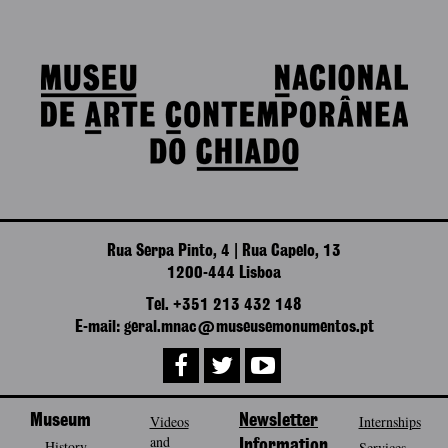
Rua Serpa Pinto, 4 | Rua Capelo, 13
1200-444 Lisboa
Tel. +351 213 432 148
E-mail: geral.mnac@museusemonumentos.pt
Museum
Videos
Newsletter
Internships
and
History
Information
Services