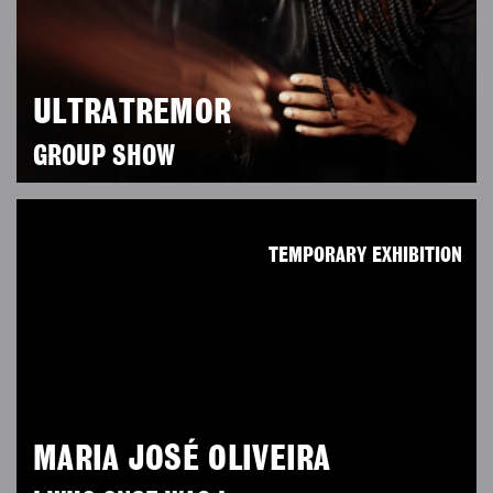
ULTRATREMOR
GROUP SHOW
TEMPORARY EXHIBITION
MARIA JOSÉ OLIVEIRA