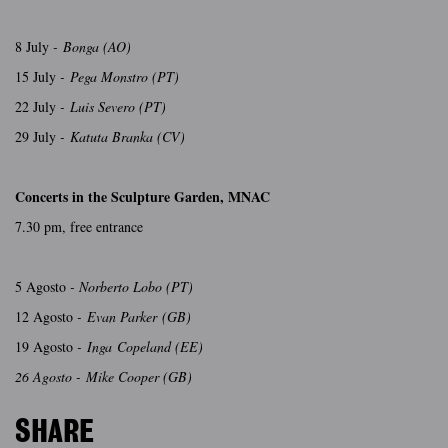
8 July
- Bonga (AO)
15 July
- Pega Monstro (PT)
22 July
- Luis Severo (PT)
29 July
- Katuta Branka (CV)
Concerts in the Sculpture Garden, MNAC
7.30 pm, free entrance
5 Agosto
- Norberto Lobo (PT)
12 Agosto
- Evan Parker (GB)
19 Agosto
- Inga Copeland (EE)
26 Agosto - Mike Cooper (GB)
SHARE