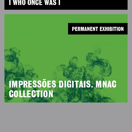
I WHO ONCE WAS I
PERMANENT EXHIBITION
IMPRESSÕES DIGITAIS. MNAC
COLLECTION