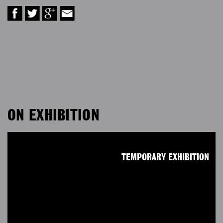
ON EXHIBITION
TEMPORARY EXHIBITION