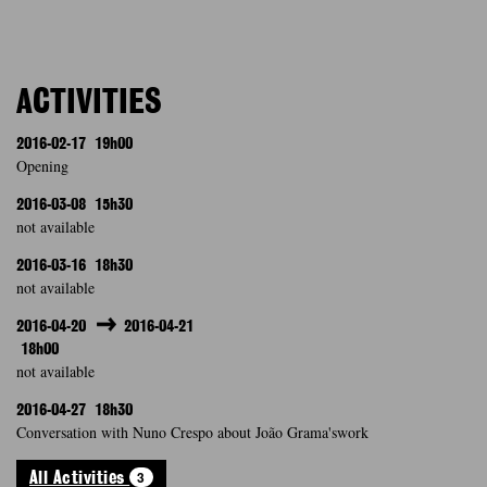
ACTIVITIES
2016-02-17
19h00
Opening
2016-03-08
15h30
not available
2016-03-16
18h30
not available
2016-04-20
2016-04-21
18h00
not available
2016-04-27
18h30
Conversation with Nuno Crespo about João Grama'swork
3
All Activities