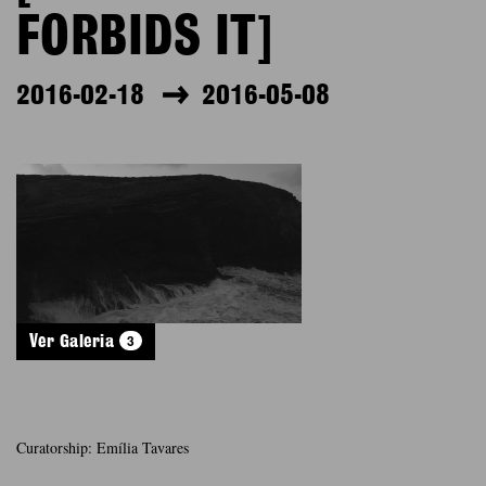
FORBIDS IT]
2016-02-18
2016-05-08
3
Ver Galeria
Curatorship: Emília Tavares