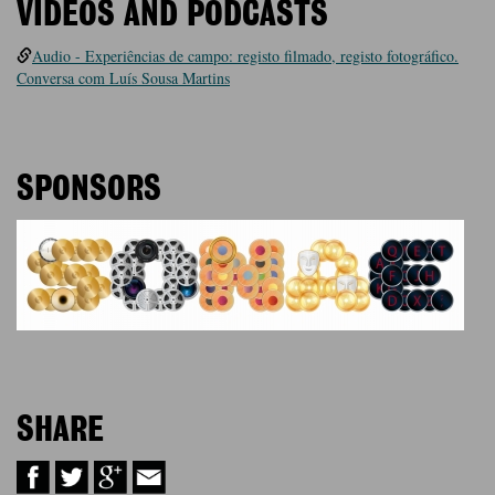
VIDEOS AND PODCASTS
Audio - Experiências de campo: registo filmado, registo fotográfico.
Conversa com Luís Sousa Martins
SPONSORS
SHARE