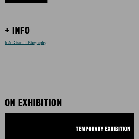
+ INFO
João Grama. Biography
ON EXHIBITION
TEMPORARY EXHIBITION