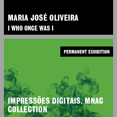
MARIA JOSÉ OLIVEIRA
I WHO ONCE WAS I
PERMANENT EXHIBITION
IMPRESSÕES DIGITAIS. MNAC
COLLECTION