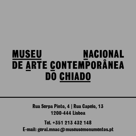
Rua Serpa Pinto, 4 | Rua Capelo, 13
1200-444 Lisboa
Tel. +351 213 432 148
E-mail: geral.mnac@museusemonumentos.pt