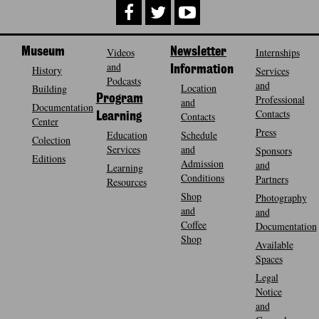
Museum
Videos
Newsletter
Internships
and
History
Information
Services
Podcasts
and
Location
Building
Program
Professional
and
Documentation
Contacts
Contacts
Learning
Center
Press
Education
Schedule
Colection
Services
and
Sponsors
Editions
Admission
and
Learning
Conditions
Partners
Resources
Shop
Photography
and
and
Coffee
Documentation
Shop
Available
Spaces
Legal
Notice
and