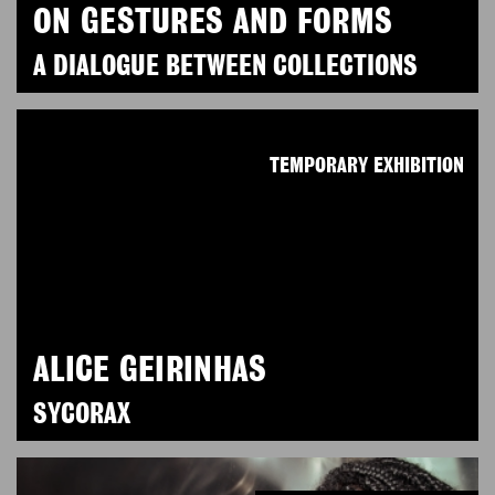
ON GESTURES AND FORMS
A DIALOGUE BETWEEN COLLECTIONS
TEMPORARY EXHIBITION
ALICE GEIRINHAS
SYCORAX