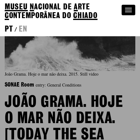
MUSEU
N
ACIONAL
DE
A
RTE
Togg
C
ONTEMPORÂNEA DO
CHIADO
navi
PT
EN
/
João Grama. Hoje o mar não deixa. 2015. Still video
entry: General Conditions
SONAE Room
JOÃO GRAMA. HOJE
O MAR NÃO DEIXA.
[TODAY THE SEA