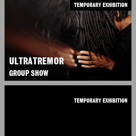
TEMPORARY EXHIBITION
ULTRATREMOR
GROUP SHOW
TEMPORARY EXHIBITION