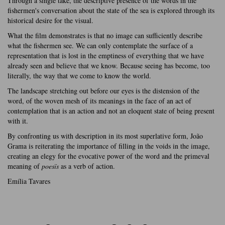
Through a single take, the descriptive presence of the words in the
fishermen's conversation about the state of the sea is explored through its
historical desire for the visual.
What the film demonstrates is that no image can sufficiently describe
what the fishermen see. We can only contemplate the surface of a
representation that is lost in the emptiness of everything that we have
already seen and believe that we know. Because seeing has become, too
literally, the way that we come to know the world.
The landscape stretching out before our eyes is the distension of the
word, of the woven mesh of its meanings in the face of an act of
contemplation that is an action and not an eloquent state of being present
with it.
By confronting us with description in its most superlative form, João
Grama is reiterating the importance of filling in the voids in the image,
creating an elegy for the evocative power of the word and the primeval
meaning of
poesïs
as a verb of action.
Emília Tavares