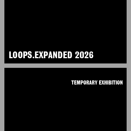
LOOPS.EXPANDED 2026
TEMPORARY EXHIBITION