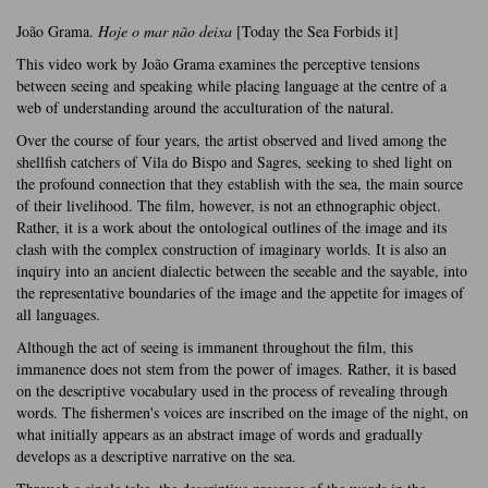
João Grama.
Hoje o mar não deixa
[Today the Sea Forbids it]
This video work by João Grama examines the perceptive tensions
between seeing and speaking while placing language at the centre of a
web of understanding around the acculturation of the natural.
Over the course of four years, the artist observed and lived among the
shellfish catchers of Vila do Bispo and Sagres, seeking to shed light on
the profound connection that they establish with the sea, the main source
of their livelihood. The film, however, is not an ethnographic object.
Rather, it is a work about the ontological outlines of the image and its
clash with the complex construction of imaginary worlds. It is also an
inquiry into an ancient dialectic between the seeable and the sayable, into
the representative boundaries of the image and the appetite for images of
all languages.
Although the act of seeing is immanent throughout the film, this
immanence does not stem from the power of images. Rather, it is based
on the descriptive vocabulary used in the process of revealing through
words. The fishermen's voices are inscribed on the image of the night, on
what initially appears as an abstract image of words and gradually
develops as a descriptive narrative on the sea.