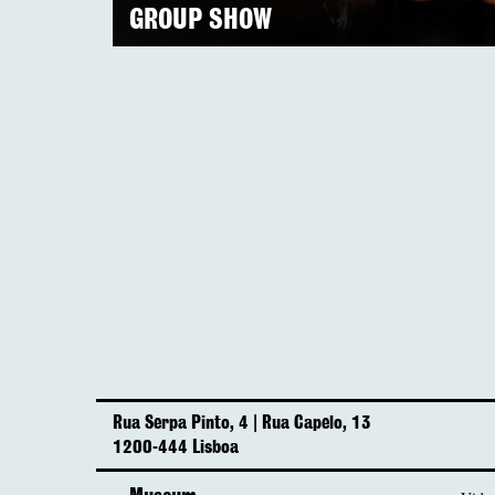
GROUP SHOW
Rua Serpa Pinto, 4 | Rua Capelo, 13
1200-444 Lisboa