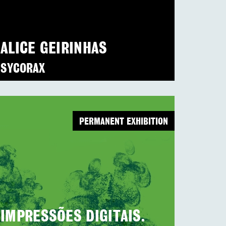
ALICE GEIRINHAS
SYCORAX
PERMANENT EXHIBITION
IMPRESSÕES DIGITAIS.