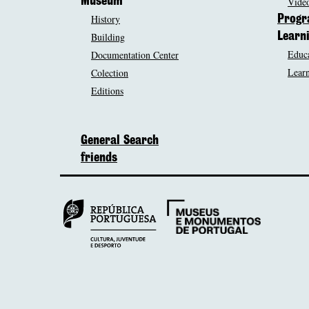
Museum
Video
History
Prog
Building
Learn
Educa
Documentation Center
Learn
Colection
Editions
General Search
friends