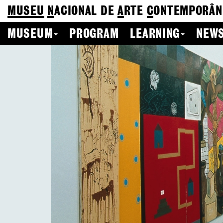
MUSEU
N
ACIONAL
DE
A
RTE
C
ONTEMPORÂN
MUSEUM
PROGRAM
LEARNING
NEWS