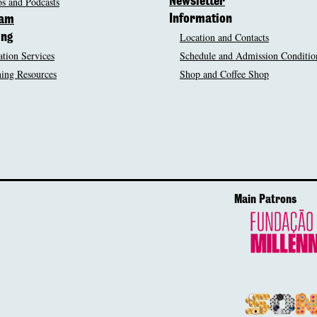
s and Podcasts
Newsletter
Information
ram
Location and Contacts
ing
tion Services
Schedule and Admission Conditio
ing Resources
Shop and Coffee Shop
Main Patrons