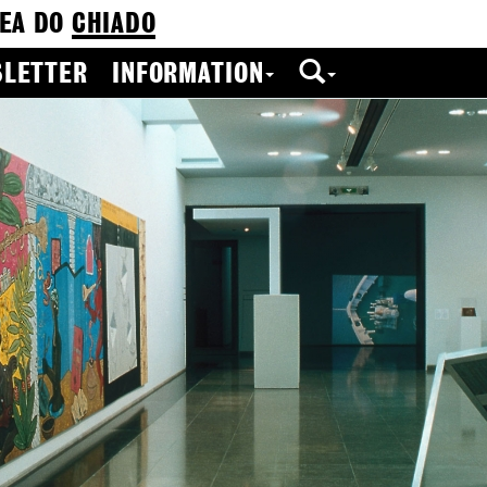
EA DO
CHIADO
LETTER
INFORMATION