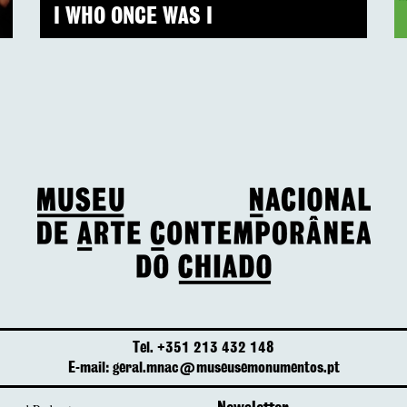
I WHO ONCE WAS I
Tel. +351 213 432 148
E-mail: geral.mnac@museusemonumentos.pt