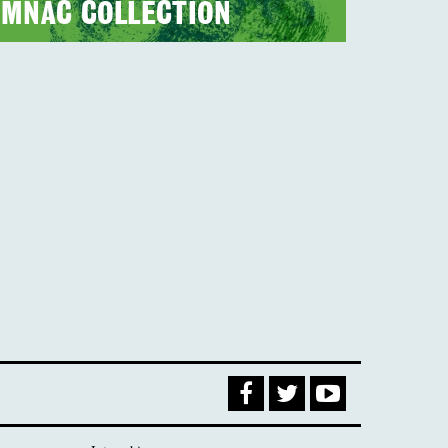
MNAC COLLECTION