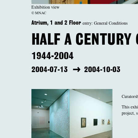
Exhibition view
© MNAC
entry: General Conditions
Atrium, 1 and 2 Floor
HALF A CENTURY
1944-2004
2004-07-13
2004-10-03
Curators
This exhi
project, 