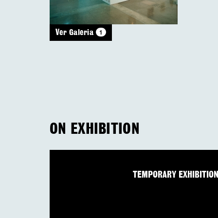
1
Ver Galeria
ON EXHIBITION
TEMPORARY EXHIBITIO