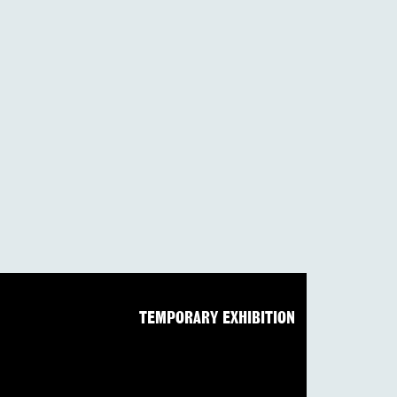
TEMPORARY EXHIBITION