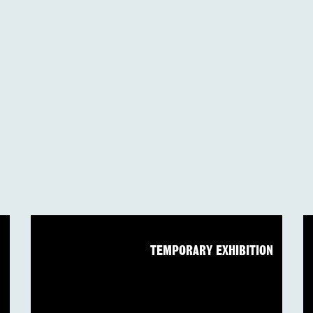
N
TEMPORARY EXHIBITION