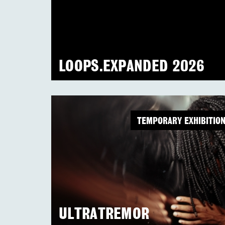
LOOPS.EXPANDED 2026
TEMPORARY EXHIBITIO
ULTRATREMOR