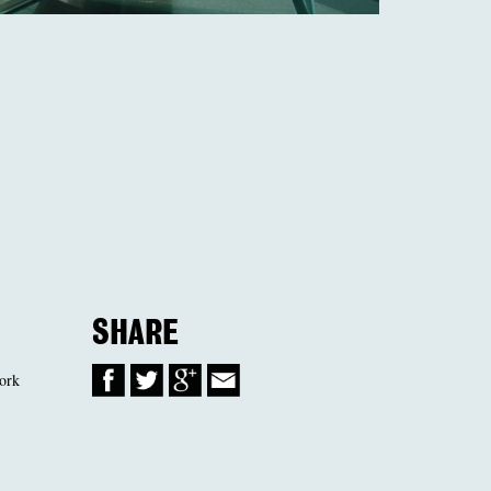
SHARE
work