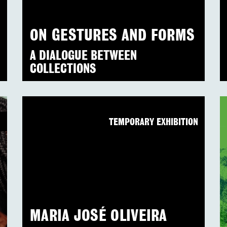
ON GESTURES AND FORMS
A DIALOGUE BETWEEN
COLLECTIONS
N
TEMPORARY EXHIBITION
MARIA JOSÉ OLIVEIRA