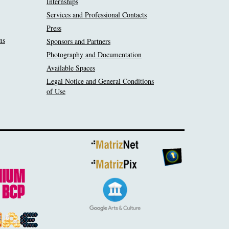
Internships
Services and Professional Contacts
Press
ns
Sponsors and Partners
Photography and Documentation
Available Spaces
Legal Notice and General Conditions
of Use