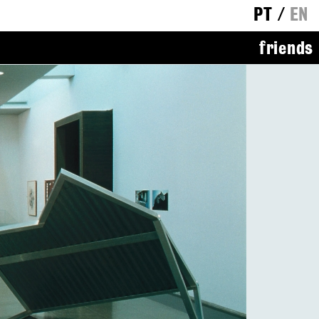
PT
/
EN
friends