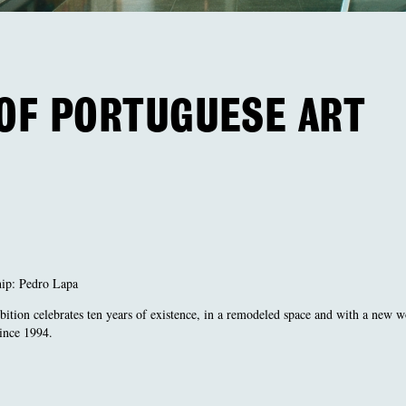
 OF PORTUGUESE ART
hip: Pedro Lapa
bition celebrates ten years of existence, in a remodeled space and with a new 
since 1994.