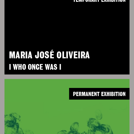
TEMPORARY EXHIBITION
MARIA JOSÉ OLIVEIRA
I WHO ONCE WAS I
PERMANENT EXHIBITION