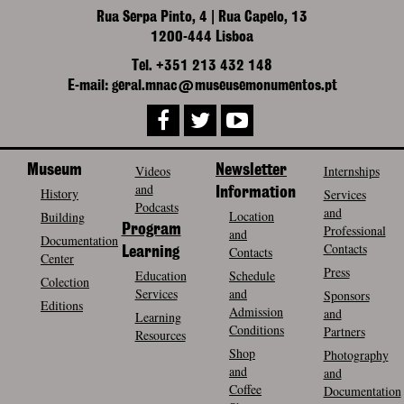
Rua Serpa Pinto, 4 | Rua Capelo, 13
1200-444 Lisboa
Tel. +351 213 432 148
E-mail: geral.mnac@museusemonumentos.pt
Museum
Videos
Newsletter
Internships
and
History
Information
Services
Podcasts
and
Location
Building
Program
Professional
and
Documentation
Contacts
Contacts
Learning
Center
Press
Education
Schedule
Colection
Services
and
Sponsors
Editions
Admission
and
Learning
Conditions
Partners
Resources
Shop
Photography
and
and
Coffee
Documentation