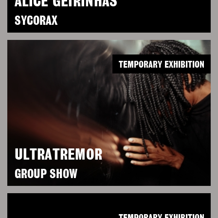
ALICE GEIRINHAS
SYCORAX
TEMPORARY EXHIBITION
ULTRATREMOR
GROUP SHOW