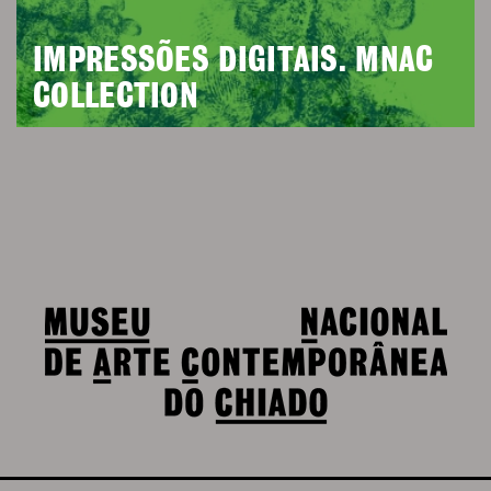
IMPRESSÕES DIGITAIS. MNAC
COLLECTION