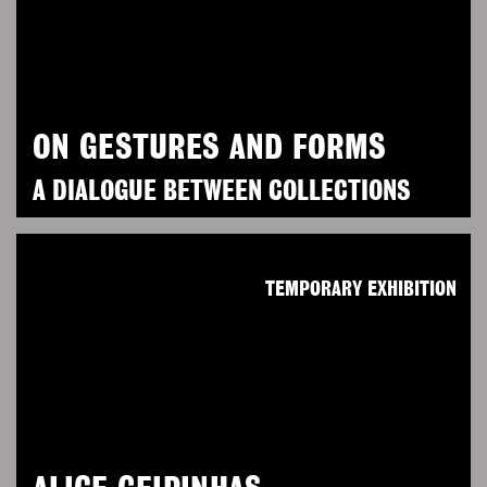
ON GESTURES AND FORMS
A DIALOGUE BETWEEN COLLECTIONS
TEMPORARY EXHIBITION