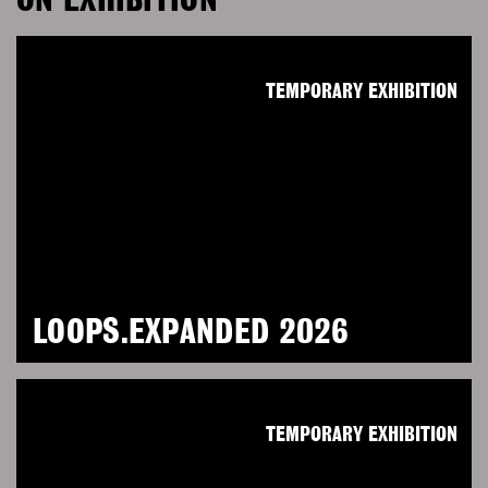
ON EXHIBITION
TEMPORARY EXHIBITION
LOOPS.EXPANDED 2026
TEMPORARY EXHIBITION