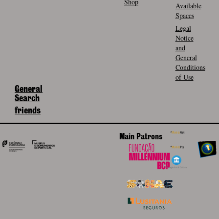
Shop
Available
Spaces
Legal
Notice
and
General
Conditions
of Use
General
Search
friends
Main Patrons