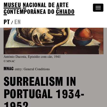
MUSEU
N
ACIONAL
DE
A
RTE
Togg
C
ONTEMPORÂNEA DO
CHIADO
navi
PT
EN
/
António Dacosta, Episódio com cão, 1941
© MNAC
entry: General Conditions
MNAC
SURREALISM IN
PORTUGAL 1934-