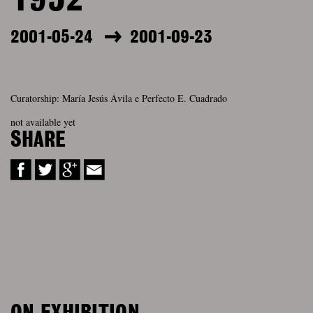
1952
2001-05-24
2001-09-23
Curatorship: María Jesús Ávila e Perfecto E. Cuadrado
not available yet
SHARE