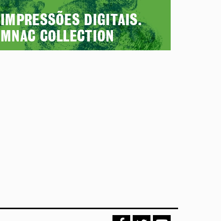
IMPRESSÕES DIGITAIS.
MNAC COLLECTION