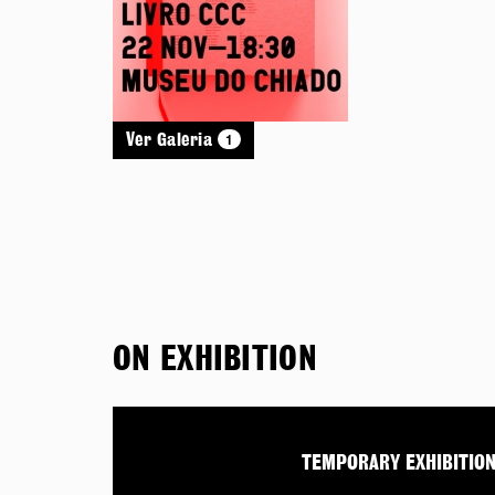
1
Ver Galeria
ON EXHIBITION
TEMPORARY EXHIBITIO