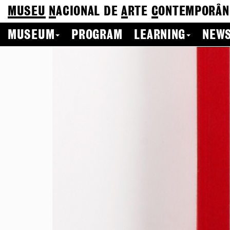
MUSEU
N
ACIONAL
DE
A
RTE
C
ONTEMPORÂN
MUSEUM
PROGRAM
LEARNING
NEWS