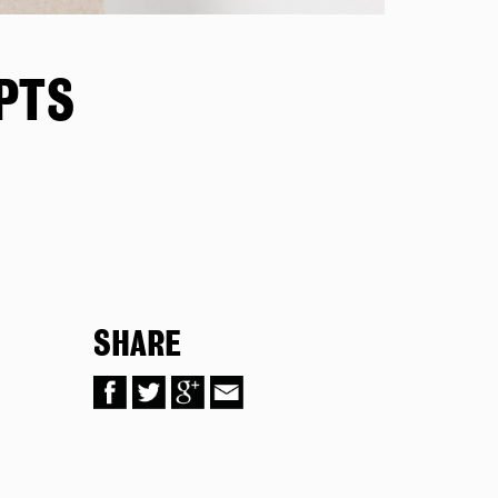
PTS
SHARE