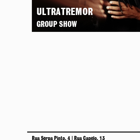
ULTRATREMOR
GROUP SHOW
Rua Serpa Pinto, 4 | Rua Capelo, 13