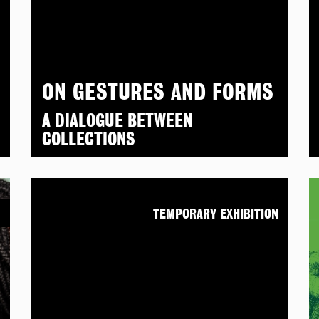
ON GESTURES AND FORMS
A DIALOGUE BETWEEN
COLLECTIONS
N
TEMPORARY EXHIBITION