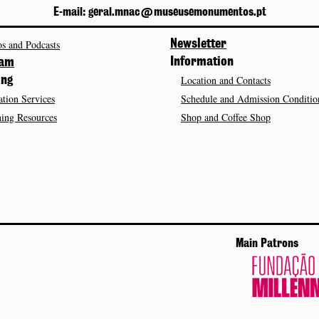
E-mail: geral.mnac@museusemonumentos.pt
s and Podcasts
Newsletter
Information
ram
Location and Contacts
ing
tion Services
Schedule and Admission Conditio
ing Resources
Shop and Coffee Shop
Main Patrons