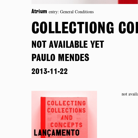
entry: General Conditions
Atrium
COLLECTIONG CO
NOT AVAILABLE YET
PAULO MENDES
2013-11-22
not avail