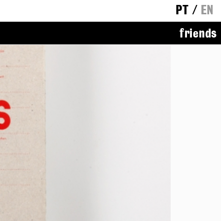
PT
/
EN
friends