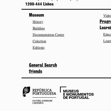
1200-444 Lisboa
Museum
Video
History
Prog
Building
Learn
Educa
Documentation Center
Learn
Colection
Editions
General Search
friends