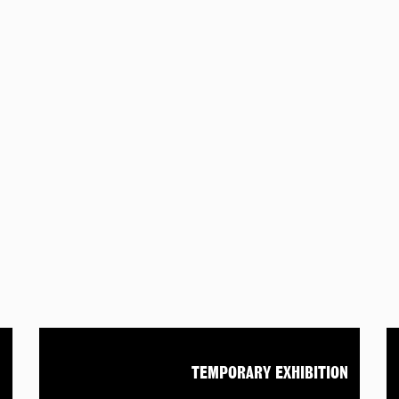
N
TEMPORARY EXHIBITION