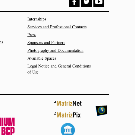
Internships
Services and Professional Contacts
Press
ns
Sponsors and Partners
Photography and Documentation
Available Spaces
Legal Notice and General Conditions
of Use