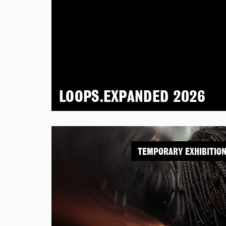
LOOPS.EXPANDED 2026
TEMPORARY EXHIBITIO