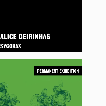
ALICE GEIRINHAS
SYCORAX
PERMANENT EXHIBITION