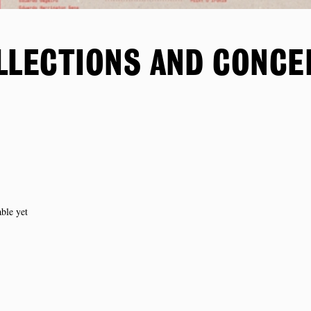
LLECTIONS AND CONCE
able yet