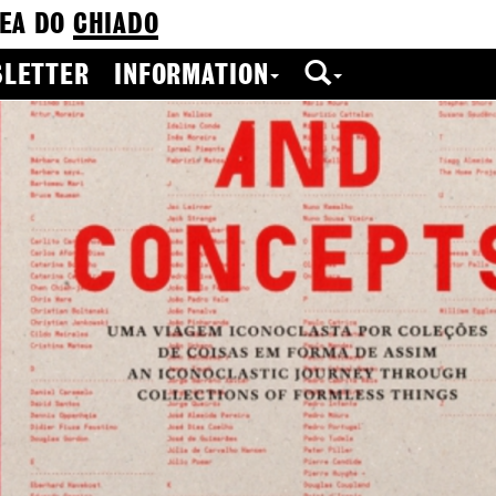
EA DO
CHIADO
LETTER
INFORMATION