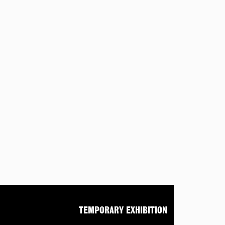
TEMPORARY EXHIBITION