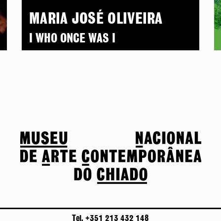
MARIA JOSÉ OLIVEIRA
I WHO ONCE WAS I
Tel. +351 213 432 148