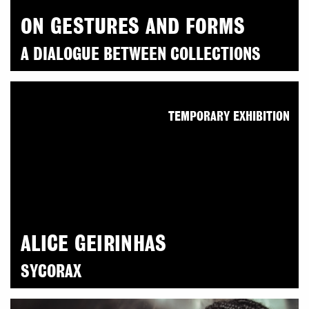
ON GESTURES AND FORMS
A DIALOGUE BETWEEN COLLECTIONS
TEMPORARY EXHIBITION
ALICE GEIRINHAS
SYCORAX