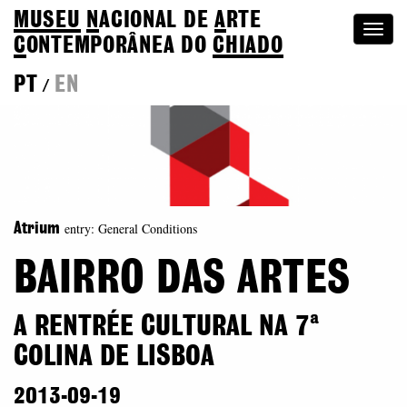
MUSEU
N
ACIONAL
DE
A
RTE
Togg
C
ONTEMPORÂNEA DO
CHIADO
navi
PT
EN
/
entry: General Conditions
Atrium
BAIRRO DAS ARTES
A RENTRÉE CULTURAL NA 7ª
COLINA DE LISBOA
2013-09-19