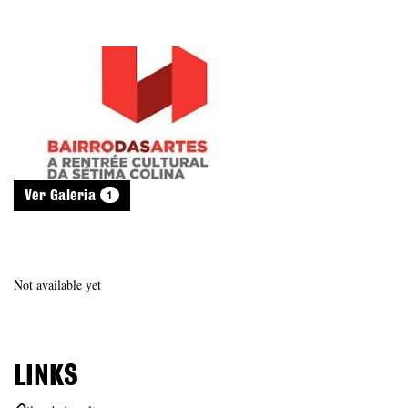
1
Ver Galeria
Not available yet
LINKS