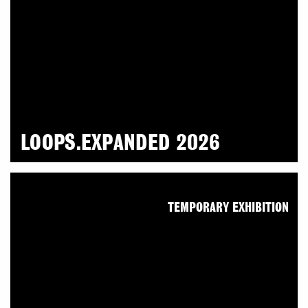
LOOPS.EXPANDED 2026
TEMPORARY EXHIBITION