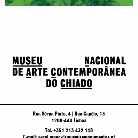
Rua Serpa Pinto, 4 | Rua Capelo, 13
1200-444 Lisboa
Tel. +351 213 432 148
E-mail: geral.mnac@museusemonumentos.pt