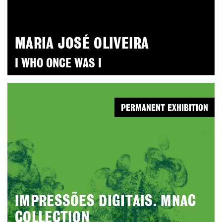
MARIA JOSÉ OLIVEIRA
I WHO ONCE WAS I
PERMANENT EXHIBITION
IMPRESSÕES DIGITAIS. MNAC
COLLECTION