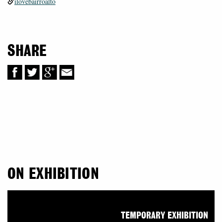
ilovebairroalto
SHARE
ON EXHIBITION
TEMPORARY EXHIBITION