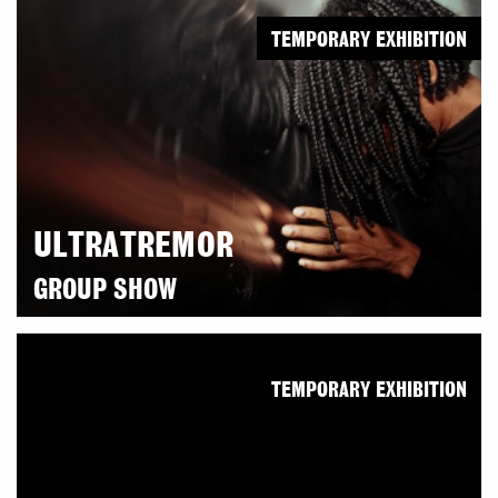
TEMPORARY EXHIBITION
ULTRATREMOR
GROUP SHOW
TEMPORARY EXHIBITION