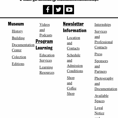
Museum
Videos
Newsletter
Internships
and
History
Information
Services
Podcasts
and
Location
Building
Program
Professional
and
Documentation
Contacts
Contacts
Learning
Center
Press
Education
Schedule
Colection
Services
and
Sponsors
Editions
Admission
and
Learning
Conditions
Partners
Resources
Shop
Photography
and
and
Coffee
Documentation
Shop
Available
Spaces
Legal
Notice