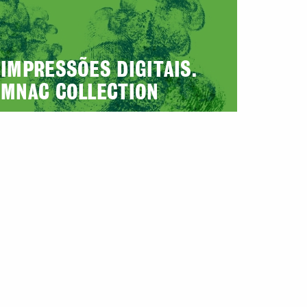
IMPRESSÕES DIGITAIS.
MNAC COLLECTION