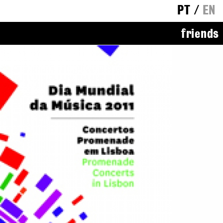
PT
/
EN
friends