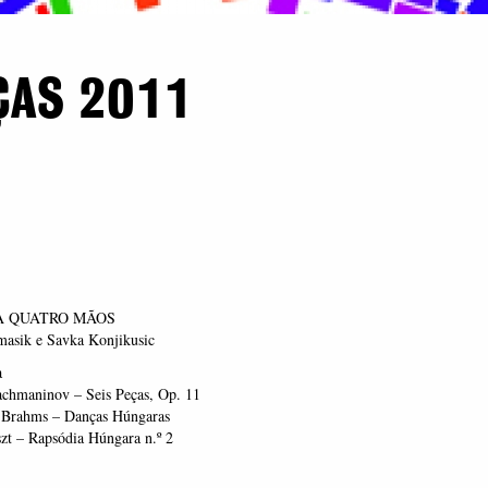
ÇAS 2011
A QUATRO MÃOS
asik e Savka Konjikusic
a
achmaninov – Seis Peças, Op. 11
 Brahms – Danças Húngaras
zt – Rapsódia Húngara n.º 2