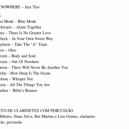
NOWHERE – Jazz Trio
a
us Monk – Blue Monk
chwartz – Alone Together
nes – There Is No Greater Love
beck – In Your Own Sweet Way
rayhorn – Take The "A" Train
vis – Oleo
reen – Body and Soul
reen – Out Of Nowhere
rren – There Will Never Be Another You
erlin – How Deep Is The Ocean
lson – Whisper Not
ern – All The Things You Are
arker – Billie's Bounce
TO DE CLARINETES COM PERCUSSÃO
ibeiro, Nuno Silva, Rui Martins e Luís Gomes, clarinetes
ão, percussão