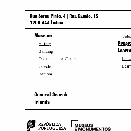
Rua Serpa Pinto, 4 | Rua Capelo, 13
1200-444 Lisboa
Museum
Video
History
Prog
Building
Learn
Educa
Documentation Center
Learn
Colection
Editions
General Search
friends