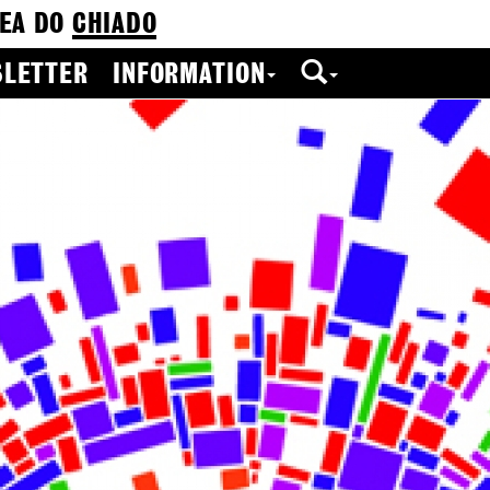
EA DO
CHIADO
LETTER
INFORMATION