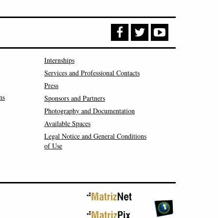
Internships
Services and Professional Contacts
Press
ns
Sponsors and Partners
Photography and Documentation
Available Spaces
Legal Notice and General Conditions
of Use