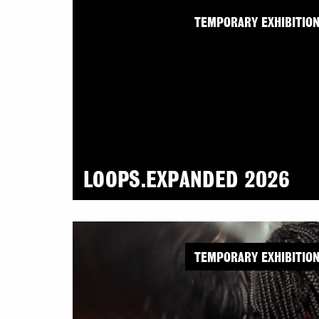
TEMPORARY EXHIBITIO
LOOPS.EXPANDED 2026
TEMPORARY EXHIBITIO