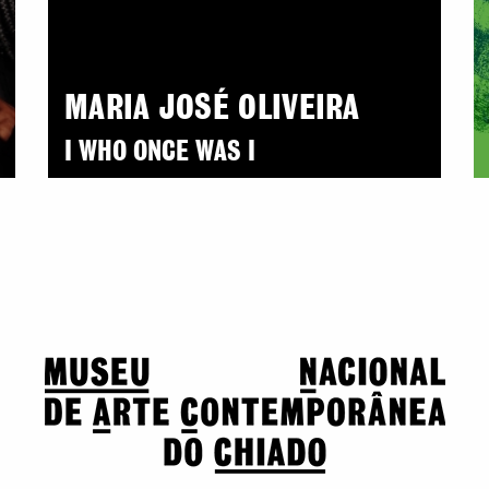
MARIA JOSÉ OLIVEIRA
I WHO ONCE WAS I