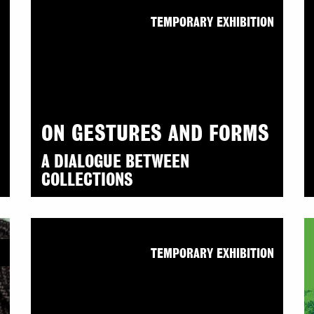
N
TEMPORARY EXHIBITION
ON GESTURES AND FORMS
A DIALOGUE BETWEEN
COLLECTIONS
N
TEMPORARY EXHIBITION