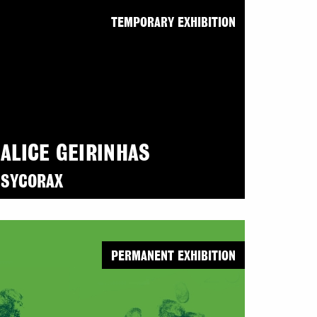
TEMPORARY EXHIBITION
ALICE GEIRINHAS
SYCORAX
PERMANENT EXHIBITION