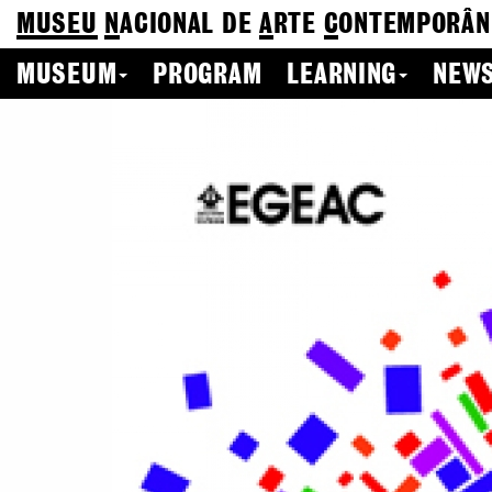
MUSEU
N
ACIONAL
DE
A
RTE
C
ONTEMPORÂN
MUSEUM
PROGRAM
LEARNING
NEWS