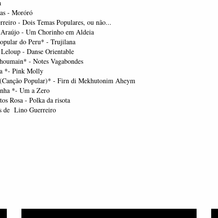
a
ias - Moróró
rreiro - Dois Temas Populares, ou não...
 Araújo - Um Chorinho em Aldeia
pular do Peru* - Trujilana
 Leloup - Danse Orientable
houmain* - Notes Vagabondes
a *- Pink Molly
(Canção Popular)* - Firn di Mekhutonim Aheym
nha *- Um a Zero
os Rosa - Polka da risota
s de Lino Guerreiro