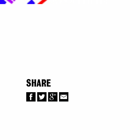
SHARE