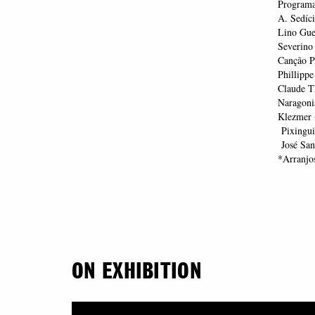
Program
A. Sedíc
Lino Gue
Severino
Canção Po
Phillippe
Claude T
Naragoni
Klezmer 
Pixingui
José Sant
*Arranjo
ON EXHIBITION