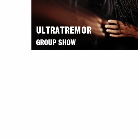
ULTRATREMOR
GROUP SHOW