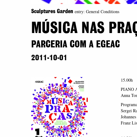
entry: General Conditions
Sculptures Garden
MÚSICA NAS PRA
PARCERIA COM A EGEAC
2011-10-01
15.00h
PIANO 
Anna Tom
Program
Sergei R
Johannes
Franz Lis