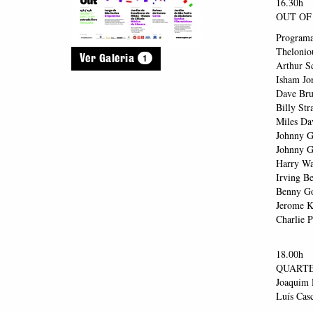
16.30h
OUT OF 
Program
Thelonio
1
Ver Galeria
Arthur S
Isham Jo
Dave Bru
Billy St
Miles Da
Johnny G
Johnny G
Harry Wa
Irving B
Benny Go
Jerome K
Charlie P
18.00h
QUARTE
Joaquim R
Luís Casc