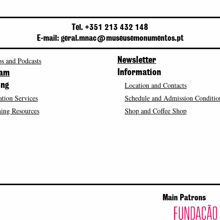
Tel. +351 213 432 148
E-mail: geral.mnac@museusemonumentos.pt
s and Podcasts
Newsletter
Information
ram
Location and Contacts
ing
tion Services
Schedule and Admission Conditio
ing Resources
Shop and Coffee Shop
Main Patrons