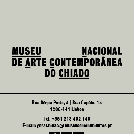
Rua Serpa Pinto, 4 | Rua Capelo, 13
1200-444 Lisboa
Tel. +351 213 432 148
E-mail: geral.mnac@museusemonumentos.pt