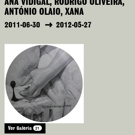
ANA VIDIGAL, RODRIGO OLIVEIRA,
ANTÓNIO OLAIO, XANA
2011-06-30
2012-05-27
21
Ver Galeria