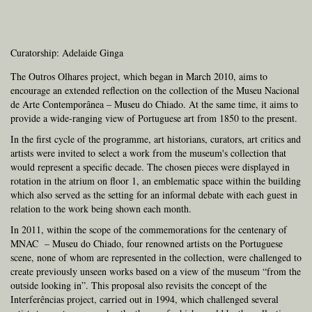
Curatorship: Adelaide Ginga
The Outros Olhares project, which began in March 2010, aims to
encourage an extended reflection on the collection of the Museu Nacional
de Arte Contemporânea – Museu do Chiado. At the same time, it aims to
provide a wide-ranging view of Portuguese art from 1850 to the present.
In the first cycle of the programme, art historians, curators, art critics and
artists were invited to select a work from the museum's collection that
would represent a specific decade. The chosen pieces were displayed in
rotation in the atrium on floor 1, an emblematic space within the building
which also served as the setting for an informal debate with each guest in
relation to the work being shown each month.
In 2011, within the scope of the commemorations for the centenary of
MNAC – Museu do Chiado, four renowned artists on the Portuguese
scene, none of whom are represented in the collection, were challenged to
create previously unseen works based on a view of the museum “from the
outside looking in”. This proposal also revisits the concept of the
Interferências project, carried out in 1994, which challenged several