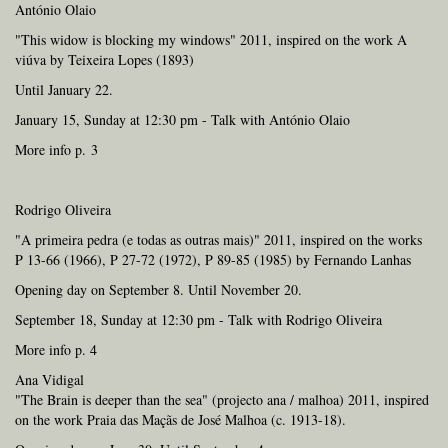
António Olaio
"This widow is blocking my windows" 2011, inspired on the work A
viúva by Teixeira Lopes (1893)
Until January 22.
January 15, Sunday at 12:30 pm - Talk with António Olaio
More info p. 3
Rodrigo Oliveira
"A primeira pedra (e todas as outras mais)" 2011, inspired on the works
P 13-66 (1966), P 27-72 (1972), P 89-85 (1985) by Fernando Lanhas
Opening day on September 8. Until November 20.
September 18, Sunday at 12:30 pm - Talk with Rodrigo Oliveira
More info p. 4
Ana Vidigal
"The Brain is deeper than the sea" (projecto ana / malhoa) 2011, inspired
on the work Praia das Maçãs de José Malhoa (c. 1913-18).