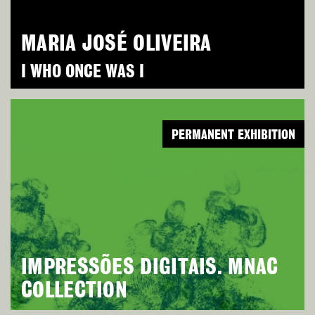
MARIA JOSÉ OLIVEIRA
I WHO ONCE WAS I
PERMANENT EXHIBITION
IMPRESSÕES DIGITAIS. MNAC
COLLECTION