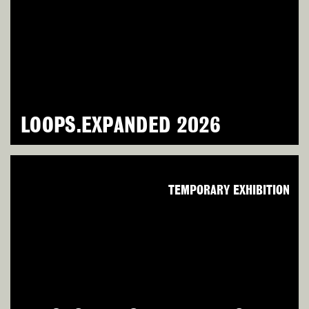
LOOPS.EXPANDED 2026
TEMPORARY EXHIBITION