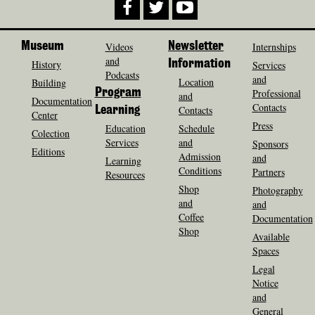
Museum
Videos
Newsletter
Internships
and
History
Information
Services
Podcasts
and
Location
Building
Program
Professional
and
Documentation
Contacts
Contacts
Learning
Center
Press
Education
Schedule
Colection
Services
and
Sponsors
Editions
Admission
and
Learning
Conditions
Partners
Resources
Shop
Photography
and
and
Coffee
Documentation
Shop
Available
Spaces
Legal
Notice
and
General