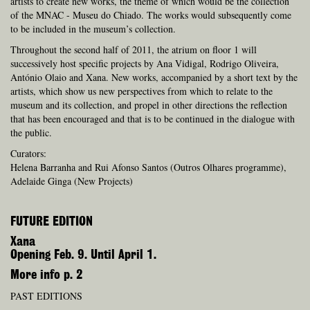
artists to create new works, the theme of which would be the collection
of the MNAC - Museu do Chiado. The works would subsequently come
to be included in the museum’s collection.
Throughout the second half of 2011, the atrium on floor 1 will
successively host specific projects by Ana Vidigal, Rodrigo Oliveira,
António Olaio and Xana. New works, accompanied by a short text by the
artists, which show us new perspectives from which to relate to the
museum and its collection, and propel in other directions the reflection
that has been encouraged and that is to be continued in the dialogue with
the public.
Curators:
Helena Barranha and Rui Afonso Santos (Outros Olhares programme),
Adelaide Ginga (New Projects)
FUTURE EDITION
Xana
Opening Feb. 9. Until April 1.
More info p. 2
PAST EDITIONS