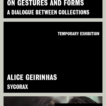
ON GESTURES AND FORMS
A DIALOGUE BETWEEN COLLECTIONS
TEMPORARY EXHIBITION
ALICE GEIRINHAS
SYCORAX