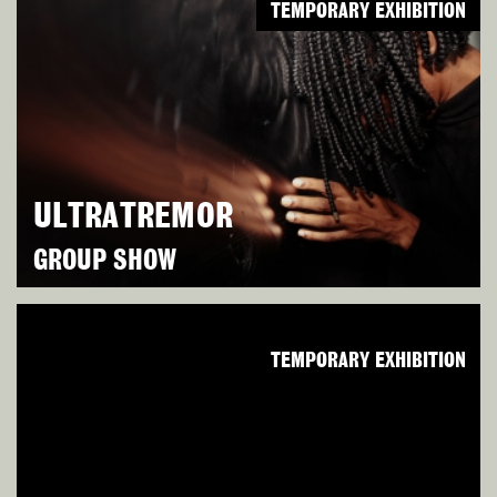
TEMPORARY EXHIBITION
ULTRATREMOR
GROUP SHOW
TEMPORARY EXHIBITION