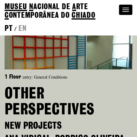
MUSEU
N
ACIONAL
DE
A
RTE
Togg
C
ONTEMPORÂNEA DO
CHIADO
navi
PT
EN
/
entry: General Conditions
1 Floor
OTHER
PERSPECTIVES
NEW PROJECTS