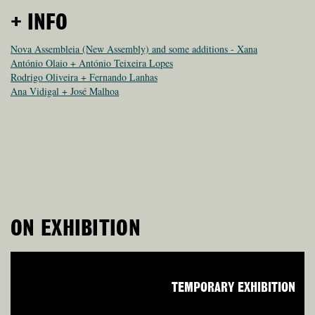
+ INFO
Nova Assembleia (New Assembly) and some additions - Xana
António Olaio + António Teixeira Lopes
Rodrigo Oliveira + Fernando Lanhas
Ana Vidigal + José Malhoa
ON EXHIBITION
TEMPORARY EXHIBITION