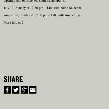
Opening day on June 30. Until September 4.
July 17, Sunday at 12:30 pm - Talk with Nuno Saldanha
August 14, Sunday at 12:30 pm - Talk with Ana Vidigal
More info p. 5
SHARE