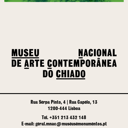
Rua Serpa Pinto, 4 | Rua Capelo, 13
1200-444 Lisboa
Tel. +351 213 432 148
E-mail: geral.mnac@museusemonumentos.pt