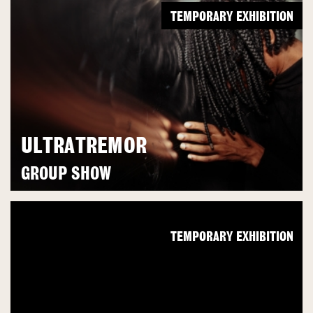
TEMPORARY EXHIBITION
ULTRATREMOR
GROUP SHOW
TEMPORARY EXHIBITION