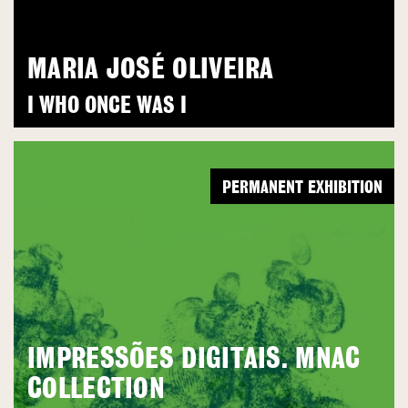
MARIA JOSÉ OLIVEIRA
I WHO ONCE WAS I
PERMANENT EXHIBITION
IMPRESSÕES DIGITAIS. MNAC
COLLECTION