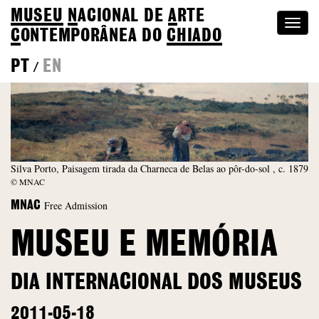
MUSEU
N
ACIONAL
DE
A
RTE
Togg
C
ONTEMPORÂNEA DO
CHIADO
navi
PT
EN
/
Silva Porto, Paisagem tirada da Charneca de Belas ao pôr-do-sol , c. 1879
© MNAC
Free Admission
MNAC
MUSEU E MEMÓRIA
DIA INTERNACIONAL DOS MUSEUS
2011-05-18