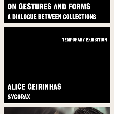
ON GESTURES AND FORMS
A DIALOGUE BETWEEN COLLECTIONS
TEMPORARY EXHIBITION
ALICE GEIRINHAS
SYCORAX