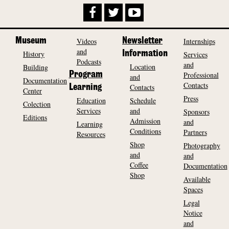
Museum
Videos
Newsletter
Internships
and
History
Information
Services
Podcasts
and
Location
Building
Program
Professional
and
Documentation
Contacts
Contacts
Learning
Center
Press
Education
Schedule
Colection
Services
and
Sponsors
Editions
Admission
and
Learning
Conditions
Partners
Resources
Shop
Photography
and
and
Coffee
Documentation
Shop
Available
Spaces
Legal
Notice
and