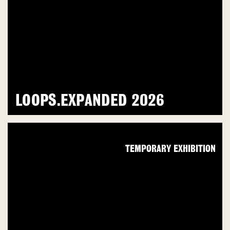
LOOPS.EXPANDED 2026
TEMPORARY EXHIBITION