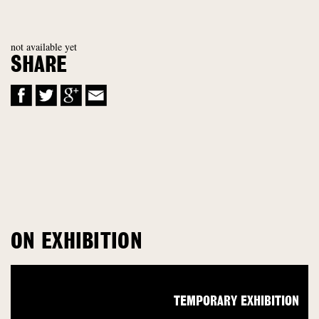
not available yet
SHARE
ON EXHIBITION
TEMPORARY EXHIBITION