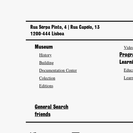
Rua Serpa Pinto, 4 | Rua Capelo, 13
1200-444 Lisboa
Museum
Video
History
Prog
Building
Learn
Educa
Documentation Center
Learn
Colection
Editions
General Search
friends