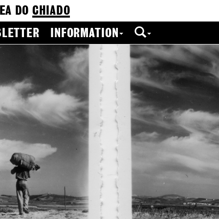
EA DO
CHIADO
LETTER
INFORMATION