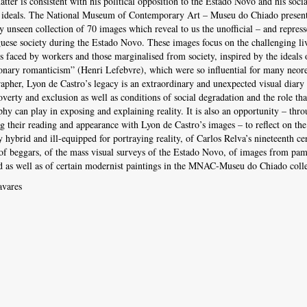
atter is consistent with his political opposition to the Estado Novo and his socia
 ideals. The National Museum of Contemporary Art – Museu do Chiado present
y unseen collection of 70 images which reveal to us the unofficial – and repress
uese society during the Estado Novo. These images focus on the challenging li
s faced by workers and those marginalised from society, inspired by the ideals 
onary romanticism” (Henri Lefebvre), which were so influential for many neore
apher, Lyon de Castro’s legacy is an extraordinary and unexpected visual diary
overty and exclusion as well as conditions of social degradation and the role tha
hy can play in exposing and explaining reality. It is also an opportunity – thr
 their reading and appearance with Lyon de Castro’s images – to reflect on the
y hybrid and ill-equipped for portraying reality, of Carlos Relva’s nineteenth ce
 of beggars, of the mass visual surveys of the Estado Novo, of images from pam
d as well as of certain modernist paintings in the MNAC-Museu do Chiado colle
avares