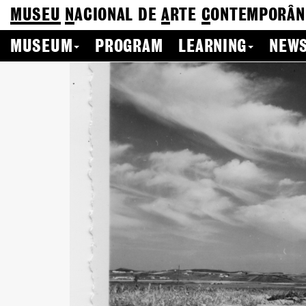
MUSEU
N
ACIONAL
DE
A
RTE
C
ONTEMPORÂN
MUSEUM
PROGRAM
LEARNING
NEWS