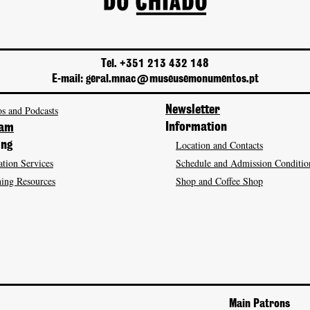
Tel. +351 213 432 148
E-mail: geral.mnac@museusemonumentos.pt
s and Podcasts
Newsletter
Information
ram
Location and Contacts
ing
tion Services
Schedule and Admission Conditio
ing Resources
Shop and Coffee Shop
Main Patrons