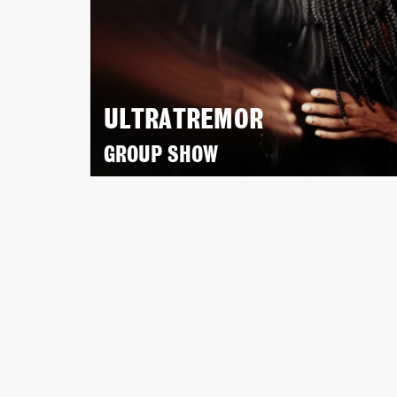
ULTRATREMOR
GROUP SHOW