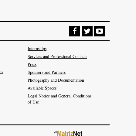
Internships
Services and Professional Contacts
Press
ns
Sponsors and Partners
Photography and Documentation
Available Spaces
Legal Notice and General Conditions
of Use