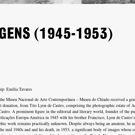
AGENS (1945-1953)
ip: Emília Tavares
 the Museu Nacional de Arte Contemporânea – Museu do Chiado received a gen
nt donation, from Tito Lyon de Castro, comprising the photographic estate of A
astro. A prominent figure in the editorial and literary world, founder of the pu
licações Europa-América in 1945 with his brother Francisco, Lyon de Castro’s
phic work remains practically unknown. Despite always being an amateur, he a
he mid 1940s and and his death, in 1953, a significant body of images whose c