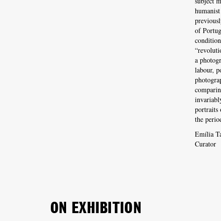
subject m
humanist
previousl
of Portug
condition
“revoluti
a photogr
labour, p
photograp
comparing
invariabl
portraits
the perio
Emília T
Curator
ON EXHIBITION