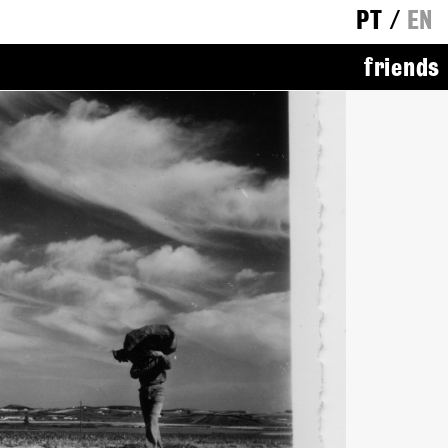
PT
/
EN
friends