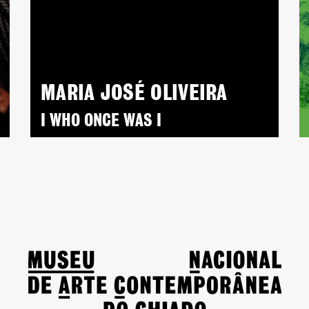
MARIA JOSÉ OLIVEIRA
I WHO ONCE WAS I