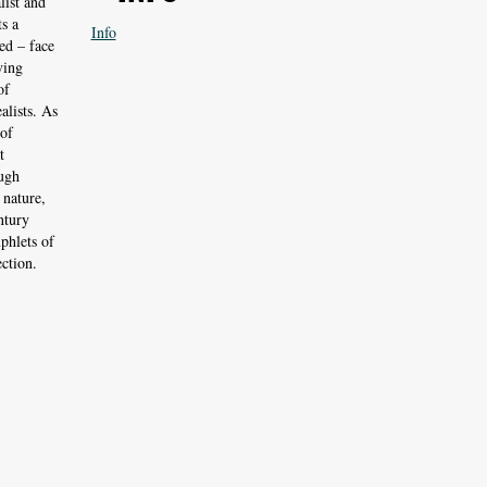
list and
s a
Info
ed – face
ving
of
alists. As
 of
t
ough
 nature,
ntury
phlets of
ction.