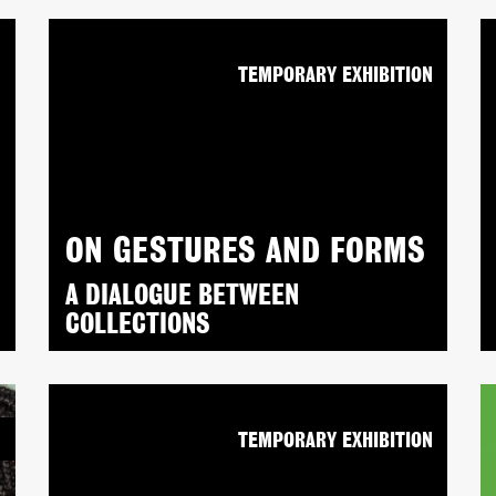
N
TEMPORARY EXHIBITION
ON GESTURES AND FORMS
A DIALOGUE BETWEEN
COLLECTIONS
N
TEMPORARY EXHIBITION