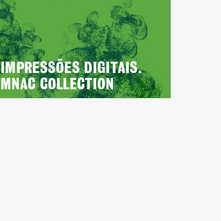
IMPRESSÕES DIGITAIS.
MNAC COLLECTION