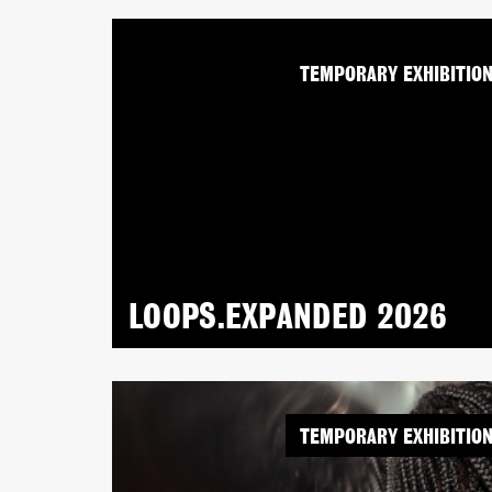
TEMPORARY EXHIBITIO
LOOPS.EXPANDED 2026
TEMPORARY EXHIBITIO