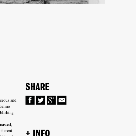
SHARE
erous and
delino
blishing
massed,
oherent
+ INFO