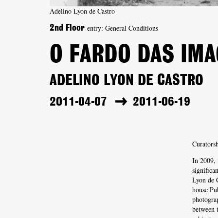
Adelino Lyon de Castro
entry: General Conditions
2nd Floor
O FARDO DAS IM
ADELINO LYON DE CASTRO
2011-04-07
2011-06-19
Curatorsh
In 2009,
significa
Lyon de C
house Pub
photogra
between t