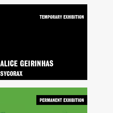
TEMPORARY EXHIBITION
ALICE GEIRINHAS
SYCORAX
PERMANENT EXHIBITION