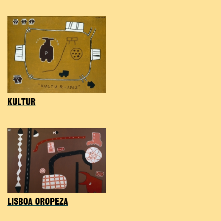
KULTUR
LISBOA OROPEZA