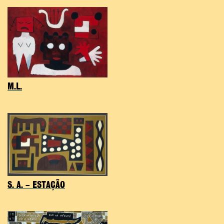
M.L.
S. A. – ESTAÇÃO