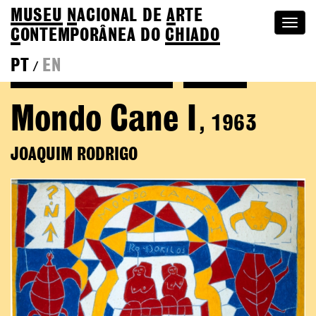
MUSEU
N
ACIONAL
DE
A
RTE
Togg
C
ONTEMPORÂNEA DO
CHIADO
navi
PT
EN
/
See more of Joaquim Rodrigo
Colection
Mondo Cane I
, 1963
JOAQUIM RODRIGO