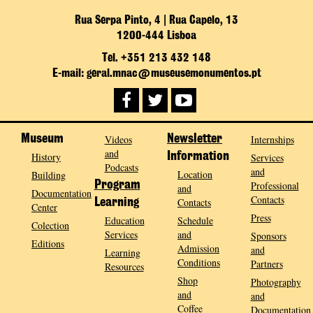
Rua Serpa Pinto, 4 | Rua Capelo, 13
1200-444 Lisboa
Tel. +351 213 432 148
E-mail: geral.mnac@museusemonumentos.pt
Museum
Videos
Newsletter
Internships
and
History
Information
Services
Podcasts
and
Location
Building
Program
Professional
and
Documentation
Contacts
Contacts
Learning
Center
Press
Education
Schedule
Colection
Services
and
Sponsors
Editions
Admission
and
Learning
Conditions
Partners
Resources
Shop
Photography
and
and
Coffee
Documentation