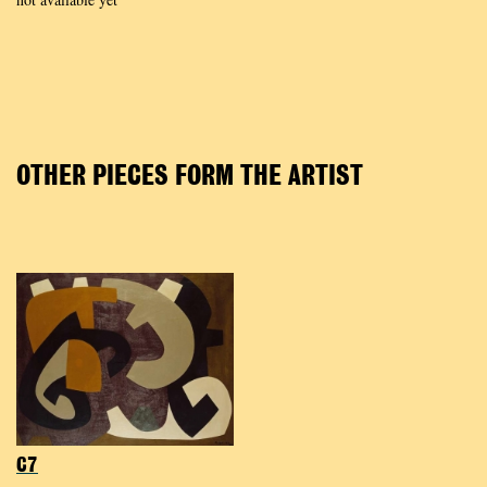
OTHER PIECES FORM THE ARTIST
C7