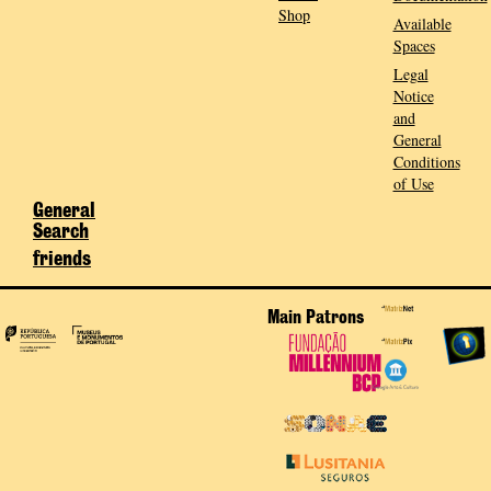
Shop
Available
Spaces
Legal
Notice
and
General
Conditions
of Use
General
Search
friends
Main Patrons