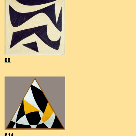
C9
C14