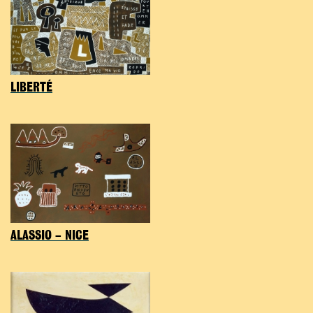
LIBERTÉ
ALASSIO – NICE