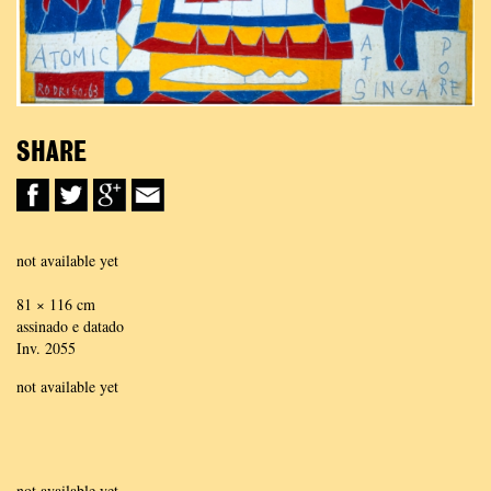
SHARE
not available yet
81 × 116 cm
assinado e datado
Inv. 2055
not available yet
not available yet