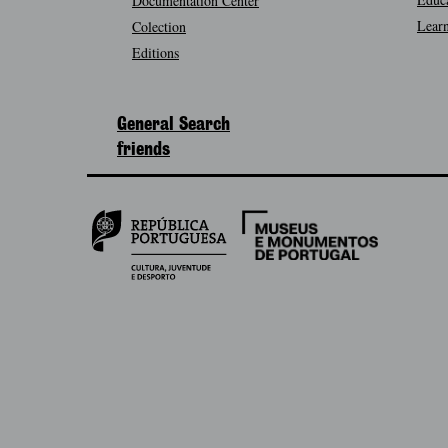
Documentation Center
Learn
Colection
Editions
General Search
friends