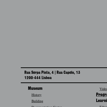
Rua Serpa Pinto, 4 | Rua Capelo, 13
1200-444 Lisboa
Museum
Video
History
Prog
Building
Learn
Educa