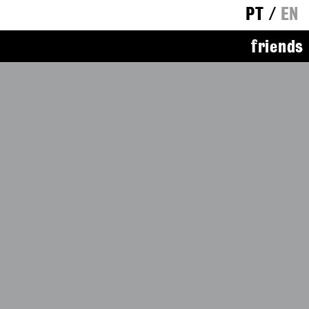
PT
/
EN
friends