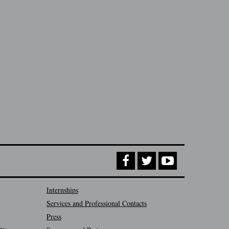
Internships
Services and Professional Contacts
Press
ns