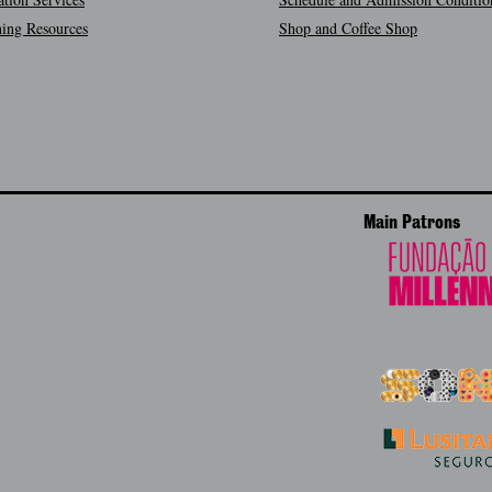
ing Resources
Shop and Coffee Shop
Main Patrons