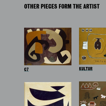
OTHER PIECES FORM THE ARTIST
KULTUR
C7