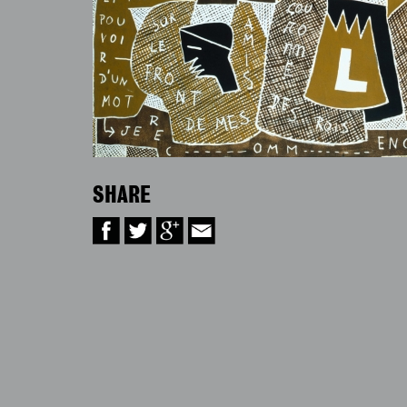
SHARE