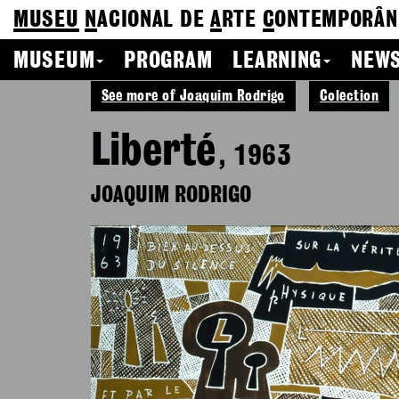
MUSEU
N
ACIONAL
DE
A
RTE
C
ONTEMPORÂN
MUSEUM
PROGRAM
LEARNING
NEWS
See more of Joaquim Rodrigo
Colection
Liberté
, 1963
JOAQUIM RODRIGO