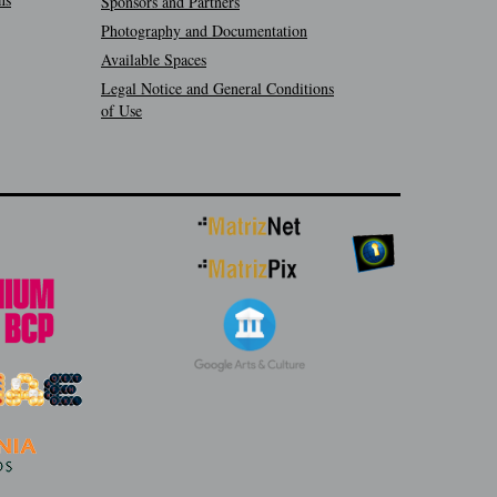
Sponsors and Partners
Photography and Documentation
Available Spaces
Legal Notice and General Conditions
of Use