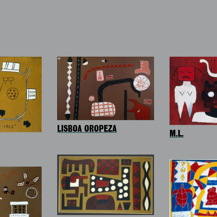
LISBOA OROPEZA
M.L.