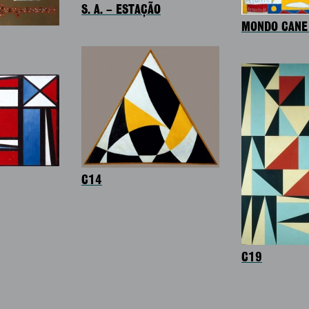
S. A. – ESTAÇÃO
MONDO CANE 
C14
C19