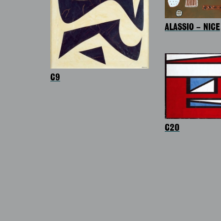
ALASSIO – NICE
C9
C20