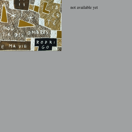
not available yet