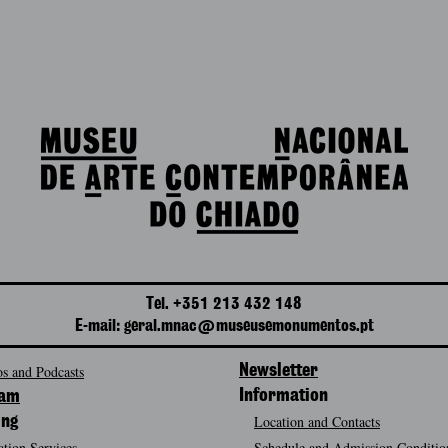
Tel. +351 213 432 148
E-mail: geral.mnac@museusemonumentos.pt
s and Podcasts
Newsletter
Information
ram
Location and Contacts
ing
tion Services
Schedule and Admission Conditio