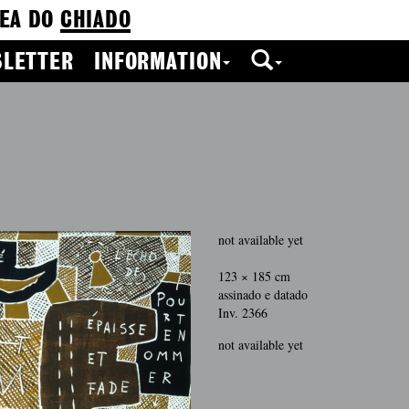
EA DO
CHIADO
LETTER
INFORMATION
not available yet
123 × 185 cm
assinado e datado
Inv. 2366
not available yet