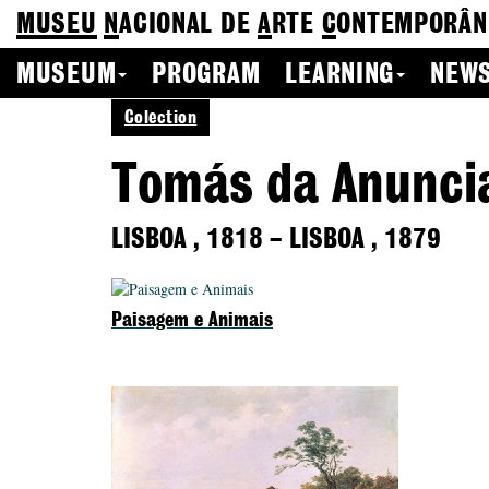
MUSEU
N
ACIONAL
DE
A
RTE
C
ONTEMPORÂN
MUSEUM
PROGRAM
LEARNING
NEWS
Colection
Tomás da Anunci
LISBOA
,
1818
–
LISBOA
,
1879
Paisagem e Animais