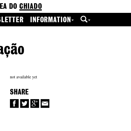
EA DO
CHIADO
LETTER
INFORMATION
ação
not available yet
SHARE