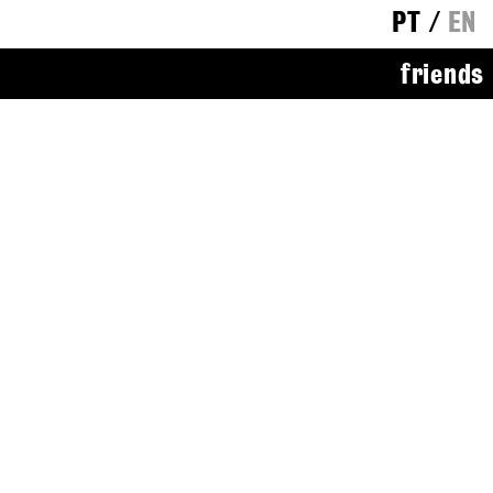
PT
/
EN
friends