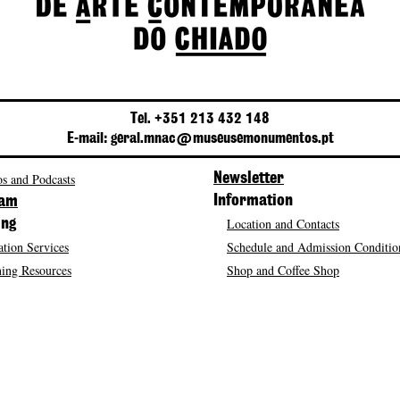
Tel. +351 213 432 148
E-mail: geral.mnac@museusemonumentos.pt
s and Podcasts
Newsletter
Information
ram
Location and Contacts
ing
tion Services
Schedule and Admission Conditio
ing Resources
Shop and Coffee Shop