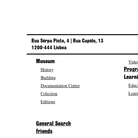
Rua Serpa Pinto, 4 | Rua Capelo, 13
1200-444 Lisboa
Museum
Video
History
Prog
Building
Learn
Educa
Documentation Center
Learn
Colection
Editions
General Search
friends