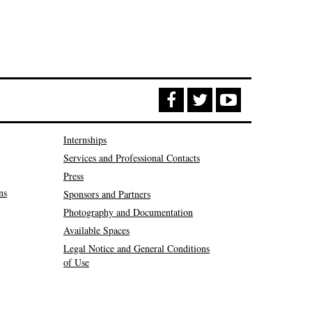
Internships
Services and Professional Contacts
Press
ns
Sponsors and Partners
Photography and Documentation
Available Spaces
Legal Notice and General Conditions
of Use