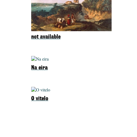
not available
Na eira
O vitelo