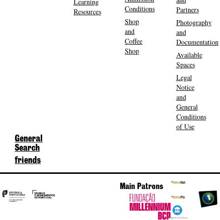
Learning
Conditions
Partners
Resources
Shop
Photography
and
and
Coffee
Documentation
Shop
Available
Spaces
Legal
Notice
and
General
Conditions
of Use
General
Search
friends
Main Patrons