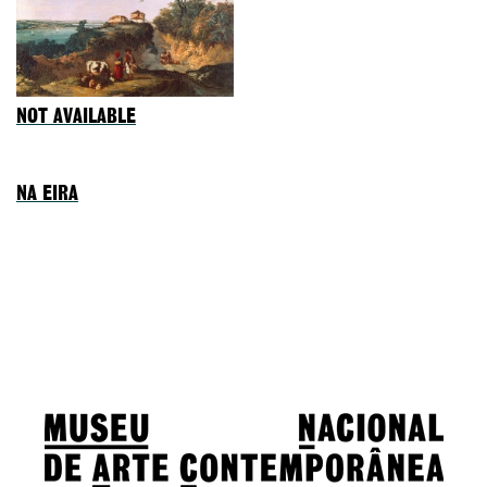
NOT AVAILABLE
NA EIRA