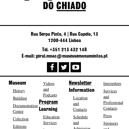
Rua Serpa Pinto, 4 | Rua Capelo, 13
1200-444 Lisboa
Tel. +351 213 432 148
E-mail: geral.mnac@museusemonumentos.pt
Museum
Videos
Newsletter
Internships
and
History
Information
Services
Podcasts
and
Location
Building
Program
Professional
and
Documentation
Contacts
Contacts
Learning
Center
Press
Education
Schedule
Colection
Services
and
Sponsors
Editions
Admission
and