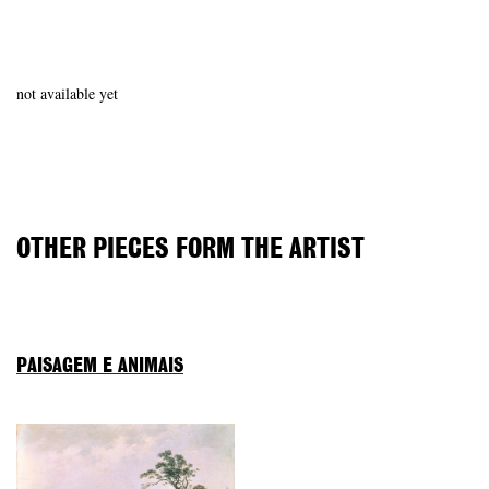
not available yet
OTHER PIECES FORM THE ARTIST
PAISAGEM E ANIMAIS