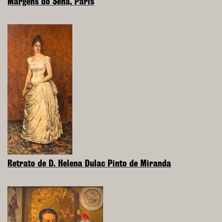
Margens do Sena, Paris
Retrato de D. Helena Dulac Pinto de Miranda