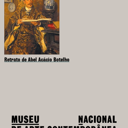
Retrato de Abel Acácio Botelho