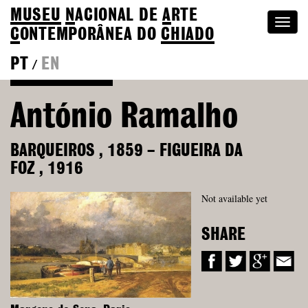
MUSEU
N
ACIONAL
DE
A
RTE
Togg
C
ONTEMPORÂNEA DO
CHIADO
navi
PT
EN
/
Back to Colection
António Ramalho
BARQUEIROS
,
1859
–
FIGUEIRA DA
FOZ
,
1916
Not available yet
SHARE