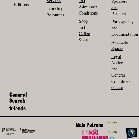
Services
and
Sponsors
Editions
Admission
and
Learning
Conditions
Partners
Resources
Shop
Photography
and
and
Coffee
Documentation
Shop
Available
Spaces
Legal
Notice
and
General
Conditions
of Use
General
Search
friends
Main Patrons