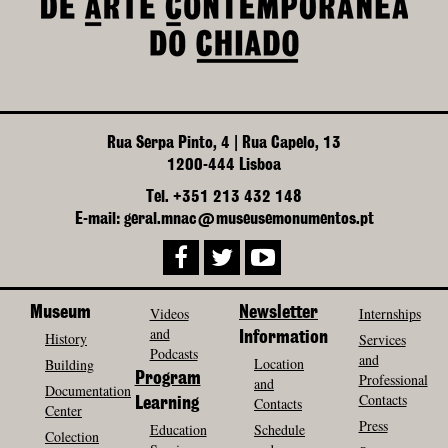
Rua Serpa Pinto, 4 | Rua Capelo, 13
1200-444 Lisboa
Tel. +351 213 432 148
E-mail: geral.mnac@museusemonumentos.pt
Museum
Videos
Newsletter
Internships
and
History
Information
Services
Podcasts
and
Location
Building
Program
Professional
and
Documentation
Contacts
Contacts
Learning
Center
Press
Education
Schedule
Colection