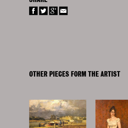
SHARE
OTHER PIECES FORM THE ARTIST