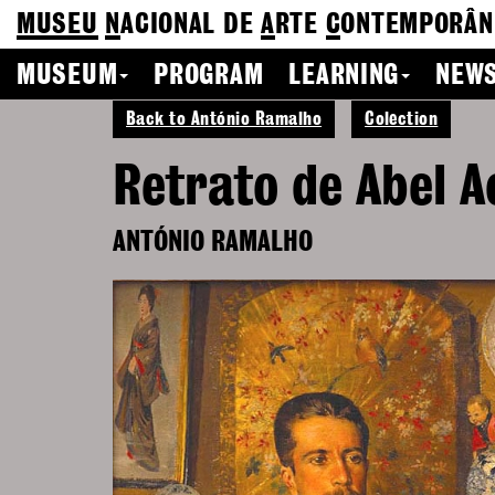
MUSEU
N
ACIONAL
DE
A
RTE
C
ONTEMPORÂN
MUSEUM
PROGRAM
LEARNING
NEWS
Back to António Ramalho
Colection
Retrato de Abel A
ANTÓNIO RAMALHO