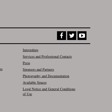
Internships
Services and Professional Contacts
Press
ns
Sponsors and Partners
Photography and Documentation
Available Spaces
Legal Notice and General Conditions
of Use