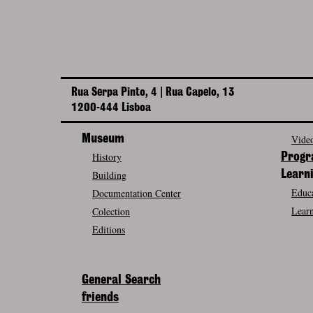
Rua Serpa Pinto, 4 | Rua Capelo, 13
1200-444 Lisboa
Museum
Video
History
Prog
Building
Learn
Educa
Documentation Center
Learn
Colection
Editions
General Search
friends