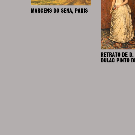
MARGENS DO SENA, PARIS
RETRATO DE D.
DULAC PINTO D