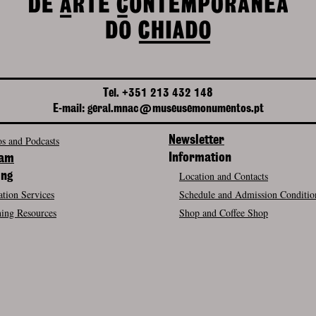
Tel. +351 213 432 148
E-mail: geral.mnac@museusemonumentos.pt
s and Podcasts
Newsletter
Information
ram
Location and Contacts
ing
tion Services
Schedule and Admission Conditio
ing Resources
Shop and Coffee Shop