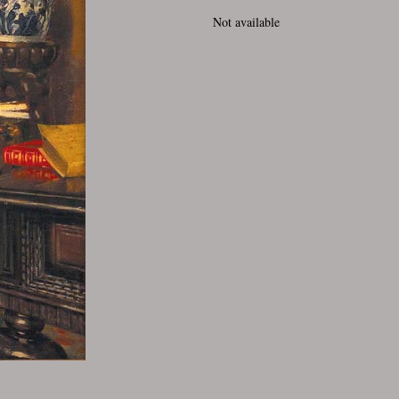
Not available