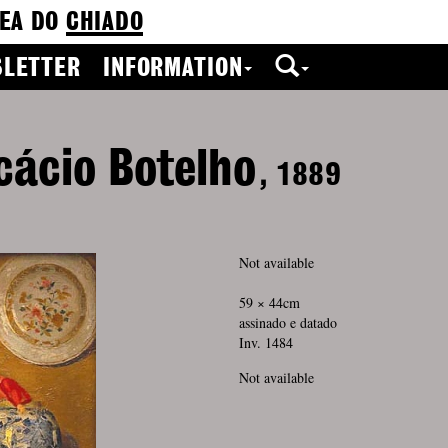
EA DO
CHIADO
LETTER
INFORMATION
cácio Botelho
, 1889
Not available
59 × 44cm
assinado e datado
Inv. 1484
Not available