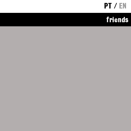
PT
/
EN
friends