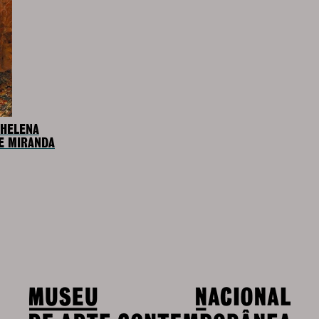
 HELENA
E MIRANDA