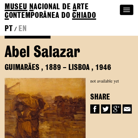
MUSEU
N
ACIONAL
DE
A
RTE
Togg
C
ONTEMPORÂNEA DO
CHIADO
navi
PT
EN
/
Back to Colection
Abel Salazar
GUIMARÃES
,
1889
–
LISBOA
,
1946
not available yet
SHARE