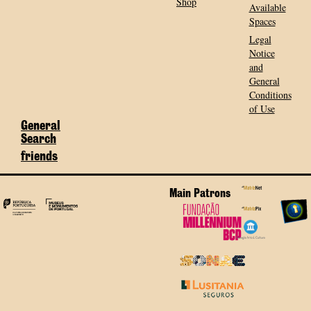
Shop
Available
Spaces
Legal
Notice
and
General
Conditions
of Use
General
Search
friends
Main Patrons