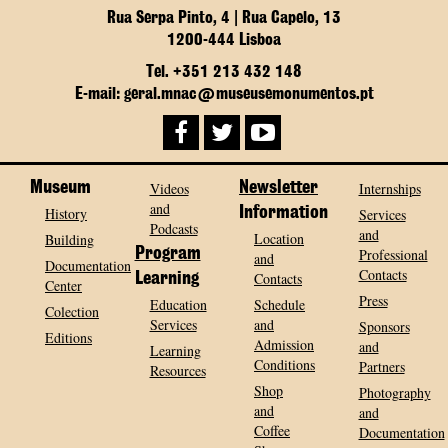
Rua Serpa Pinto, 4 | Rua Capelo, 13
1200-444 Lisboa
Tel. +351 213 432 148
E-mail: geral.mnac@museusemonumentos.pt
Museum
Videos
Newsletter
Internships
and
History
Information
Services
Podcasts
and
Location
Building
Program
Professional
and
Documentation
Contacts
Contacts
Learning
Center
Press
Education
Schedule
Colection
Services
and
Sponsors
Editions
Admission
and
Learning
Conditions
Partners
Resources
Shop
Photography
and
and
Coffee
Documentation