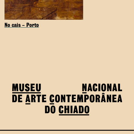
No cais – Porto