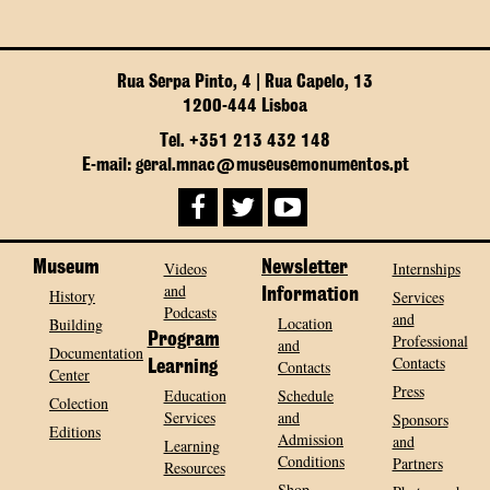
Rua Serpa Pinto, 4 | Rua Capelo, 13
1200-444 Lisboa
Tel. +351 213 432 148
E-mail: geral.mnac@museusemonumentos.pt
Museum
Videos
Newsletter
Internships
and
History
Information
Services
Podcasts
and
Location
Building
Program
Professional
and
Documentation
Contacts
Contacts
Learning
Center
Press
Education
Schedule
Colection
Services
and
Sponsors
Editions
Admission
and
Learning
Conditions
Partners
Resources
Shop