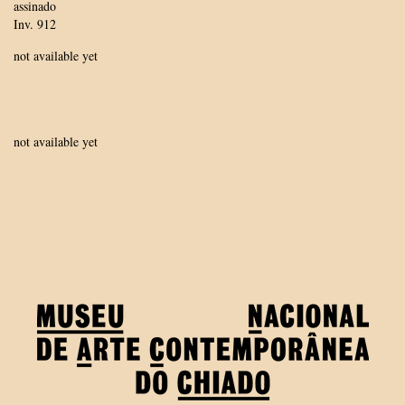
assinado
Inv. 912
not available yet
not available yet