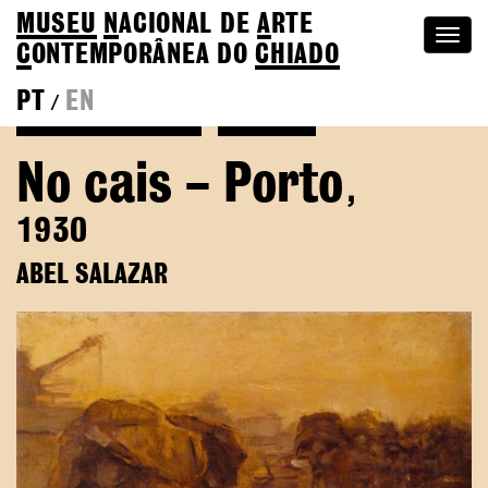
MUSEU
N
ACIONAL
DE
A
RTE
Togg
C
ONTEMPORÂNEA DO
CHIADO
navi
PT
EN
/
Back to Abel Salazar
Colection
No cais – Porto
,
1930
ABEL SALAZAR