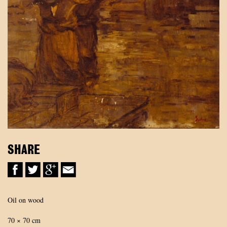
SHARE
Oil on wood
70 × 70 cm