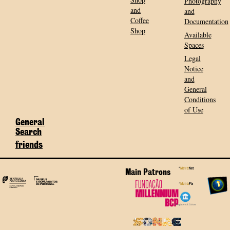
Photography
and
and
Coffee
Documentation
Shop
Available
Spaces
Legal
Notice
and
General
Conditions
of Use
General
Search
friends
Main Patrons