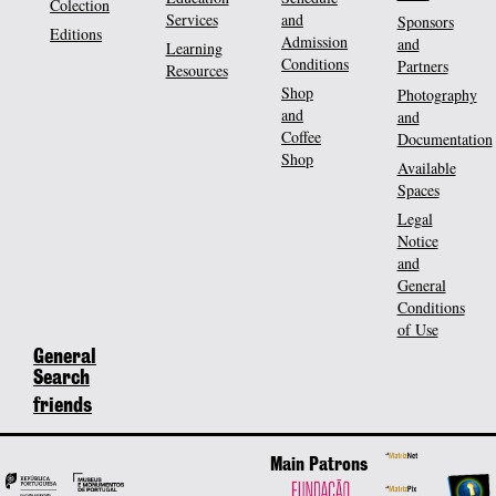
Colection
Services
and
Sponsors
Editions
Admission
and
Learning
Conditions
Partners
Resources
Shop
Photography
and
and
Coffee
Documentation
Shop
Available
Spaces
Legal
Notice
and
General
Conditions
of Use
General
Search
friends
Main Patrons