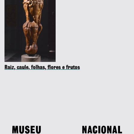
Raiz, caule, folhas, flores e frutos