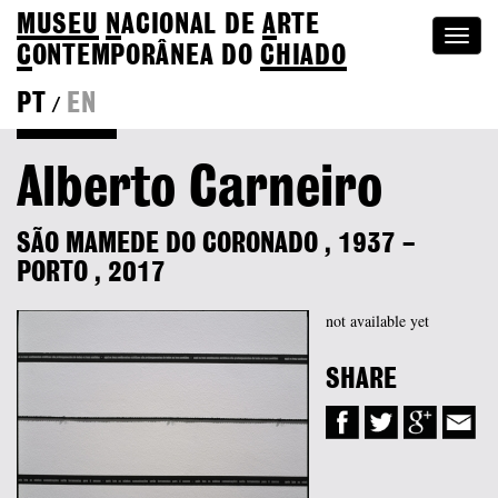
MUSEU
N
ACIONAL
DE
A
RTE
Togg
C
ONTEMPORÂNEA DO
CHIADO
navi
PT
EN
/
Colection
Alberto Carneiro
SÃO MAMEDE DO CORONADO
,
1937
–
PORTO
,
2017
not available yet
SHARE