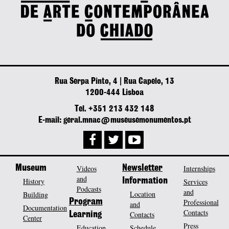
Rua Serpa Pinto, 4 | Rua Capelo, 13
1200-444 Lisboa
Tel. +351 213 432 148
E-mail: geral.mnac@museusemonumentos.pt
Museum
Videos
Newsletter
Internships
and
History
Information
Services
Podcasts
and
Location
Building
Program
Professional
and
Documentation
Contacts
Contacts
Learning
Center
Press
Education
Schedule