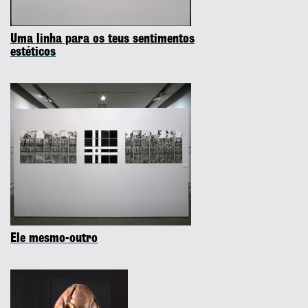
Uma linha para os teus sentimentos
estéticos
Ele mesmo-outro