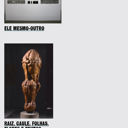
ELE MESMO-OUTRO
RAIZ, CAULE, FOLHAS,