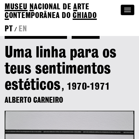
MUSEU
N
ACIONAL
DE
A
RTE
Togg
C
ONTEMPORÂNEA DO
CHIADO
navi
PT
EN
/
Back to Alberto Carneiro
Colection
Uma linha para os
teus sentimentos
estéticos
, 1970-1971
ALBERTO CARNEIRO