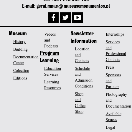
E-mail: geral.mnac@museusemonumentos.pt
Museum
Videos
Newsletter
Internships
and
History
Information
Services
Podcasts
and
Location
Building
Program
Professional
and
Documentation
Contacts
Contacts
Learning
Center
Press
Education
Schedule
Colection
Services
and
Sponsors
Editions
Admission
and
Learning
Conditions
Partners
Resources
Shop
Photography
and
and
Coffee
Documentation
Shop
Available
Spaces
Legal