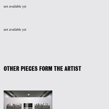
not available yet
not available yet
OTHER PIECES FORM THE ARTIST