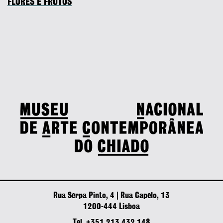
FLORES E FRUTOS
Rua Serpa Pinto, 4 | Rua Capelo, 13
1200-444 Lisboa
Tel. +351 213 432 148