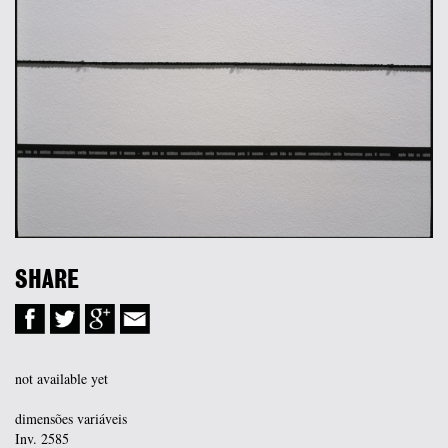
SHARE
not available yet
dimensões variáveis
Inv. 2585