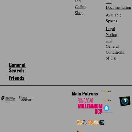
and
and
Coffee
Documentation
Shop
Available
Spaces
Legal
Notice
and
General
Conditions
of Use
General
Search
friends
Main Patrons