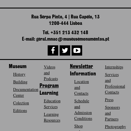
Rua Serpa Pinto, 4 | Rua Capelo, 13
1200-444 Lisboa
Tel. +351 213 432 148
E-mail: geral.mnac@museusemonumentos.pt
Museum
Videos
Newsletter
Internships
and
History
Information
Services
Podcasts
and
Location
Building
Program
Professional
and
Documentation
Contacts
Contacts
Learning
Center
Press
Education
Schedule
Colection
Services
and
Sponsors
Editions
Admission
and
Learning
Conditions
Partners
Resources
Shop
Photography