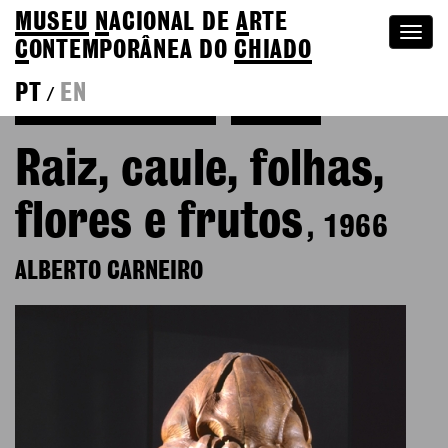
MUSEU
N
ACIONAL
DE
A
RTE
Togg
C
ONTEMPORÂNEA DO
CHIADO
navi
PT
EN
/
Back to Alberto Carneiro
Colection
Raiz, caule, folhas,
flores e frutos
, 1966
ALBERTO CARNEIRO