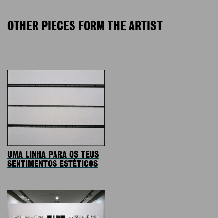
OTHER PIECES FORM THE ARTIST
UMA LINHA PARA OS TEUS
SENTIMENTOS ESTÉTICOS