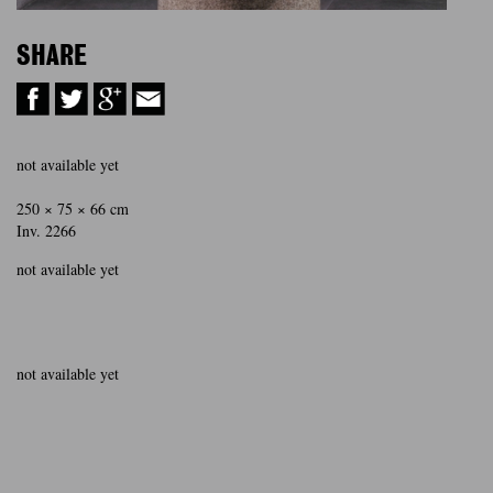
SHARE
not available yet
250 × 75 × 66 cm
Inv. 2266
not available yet
not available yet