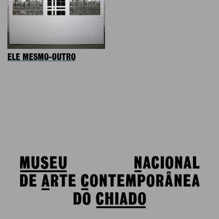
ELE MESMO-OUTRO