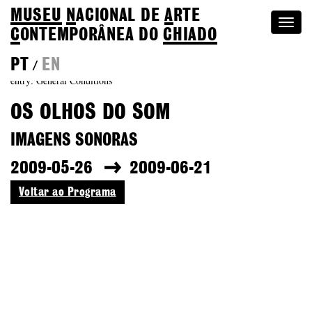
MUSEU
N
ACIONAL
DE
A
RTE
Togg
C
ONTEMPORÂNEA DO
CHIADO
navi
PT
EN
/
entry: General Conditions
OS OLHOS DO SOM
IMAGENS SONORAS
2009-05-26
2009-06-21
Voltar ao Programa