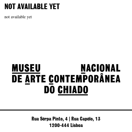
NOT AVAILABLE YET
not available yet
Rua Serpa Pinto, 4 | Rua Capelo, 13
1200-444 Lisboa