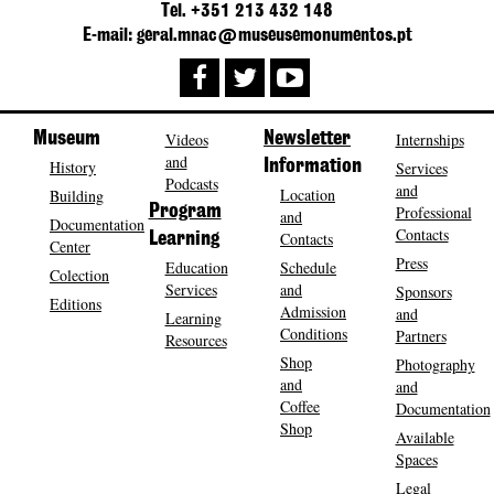
Tel. +351 213 432 148
E-mail: geral.mnac@museusemonumentos.pt
Museum
Videos
Newsletter
Internships
and
History
Information
Services
Podcasts
and
Location
Building
Program
Professional
and
Documentation
Contacts
Contacts
Learning
Center
Press
Education
Schedule
Colection
Services
and
Sponsors
Editions
Admission
and
Learning
Conditions
Partners
Resources
Shop
Photography
and
and
Coffee
Documentation
Shop
Available
Spaces
Legal