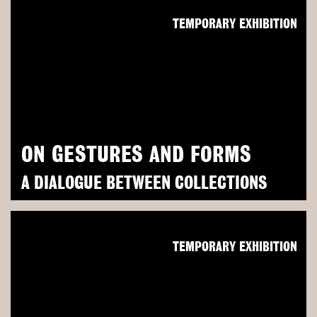
TEMPORARY EXHIBITION
ON GESTURES AND FORMS
A DIALOGUE BETWEEN COLLECTIONS
TEMPORARY EXHIBITION