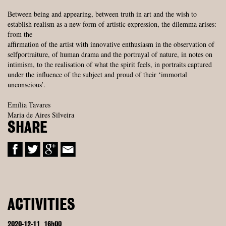
Between being and appearing, between truth in art and the wish to
establish realism as a new form of artistic expression, the dilemma arises:
from the
affirmation of the artist with innovative enthusiasm in the observation of
selfportraiture, of human drama and the portrayal of nature, in notes on
intimism, to the realisation of what the spirit feels, in portraits captured
under the influence of the subject and proud of their ‘immortal
unconscious’.
Emília Tavares
Maria de Aires Silveira
SHARE
ACTIVITIES
2020-12-11
16h00