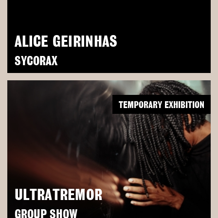
ALICE GEIRINHAS
SYCORAX
TEMPORARY EXHIBITION
ULTRATREMOR
GROUP SHOW