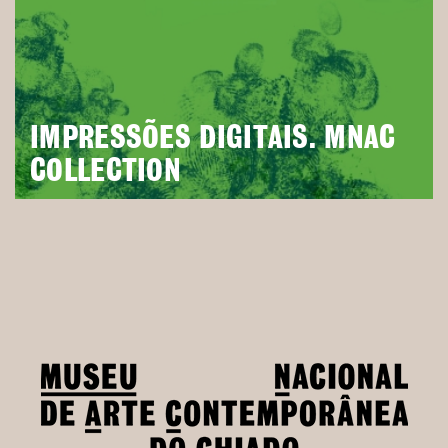
IMPRESSÕES DIGITAIS. MNAC
COLLECTION