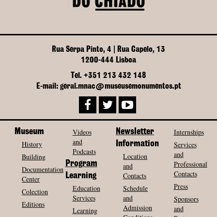
Rua Serpa Pinto, 4 | Rua Capelo, 13
1200-444 Lisboa
Tel. +351 213 432 148
E-mail: geral.mnac@museusemonumentos.pt
Museum
Videos
Newsletter
Internships
and
History
Information
Services
Podcasts
and
Location
Building
Program
Professional
and
Documentation
Contacts
Contacts
Learning
Center
Press
Education
Schedule
Colection
Services
and
Sponsors
Editions
Admission
and
Learning