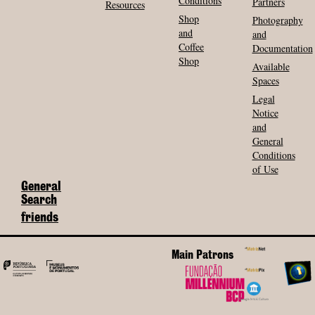
Conditions
Partners
Resources
Shop
Photography
and
and
Coffee
Documentation
Shop
Available
Spaces
Legal
Notice
and
General
Conditions
of Use
General
Search
friends
Main Patrons