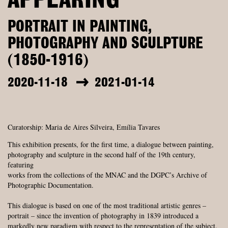
APPEARING
PORTRAIT IN PAINTING,
PHOTOGRAPHY AND SCULPTURE
(1850-1916)
2020-11-18
2021-01-14
Curatorship: Maria de Aires Silveira, Emília Tavares
This exhibition presents, for the first time, a dialogue between painting,
photography and sculpture in the second half of the 19th century,
featuring
works from the collections of the MNAC and the DGPC’s Archive of
Photographic Documentation.
This dialogue is based on one of the most traditional artistic genres –
portrait – since the invention of photography in 1839 introduced a
markedly new paradigm with respect to the representation of the subject.