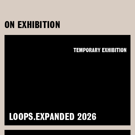
ON EXHIBITION
TEMPORARY EXHIBITION
LOOPS.EXPANDED 2026