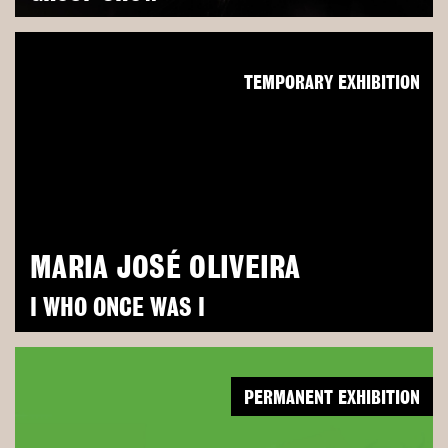
TEMPORARY EXHIBITION
MARIA JOSÉ OLIVEIRA
I WHO ONCE WAS I
PERMANENT EXHIBITION