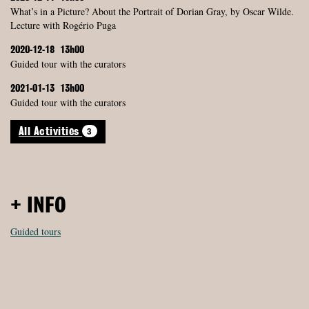
What’s in a Picture? About the Portrait of Dorian Gray, by Oscar Wilde.
Lecture with Rogério Puga
2020-12-18
13h00
Guided tour with the curators
2021-01-13
13h00
Guided tour with the curators
3
All Activities
+ INFO
Guided tours