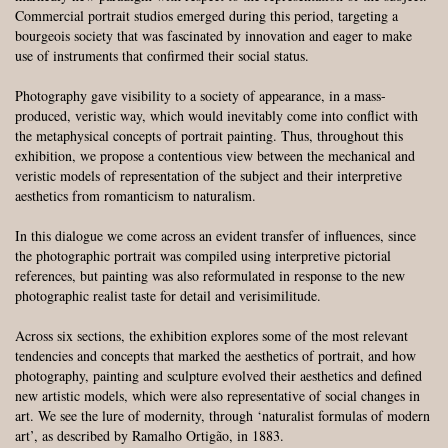
Commercial portrait studios emerged during this period, targeting a
bourgeois society that was fascinated by innovation and eager to make
use of instruments that confirmed their social status.
Photography gave visibility to a society of appearance, in a mass-
produced, veristic way, which would inevitably come into conflict with
the metaphysical concepts of portrait painting. Thus, throughout this
exhibition, we propose a contentious view between the mechanical and
veristic models of representation of the subject and their interpretive
aesthetics from romanticism to naturalism.
In this dialogue we come across an evident transfer of influences, since
the photographic portrait was compiled using interpretive pictorial
references, but painting was also reformulated in response to the new
photographic realist taste for detail and verisimilitude.
Across six sections, the exhibition explores some of the most relevant
tendencies and concepts that marked the aesthetics of portrait, and how
photography, painting and sculpture evolved their aesthetics and defined
new artistic models, which were also representative of social changes in
art. We see the lure of modernity, through ‘naturalist formulas of modern
art’, as described by Ramalho Ortigão, in 1883.