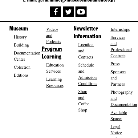
E-mail: geral.mnac@museusemonumentos.pt
Museum
Videos
Newsletter
Internships
and
History
Information
Services
Podcasts
and
Location
Building
Program
Professional
and
Documentation
Contacts
Contacts
Learning
Center
Press
Education
Schedule
Colection
Services
and
Sponsors
Editions
Admission
and
Learning
Conditions
Partners
Resources
Shop
Photography
and
and
Coffee
Documentation
Shop
Available
Spaces
Legal
Notice