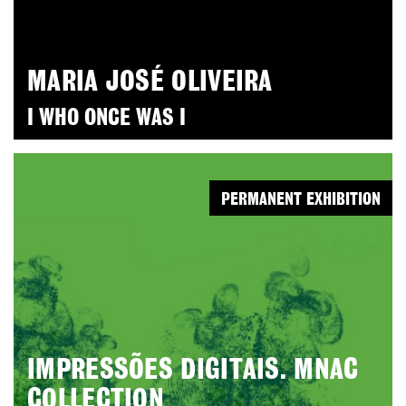
MARIA JOSÉ OLIVEIRA
I WHO ONCE WAS I
PERMANENT EXHIBITION
IMPRESSÕES DIGITAIS. MNAC
COLLECTION