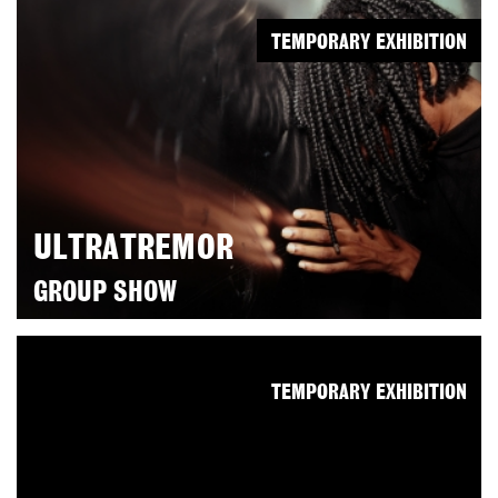
TEMPORARY EXHIBITION
ULTRATREMOR
GROUP SHOW
TEMPORARY EXHIBITION