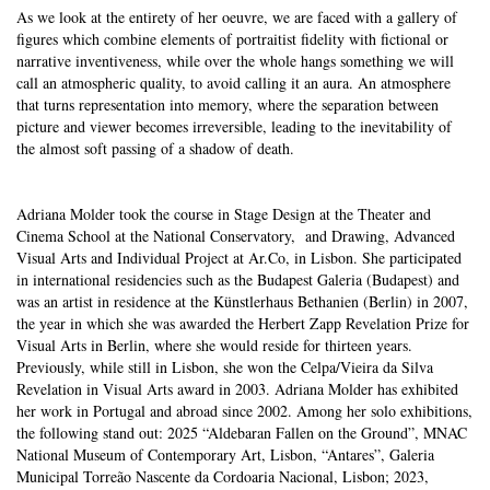
As we look at the entirety of her oeuvre, we are faced with a gallery of
figures which combine elements of portraitist fidelity with fictional or
narrative inventiveness, while over the whole hangs something we will
call an atmospheric quality, to avoid calling it an aura. An atmosphere
that turns representation into memory, where the separation between
picture and viewer becomes irreversible, leading to the inevitability of
the almost soft passing of a shadow of death.
Adriana Molder took the course in Stage Design at the Theater and
Cinema School at the National Conservatory, and Drawing, Advanced
Visual Arts and Individual Project at Ar.Co, in Lisbon. She participated
in international residencies such as the Budapest Galeria (Budapest) and
was an artist in residence at the Künstlerhaus Bethanien (Berlin) in 2007,
the year in which she was awarded the Herbert Zapp Revelation Prize for
Visual Arts in Berlin, where she would reside for thirteen years.
Previously, while still in Lisbon, she won the Celpa/Vieira da Silva
Revelation in Visual Arts award in 2003. Adriana Molder has exhibited
her work in Portugal and abroad since 2002. Among her solo exhibitions,
the following stand out: 2025 “Aldebaran Fallen on the Ground”, MNAC
National Museum of Contemporary Art, Lisbon, “Antares”, Galeria
Municipal Torreão Nascente da Cordoaria Nacional, Lisbon; 2023,