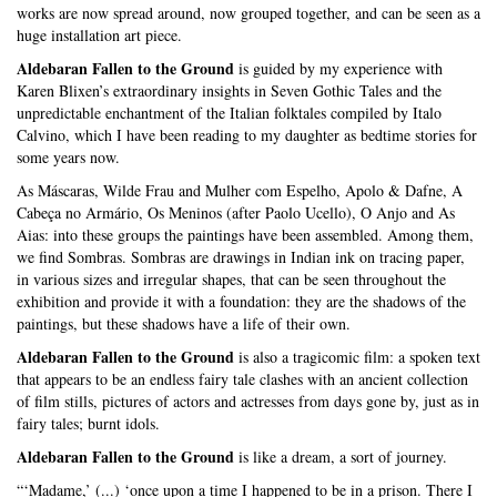
works are now spread around, now grouped together, and can be seen as a
huge installation art piece.
Aldebaran Fallen to the Ground
is guided by my experience with
Karen Blixen’s extraordinary insights in Seven Gothic Tales and the
unpredictable enchantment of the Italian folktales compiled by Italo
Calvino, which I have been reading to my daughter as bedtime stories for
some years now.
As Máscaras, Wilde Frau and Mulher com Espelho, Apolo & Dafne, A
Cabeça no Armário, Os Meninos (after Paolo Ucello), O Anjo and As
Aias: into these groups the paintings have been assembled. Among them,
we find Sombras. Sombras are drawings in Indian ink on tracing paper,
in various sizes and irregular shapes, that can be seen throughout the
exhibition and provide it with a foundation: they are the shadows of the
paintings, but these shadows have a life of their own.
Aldebaran Fallen to the Ground
is also a tragicomic film: a spoken text
that appears to be an endless fairy tale clashes with an ancient collection
of film stills, pictures of actors and actresses from days gone by, just as in
fairy tales; burnt idols.
Aldebaran Fallen to the Ground
is like a dream, a sort of journey.
“‘Madame,’ (...) ‘once upon a time I happened to be in a prison. There I