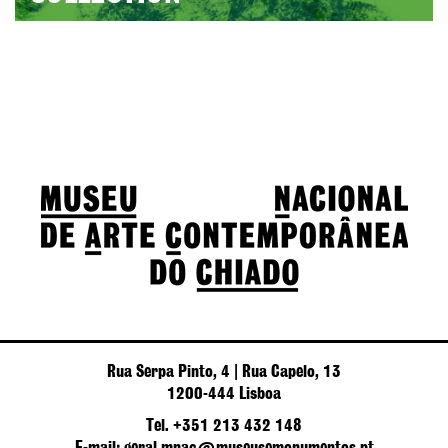
Rua Serpa Pinto, 4 | Rua Capelo, 13
1200-444 Lisboa
Tel. +351 213 432 148