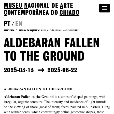
MUSEU
N
ACIONAL
DE
A
RTE
Togg
C
ONTEMPORÂNEA DO
CHIADO
navi
PT
EN
/
entry: General Conditions
MNAC - Rua Capelo
ALDEBARAN FALLEN
TO THE GROUND
2025-03-13
2025-06-22
ALDEBARAN FALLEN TO THE GROUND
Aldebaran Fallen to the Ground
is a series of shaped paintings, with
irregular, organic contours. The intensity and incidence of light intrude
on the viewing of those (most of them) faces, painted in oil pastels. Hung
with leather cords, which contrastingly define geometric shapes, these