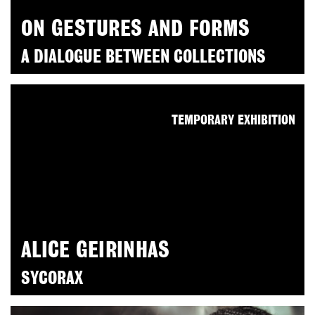
ON GESTURES AND FORMS
A DIALOGUE BETWEEN COLLECTIONS
TEMPORARY EXHIBITION
ALICE GEIRINHAS
SYCORAX