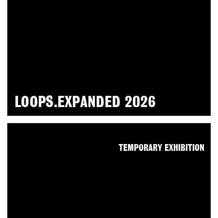
LOOPS.EXPANDED 2026
TEMPORARY EXHIBITION