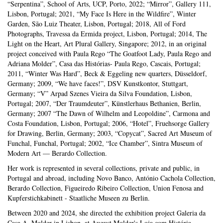
“Serpentina”, School of Arts, UCP, Porto, 2022; “Mirror”, Gallery 111,
Lisbon, Portugal; 2021, “My Face Is Here in the Wildfire”, Winter
Garden, São Luiz Theater, Lisbon, Portugal; 2018, All of Ford
Photographs, Travessa da Ermida project, Lisbon, Portugal; 2014, The
Light on the Heart, Art Plural Gallery, Singapore; 2012, in an original
project conceived with Paula Rego “The Goatfoot Lady, Paula Rego and
Adriana Molder”, Casa das Histórias- Paula Rego, Cascais, Portugal;
2011, “Winter Was Hard”, Beck & Eggeling new quarters, Düsseldorf,
Germany; 2009, “We have faces!”, DSV Kunstkontor, Stuttgart,
Germany; “V” Arpad Szenes Vieira da Silva Foundation, Lisbon,
Portugal; 2007, “Der Traumdeuter”, Künstlerhaus Bethanien, Berlin,
Germany; 2007 “The Dawn of Wilhelm and Leopoldine”, Carmona and
Costa Foundation, Lisbon, Portugal; 2006, “Hotel”, Fruehsorge Gallery
for Drawing, Berlin, Germany; 2003, “Copycat”, Sacred Art Museum of
Funchal, Funchal, Portugal; 2002, “Ice Chamber”, Sintra Museum of
Modern Art — Berardo Collection.
Her work is represented in several collections, private and public, in
Portugal and abroad, including Novo Banco, António Cachola Collection,
Berardo Collection, Figueiredo Ribeiro Collection, Union Fenosa and
Kupferstichkabinett - Staatliche Museen zu Berlin.
Between 2020 and 2024, she directed the exhibition project Galeria da
Casa A. Molder in Lisbon, at August Molder's Loja com História