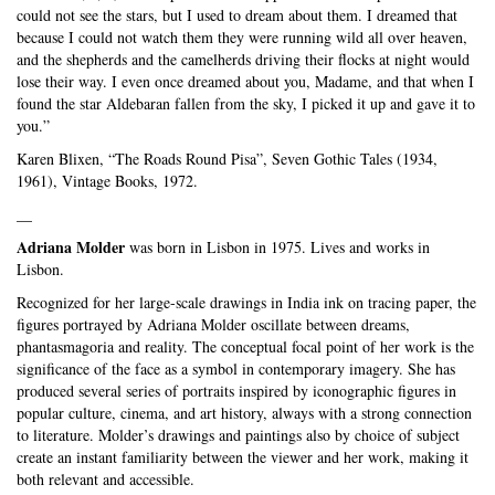
could not see the stars, but I used to dream about them. I dreamed that
because I could not watch them they were running wild all over heaven,
and the shepherds and the camelherds driving their flocks at night would
lose their way. I even once dreamed about you, Madame, and that when I
found the star Aldebaran fallen from the sky, I picked it up and gave it to
you.”
Karen Blixen, “The Roads Round Pisa”, Seven Gothic Tales (1934,
1961), Vintage Books, 1972.
__
Adriana Molder
was born in Lisbon in 1975. Lives and works in
Lisbon.
Recognized for her large-scale drawings in India ink on tracing paper, the
figures portrayed by Adriana Molder oscillate between dreams,
phantasmagoria and reality. The conceptual focal point of her work is the
significance of the face as a symbol in contemporary imagery. She has
produced several series of portraits inspired by iconographic figures in
popular culture, cinema, and art history, always with a strong connection
to literature. Molder’s drawings and paintings also by choice of subject
create an instant familiarity between the viewer and her work, making it
both relevant and accessible.