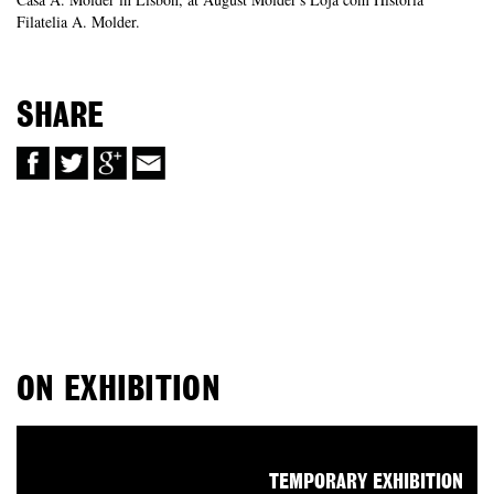
Filatelia A. Molder.
SHARE
ON EXHIBITION
TEMPORARY EXHIBITION