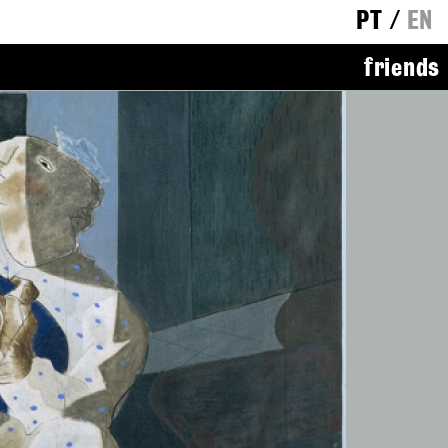
PT
/
EN
friends