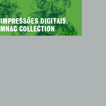
IMPRESSÕES DIGITAIS.
MNAC COLLECTION