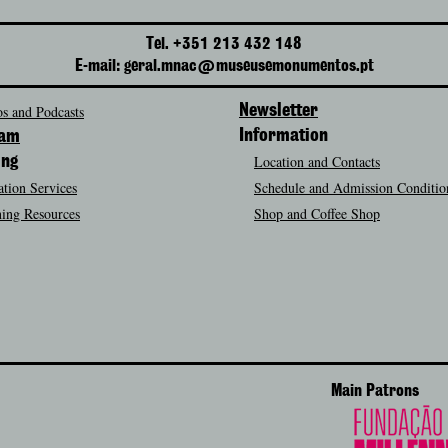
Tel. +351 213 432 148
E-mail: geral.mnac@museusemonumentos.pt
s and Podcasts
Newsletter
Information
ram
Location and Contacts
ing
tion Services
Schedule and Admission Conditio
ing Resources
Shop and Coffee Shop
Main Patrons