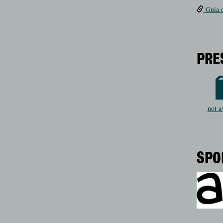
Guia d
PRE
not a
SPO