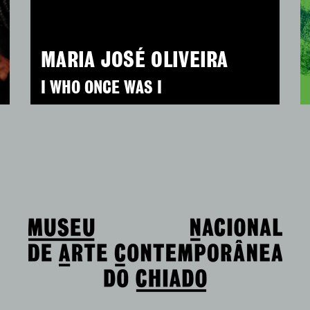
MARIA JOSÉ OLIVEIRA
I WHO ONCE WAS I