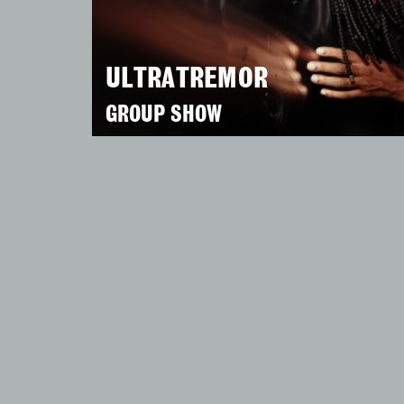
ULTRATREMOR
GROUP SHOW