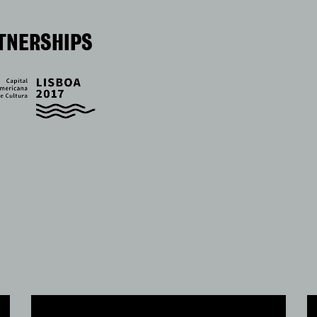
TNERSHIPS