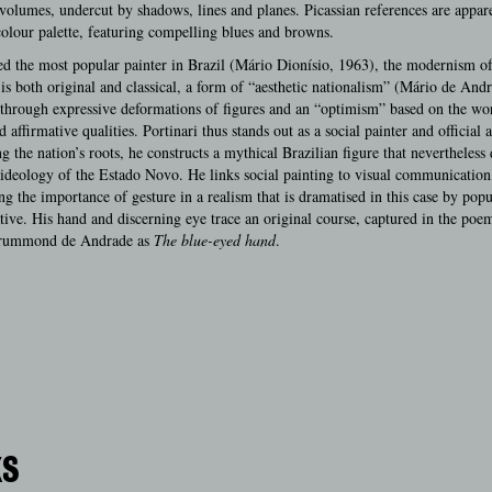
 volumes, undercut by shadows, lines and planes. Picassian references are appare
olour palette, featuring compelling blues and browns.
d the most popular painter in Brazil (Mário Dionísio, 1963), the modernism o
 is both original and classical, a form of “aesthetic nationalism” (Mário de And
through expressive deformations of figures and an “optimism” based on the wo
 affirmative qualities. Portinari thus stands out as a social painter and official ar
 the nation’s roots, he constructs a mythical Brazilian figure that nevertheless 
ideology of the Estado Novo. He links social painting to visual communication
ng the importance of gesture in a realism that is dramatised in this case by pop
tive. His hand and discerning eye trace an original course, captured in the poe
rummond de Andrade as
The blue-eyed hand
.
KS