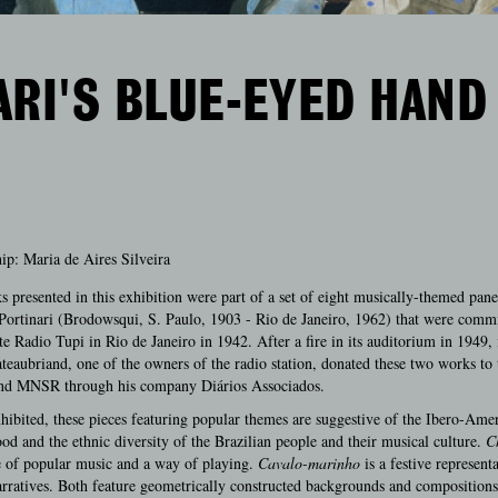
RI'S BLUE-EYED HAND
ip: Maria de Aires Silveira
 presented in this exhibition were part of a set of eight musically-themed pane
ortinari (Brodowsqui, S. Paulo, 1903 - Rio de Janeiro, 1962) that were comm
te Radio Tupi in Rio de Janeiro in 1942. After a fire in its auditorium in 1949,
teaubriand, one of the owners of the radio station, donated these two works to 
 MNSR through his company Diários Associados.
hibited, these pieces featuring popular themes are suggestive of the Ibero-Ame
od and the ethnic diversity of the Brazilian people and their musical culture.
C
e of popular music and a way of playing.
Cavalo-marinho
is a festive represent
arratives. Both feature geometrically constructed backgrounds and compositions