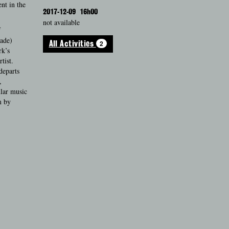
nt in the
2017-12-09
16h00
not available
f
rade)
2
All Activities
rk’s
tist.
departs
,
ular music
m by