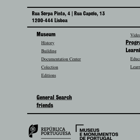
Rua Serpa Pinto, 4 | Rua Capelo, 13
1200-444 Lisboa
Museum
Video
History
Prog
Building
Learn
Educa
Documentation Center
Learn
Colection
Editions
General Search
friends