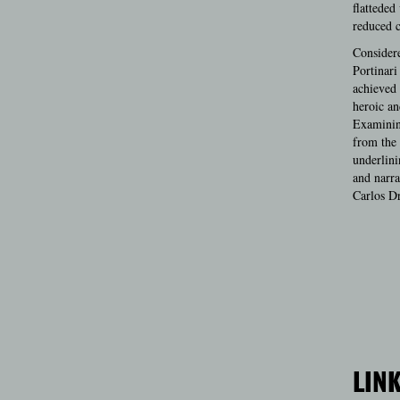
flatteded
reduced c
Considere
Portinari
achieved 
heroic and
Examining
from the 
underlini
and narra
Carlos D
LIN