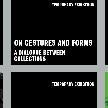
N
TEMPORARY EXHIBITION
ON GESTURES AND FORMS
A DIALOGUE BETWEEN
COLLECTIONS
N
TEMPORARY EXHIBITION