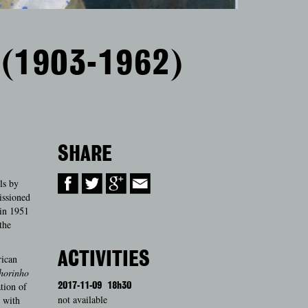
 (1903-1962)
SHARE
ls by
issioned
 in 1951
the
ACTIVITIES
rican
horinho
ation of
2017-11-09
18h30
not available
 with