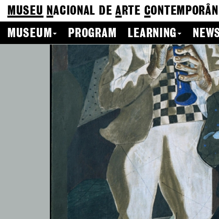
MUSEU
N
ACIONAL
DE
A
RTE
C
ONTEMPORÂN
MUSEUM
PROGRAM
LEARNING
NEWS