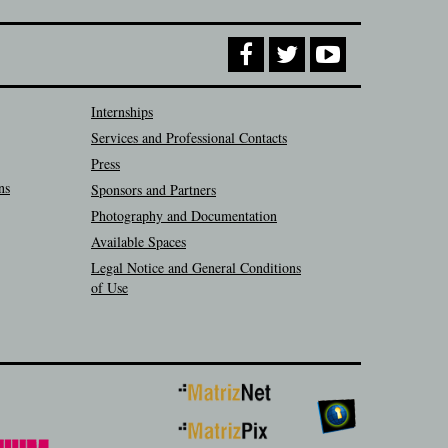
Internships
Services and Professional Contacts
Press
ns
Sponsors and Partners
Photography and Documentation
Available Spaces
Legal Notice and General Conditions
of Use