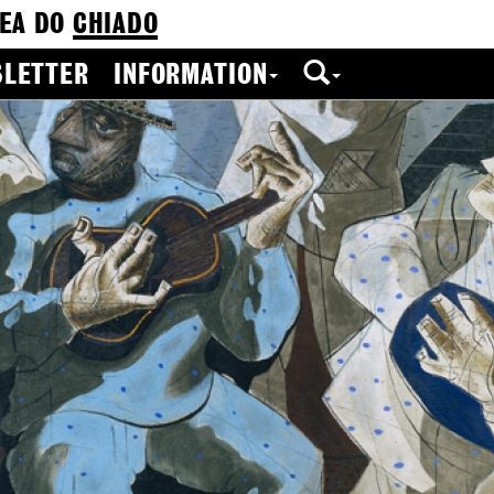
EA DO
CHIADO
LETTER
INFORMATION