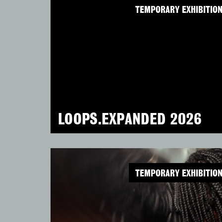
TEMPORARY EXHIBITIO
LOOPS.EXPANDED 2026
TEMPORARY EXHIBITIO