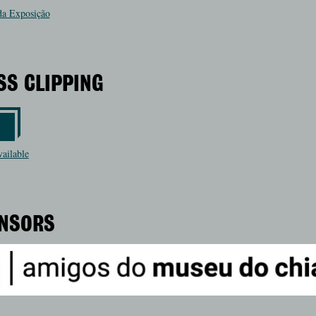
a Exposição
SS CLIPPING
vailable
NSORS