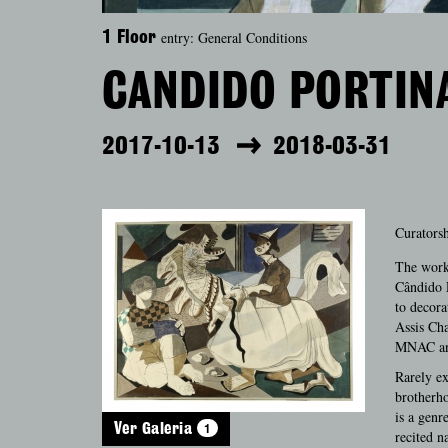
entry: General Conditions
1 Floor
CANDIDO PORTINA
2017-10-13
2018-03-31
Curatorsh
The works
Cândido P
to decora
Assis Cha
MNAC and
Rarely ex
brotherho
is a genr
1
Ver Galeria
recited n