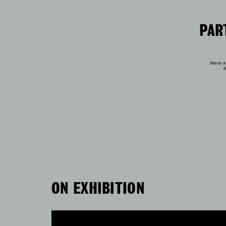
PAR
ON EXHIBITION