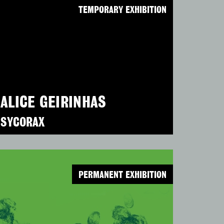
TEMPORARY EXHIBITION
ALICE GEIRINHAS
SYCORAX
PERMANENT EXHIBITION