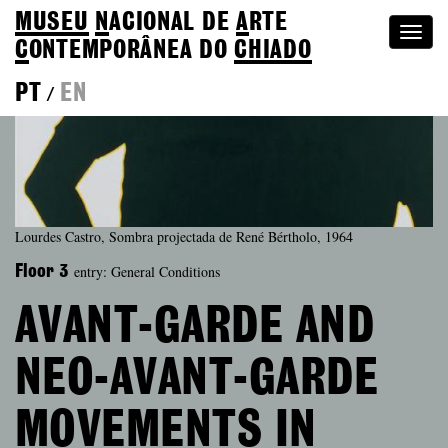
MUSEU
N
ACIONAL
DE
A
RTE
Togg
C
ONTEMPORÂNEA DO
CHIADO
navi
PT
EN
/
Lourdes Castro, Sombra projectada de René Bértholo, 1964
entry: General Conditions
Floor 3
AVANT-GARDE AND
NEO-AVANT-GARDE
MOVEMENTS IN