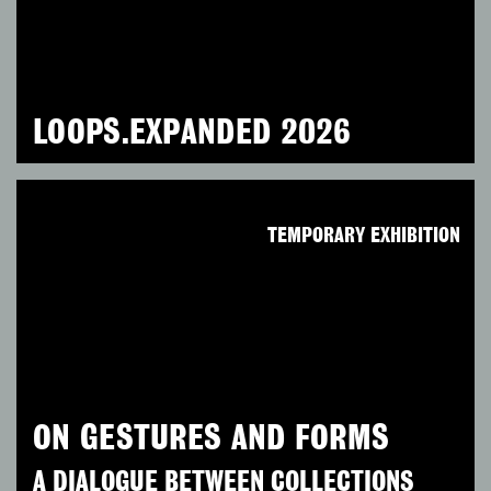
LOOPS.EXPANDED 2026
TEMPORARY EXHIBITION
ON GESTURES AND FORMS
A DIALOGUE BETWEEN COLLECTIONS