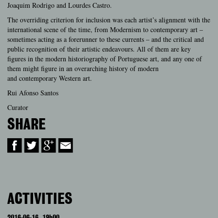
Joaquim Rodrigo and Lourdes Castro.
The overriding criterion for inclusion was each artist’s alignment with the
international scene of the time, from Modernism to contemporary art –
sometimes acting as a forerunner to these currents – and the critical and
public recognition of their artistic endeavours. All of them are key
figures in the modern historiography of Portuguese art, and any one of
them might fi
gure in an overarching history of modern
and contemporary Western art.
Rui Afonso Santos
Curator
SHARE
ACTIVITIES
2016-06-16
19h00