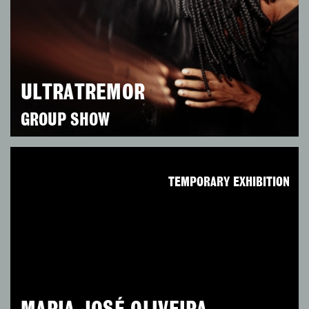
ULTRATREMOR
GROUP SHOW
TEMPORARY EXHIBITION