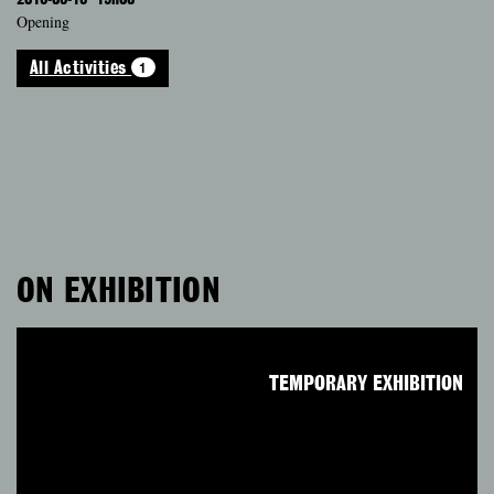
Opening
1
All Activities
ON EXHIBITION
TEMPORARY EXHIBITION