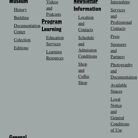
Museum
Videos
Newsletter
Internships
and
History
Information
Services
Podcasts
and
Location
Building
Program
Professional
and
Documentation
Contacts
Contacts
Learning
Center
Press
Education
Schedule
Colection
Services
and
Sponsors
Editions
Admission
and
Learning
Conditions
Partners
Resources
Shop
Photography
and
and
Coffee
Documentation
Shop
Available
Spaces
Legal
Notice
and
General
Conditions
of Use
General