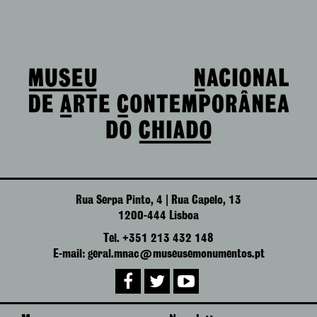
Rua Serpa Pinto, 4 | Rua Capelo, 13
1200-444 Lisboa
Tel. +351 213 432 148
E-mail: geral.mnac@museusemonumentos.pt