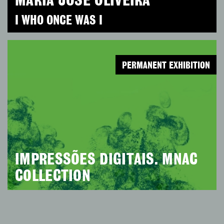
MARIA JOSÉ OLIVEIRA
I WHO ONCE WAS I
PERMANENT EXHIBITION
IMPRESSÕES DIGITAIS. MNAC
COLLECTION