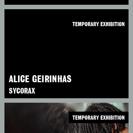
TEMPORARY EXHIBITION
ALICE GEIRINHAS
SYCORAX
TEMPORARY EXHIBITION