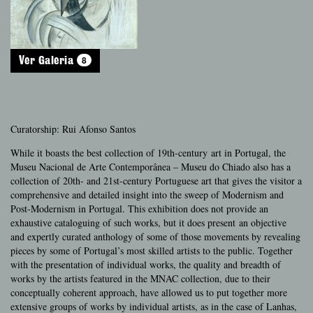
8
Ver Galeria
Curatorship: Rui Afonso Santos
While it boasts the best collection of 19th-century art in Portugal, the
Museu Nacional de Arte Contemporânea – Museu do Chiado also has a
collection of 20th- and 21st-century Portuguese art that gives the visitor a
comprehensive and detailed insight into the sweep of Modernism and
Post-Modernism in Portugal. This exhibition does not provide an
exhaustive cataloguing of such works, but it does present an objective
and expertly curated anthology of some of those movements by revealing
pieces by some of Portugal’s most skilled artists to the public. Together
with the presentation of individual works, the quality and breadth of
works by the artists featured in the MNAC collection, due to their
conceptually coherent approach, have allowed us to put together more
extensive groups of works by individual artists, as in the case of Lanhas,