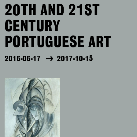
20TH AND 21ST
CENTURY
PORTUGUESE ART
2016-06-17
2017-10-15