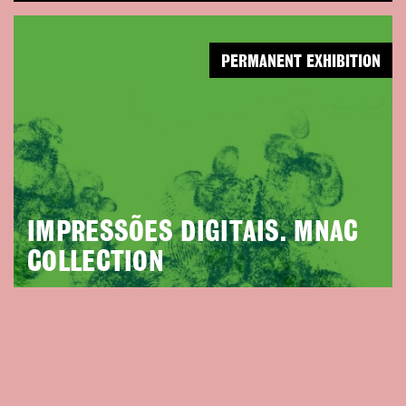
PERMANENT EXHIBITION
IMPRESSÕES DIGITAIS. MNAC
COLLECTION