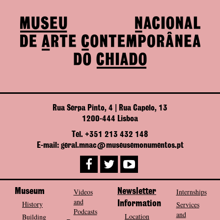
Rua Serpa Pinto, 4 | Rua Capelo, 13
1200-444 Lisboa
Tel. +351 213 432 148
E-mail: geral.mnac@museusemonumentos.pt
Museum
Videos
Newsletter
Internships
and
History
Information
Services
Podcasts
and
Location
Building