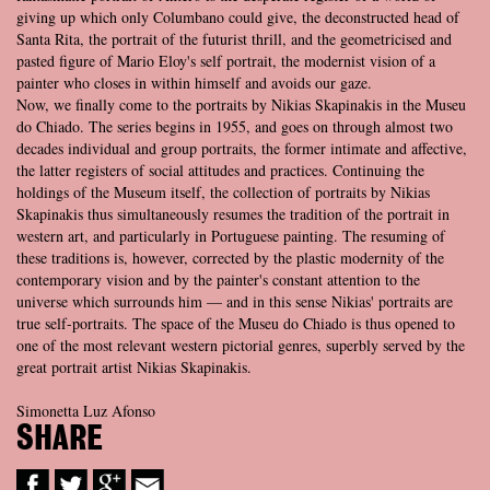
giving up which only Columbano could give, the deconstructed head of
Santa Rita, the portrait of the futurist thrill, and the geometricised and
pasted figure of Mario Eloy's self portrait, the modernist vision of a
painter who closes in within himself and avoids our gaze.
Now, we finally come to the portraits by Nikias Skapinakis in the Museu
do Chiado. The series begins in 1955, and goes on through almost two
decades individual and group portraits, the former intimate and affective,
the latter registers of social attitudes and practices. Continuing the
holdings of the Museum itself, the collection of portraits by Nikias
Skapinakis thus simultaneously resumes the tradition of the portrait in
western art, and particularly in Portuguese painting. The resuming of
these traditions is, however, corrected by the plastic modernity of the
contemporary vision and by the painter's constant attention to the
universe which surrounds him — and in this sense Nikias' portraits are
true self-portraits. The space of the Museu do Chiado is thus opened to
one of the most relevant western pictorial genres, superbly served by the
great portrait artist Nikias Skapinakis.
Simonetta Luz Afonso
SHARE