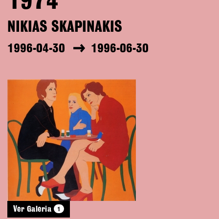
1974
NIKIAS SKAPINAKIS
1996-04-30
1996-06-30
1
Ver Galeria