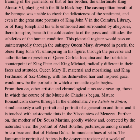
framing of the garments, or that of her brother, the unfortunate King
Afonso VI, playing with the little black boy. The casmopolitan breath of
the baroque was unable to check the delicateness of the sentiment, and
even in the great state portraits of King John V in the Coimbra Library,
or of King Joseph and his wife enthroned and surrounded by allegories,
there transpire, beneath the cold academia of the poses and attitudes, the
subtleties of the human condition. This pictorial register would pass on
uninterruptedly through the unhappy Queen Mary, drowned in pearls, the
obese King John VI, uninspiring in his figure, through the perverse and
authoritarian expression of Queen Carlota Joaquina and the fratricide
counterpoint of King Peter and King Michael, radically different in their
faces and attitudes. Queen Mary II, maternal and moralizing, and King
Ferdinand of Sax-Coburg, with his dishevelled hair and inspired gaze,
would now be the portraits In which a romantic cycle begins.
From then on, other artistic and chronological aims are drawn up, those
In which the course of the Museu do Chiado is begun. Mature
Romanticism shows through In the emblematic
Five Artists in Sintra
,
simultaneously a self-portrait and portrait of a generation and time, and it
is touched with aristocratic tints in the Viscountess of Menezes. Further
on, the mother of Dr. Sousa Martins, goodly widow and, corrected by the
naturalist view, the portrait of Abel Botelho, picturesque among oriental
bric-a-brac and that of Helena Dulac, in mundane hues of satin. The
fantasmatic portrait of Antero is the desperate register of a world of