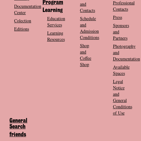
Program
Professional
and
Documentation
Contacts
Contacts
Learning
Center
Press
Education
Schedule
Colection
Services
and
Sponsors
Editions
Admission
and
Learning
Conditions
Partners
Resources
Shop
Photography
and
and
Coffee
Documentation
Shop
Available
Spaces
Legal
Notice
and
General
Conditions
of Use
General
Search
friends