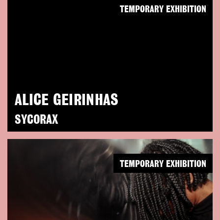
TEMPORARY EXHIBITION
ALICE GEIRINHAS
SYCORAX
TEMPORARY EXHIBITION