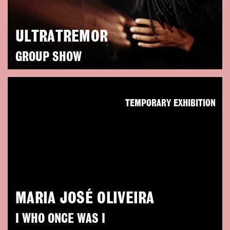
ULTRATREMOR
GROUP SHOW
TEMPORARY EXHIBITION
MARIA JOSÉ OLIVEIRA
I WHO ONCE WAS I