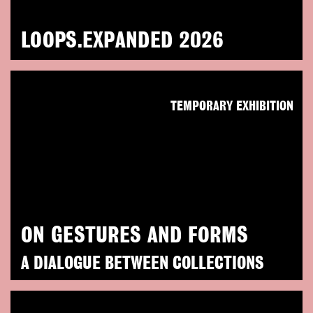
LOOPS.EXPANDED 2026
TEMPORARY EXHIBITION
ON GESTURES AND FORMS
A DIALOGUE BETWEEN COLLECTIONS