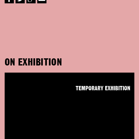
ON EXHIBITION
TEMPORARY EXHIBITION