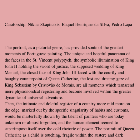
Curatorship: Nikias Skapinakis, Raquel Henriques da SIlva, Pedro Lapa
The portrait, as a pictorial genre, has provided sonic of the greatest
moments of Portuguese painting. The unique and hopeful panorama of
the faces in the St. Vincent polyptych, the symbolic illumination of King
John II holding the sword of justice, the supposed wedding of King
Manuel, the closed face of King John III faced with the courtly and
haughty counterpoint of Queen Catherine, the lost and dreamy gaze of
King Sebastian by Cristóvão de Morais, are all moments which transcend
mere physionondcal registering and become involved within the greater
dynamics of universal adventure.
Then, the intimate and doleful register of a country more mid more on
the edge, marked out by the specific singularity of habits and customs,
would be masterfully shown by the talent of painters who are today
unknown or almost forgotten, and the human element seemed to
superimpose itself over the cold rhetoric of power. The portrait of Queen
Catherine as a child is touching, fragile within the austere and dark