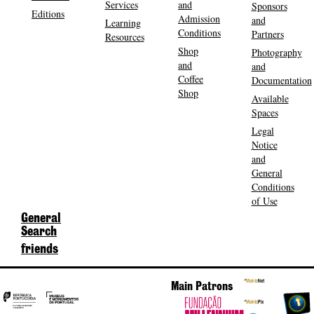
Services
and
Sponsors
Editions
Admission
and
Learning
Conditions
Partners
Resources
Shop
Photography
and
and
Coffee
Documentation
Shop
Available
Spaces
Legal
Notice
and
General
Conditions
of Use
General
Search
friends
Main Patrons