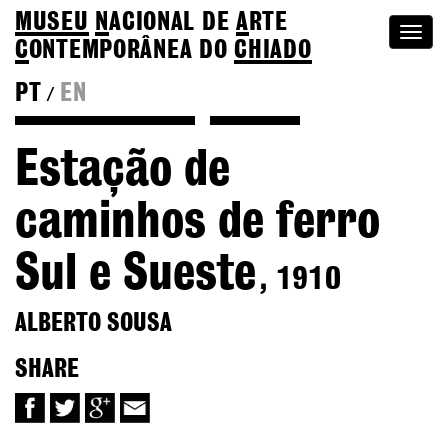
MUSEU
N
ACIONAL
DE
A
RTE
Togg
C
ONTEMPORÂNEA DO
CHIADO
navi
PT
EN
/
Back to Alberto Sousa
Colection
Estação de
caminhos de ferro
Sul e Sueste
, 1910
ALBERTO SOUSA
SHARE