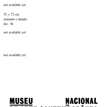
not available yet
52 × 72 cm
assinado e datado
Inv. 38
not available yet
not available yet