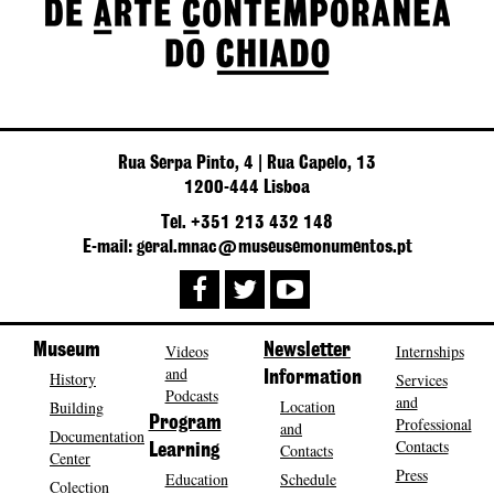
Rua Serpa Pinto, 4 | Rua Capelo, 13
1200-444 Lisboa
Tel. +351 213 432 148
E-mail: geral.mnac@museusemonumentos.pt
Museum
Videos
Newsletter
Internships
and
History
Information
Services
Podcasts
and
Location
Building
Program
Professional
and
Documentation
Contacts
Contacts
Learning
Center
Press
Education
Schedule
Colection