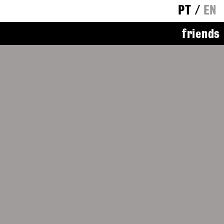
PT
/
EN
friends