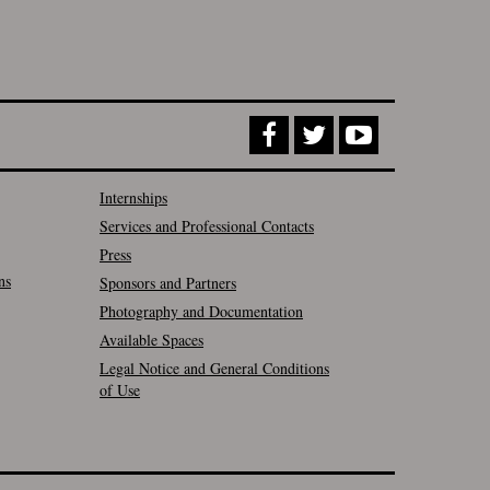
Internships
Services and Professional Contacts
Press
ns
Sponsors and Partners
Photography and Documentation
Available Spaces
Legal Notice and General Conditions
of Use