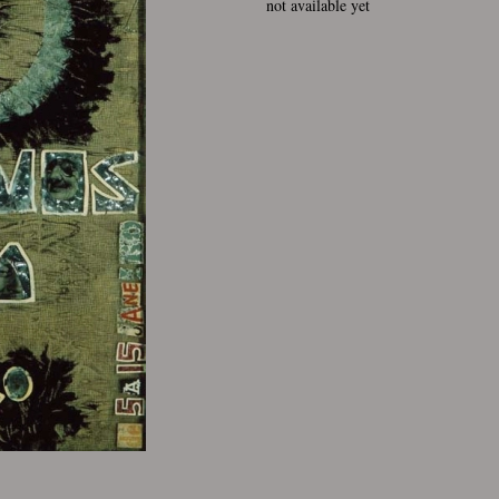
not available yet