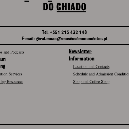
Tel. +351 213 432 148
E-mail: geral.mnac@museusemonumentos.pt
s and Podcasts
Newsletter
Information
ram
Location and Contacts
ing
tion Services
Schedule and Admission Conditio
ing Resources
Shop and Coffee Shop