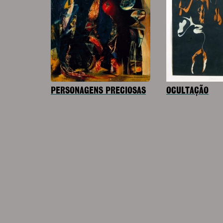
PERSONAGENS PRECIOSAS
OCULTAÇÃO