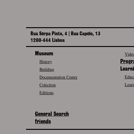
Rua Serpa Pinto, 4 | Rua Capelo, 13
1200-444 Lisboa
Museum
Video
History
Prog
Building
Learn
Educa
Documentation Center
Learn
Colection
Editions
General Search
friends