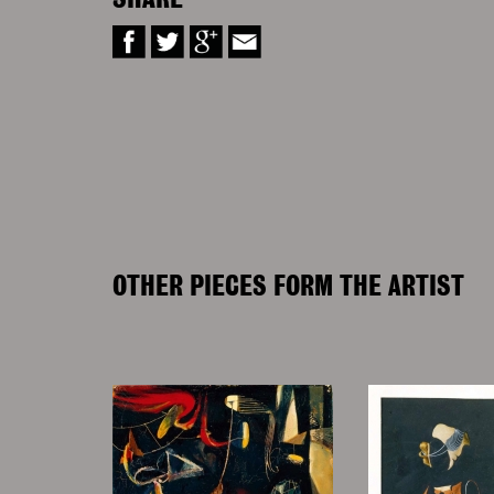
SHARE
OTHER PIECES FORM THE ARTIST