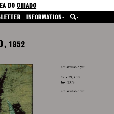
EA DO
CHIADO
LETTER
INFORMATION
o
, 1952
not available yet
49 × 39,3 cm
Inv. 2378
not available yet