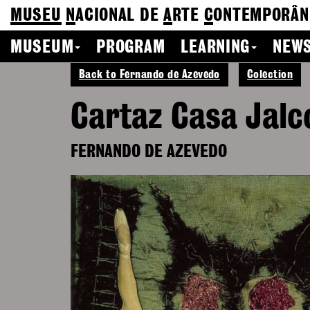
MUSEU
N
ACIONAL
DE
A
RTE
C
ONTEMPORÂN
MUSEUM
PROGRAM
LEARNING
NEWS
Back to Fernando de Azevedo
Colection
Cartaz Casa Jalc
FERNANDO DE AZEVEDO