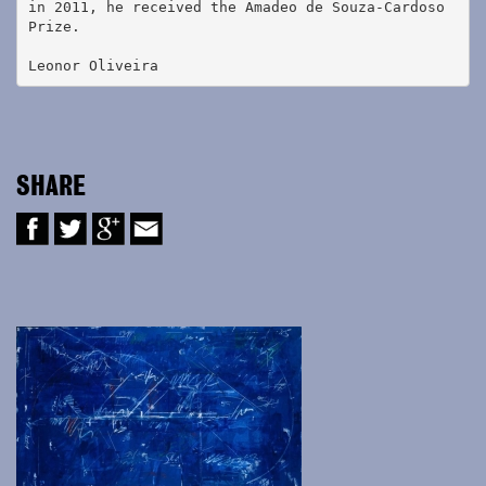
in 2011, he received the Amadeo de Souza-Cardoso 
Prize.
Leonor Oliveira
SHARE