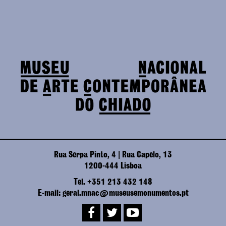
Rua Serpa Pinto, 4 | Rua Capelo, 13
1200-444 Lisboa
Tel. +351 213 432 148
E-mail: geral.mnac@museusemonumentos.pt