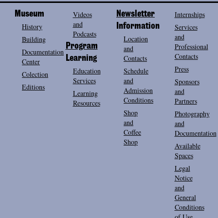
Museum
Videos
Newsletter
Internships
and
History
Information
Services
Podcasts
and
Location
Building
Program
Professional
and
Documentation
Contacts
Contacts
Learning
Center
Press
Education
Schedule
Colection
Services
and
Sponsors
Editions
Admission
and
Learning
Conditions
Partners
Resources
Shop
Photography
and
and
Coffee
Documentation
Shop
Available
Spaces
Legal
Notice
and
General
Conditions
of Use