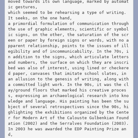
moved towards its own language, marked by automat
ic gestures, 
which seemed to be rehearsing a type of writing. 
It seeks, on the one hand, 
a primordial formulation of communication through 
the use of graphic elements, scientific or symbol
ic signs, on the other, the saturation of the scr
een or paper by foreign signs or words, with no a
pparent relationship, points to the issues of ill
egibility and of incommunicability. In the 70s, i
n addition to the signs, which articulate letters 
and numbers, the surface on which they are inscri
bed was also of interest, using lined or checkere
d paper, canvases that imitate school slates, in 
an allusion to the genesis of writing, along with 
a committed light work. In the 90s, it was the cl
ay/ground floors that marked his creative proces
s, expressing an archaeological research into kno
wledge and language. His painting has been the su
bject of several retrospectives since the 90s, hi
ghlighting the exhibitions organized by the Cente
r for Modern Art of the Calouste Gulbenkian Found
ation (2002) and the Serralves Foundation (2003). 
In 2003 he was awarded the EDP Painting Prize an
d, 