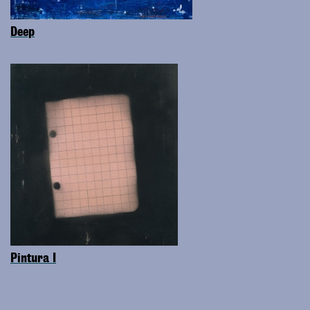
Deep
Pintura I