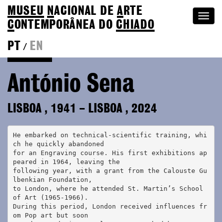
MUSEU
N
ACIONAL
DE
A
RTE
Togg
C
ONTEMPORÂNEA DO
CHIADO
navi
PT
EN
/
Colection
António Sena
LISBOA
,
1941
–
LISBOA
,
2024
He embarked on technical-scientific training, whi
ch he quickly abandoned 
for an Engraving course. His first exhibitions ap
peared in 1964, leaving the
following year, with a grant from the Calouste Gu
lbenkian Foundation,
to London, where he attended St. Martin’s School 
of Art (1965-1966). 
During this period, London received influences fr
om Pop art but soon 