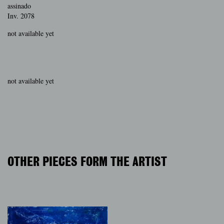
assinado
Inv. 2078
not available yet
not available yet
OTHER PIECES FORM THE ARTIST