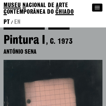
MUSEU
N
ACIONAL
DE
A
RTE
Togg
C
ONTEMPORÂNEA DO
CHIADO
navi
PT
EN
/
Back to António Sena
Colection
Pintura I
, C. 1973
ANTÓNIO SENA