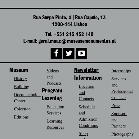
Rua Serpa Pinto, 4 | Rua Capelo, 13
1200-444 Lisboa
Tel. +351 213 432 148
E-mail: geral.mnac@museusemonumentos.pt
Museum
Videos
Newsletter
Internships
and
History
Information
Services
Podcasts
and
Location
Building
Program
Professional
and
Documentation
Contacts
Contacts
Learning
Center
Press
Education
Schedule
Colection
Services
and
Sponsors
Editions
Admission
and
Learning
Conditions
Partners
Resources
Shop
Photography