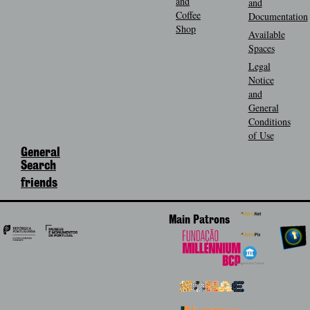
and
and
Coffee
Documentation
Shop
Available
Spaces
Legal
Notice
and
General
Conditions
of Use
General
Search
friends
Main Patrons