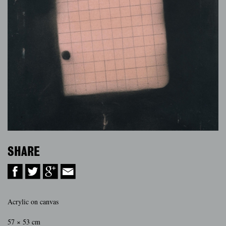
SHARE
Acrylic on canvas
57 × 53 cm