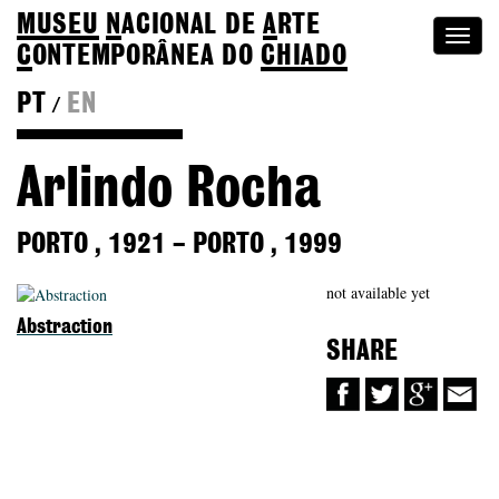
MUSEU
N
ACIONAL
DE
A
RTE
Togg
C
ONTEMPORÂNEA DO
CHIADO
navi
PT
EN
/
Back to Colection
Arlindo Rocha
PORTO
,
1921
–
PORTO
,
1999
not available yet
Abstraction
SHARE