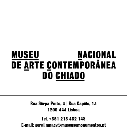
Rua Serpa Pinto, 4 | Rua Capelo, 13
1200-444 Lisboa
Tel. +351 213 432 148
E-mail: geral.mnac@museusemonumentos.pt