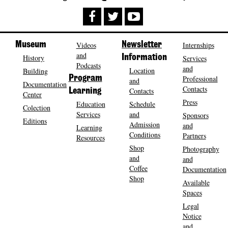
Museum
Videos
Newsletter
Internships
and
History
Information
Services
Podcasts
and
Location
Building
Program
Professional
and
Documentation
Contacts
Contacts
Learning
Center
Press
Education
Schedule
Colection
Services
and
Sponsors
Editions
Admission
and
Learning
Conditions
Partners
Resources
Shop
Photography
and
and
Coffee
Documentation
Shop
Available
Spaces
Legal
Notice
and