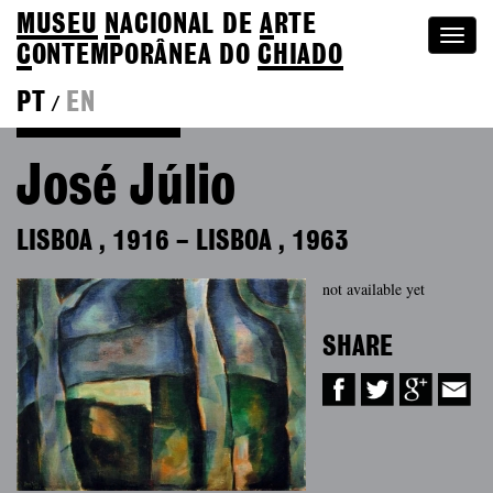
MUSEU
N
ACIONAL
DE
A
RTE
Togg
C
ONTEMPORÂNEA DO
CHIADO
navi
PT
EN
/
Back to Colection
José Júlio
LISBOA
,
1916
–
LISBOA
,
1963
not available yet
SHARE