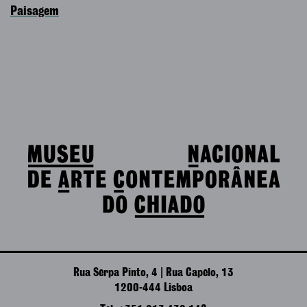
Paisagem
Rua Serpa Pinto, 4 | Rua Capelo, 13
1200-444 Lisboa