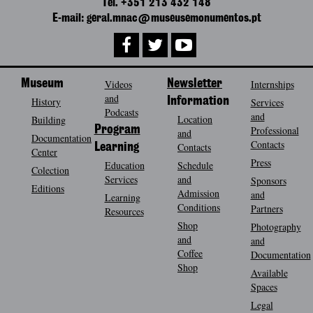
Tel. +351 213 432 148
E-mail: geral.mnac@museusemonumentos.pt
Museum
Videos
Newsletter
Internships
and
History
Information
Services
Podcasts
and
Location
Building
Program
Professional
and
Documentation
Contacts
Contacts
Learning
Center
Press
Education
Schedule
Colection
Services
and
Sponsors
Editions
Admission
and
Learning
Conditions
Partners
Resources
Shop
Photography
and
and
Coffee
Documentation
Shop
Available
Spaces
Legal