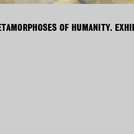
ETAMORPHOSES OF HUMANITY. EXHIB