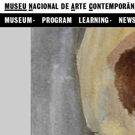
MUSEU
N
ACIONAL
DE
A
RTE
C
ONTEMPORÂN
MUSEUM
PROGRAM
LEARNING
NEWS