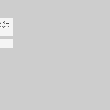
e Oli
rreir