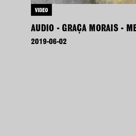
VIDEO
AUDIO - GRAÇA MORAIS - M
2019-06-02