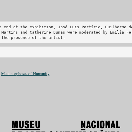
e end of the exhibition, José Luís Porfírio, Guilherme d
 Martins and Catherine Dumas were moderated by Emília Fe
 the presence of the artist.
:
Metamorphoses of Humanity