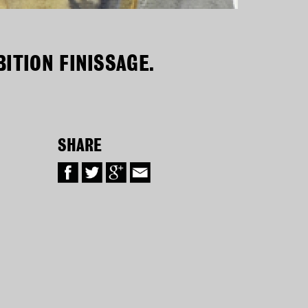
ITION FINISSAGE.
SHARE