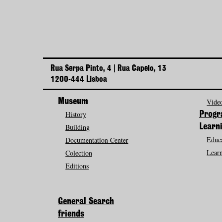
Rua Serpa Pinto, 4 | Rua Capelo, 13
1200-444 Lisboa
Museum
Video
History
Prog
Building
Learn
Educa
Documentation Center
Learn
Colection
Editions
General Search
friends