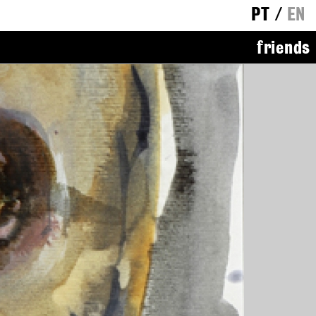
PT
/
EN
friends