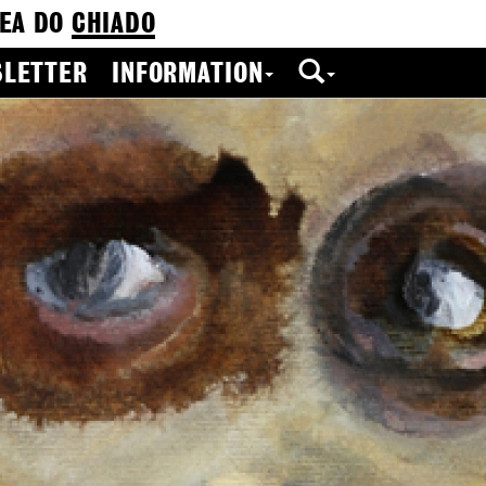
EA DO
CHIADO
LETTER
INFORMATION