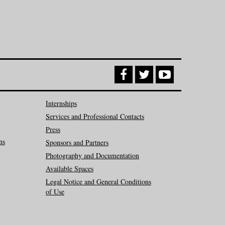
Internships
Services and Professional Contacts
Press
ns
Sponsors and Partners
Photography and Documentation
Available Spaces
Legal Notice and General Conditions
of Use