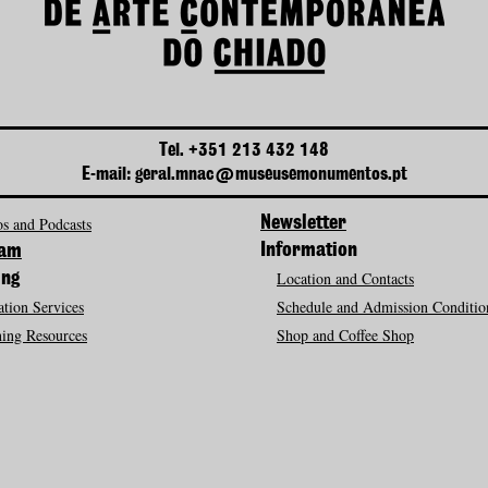
Tel. +351 213 432 148
E-mail: geral.mnac@museusemonumentos.pt
s and Podcasts
Newsletter
Information
ram
Location and Contacts
ing
tion Services
Schedule and Admission Conditio
ing Resources
Shop and Coffee Shop