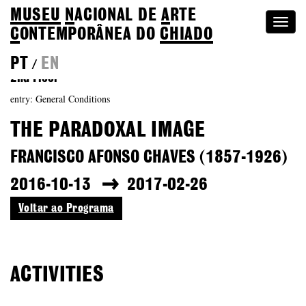
MUSEU
N
ACIONAL
DE
A
RTE
Togg
C
ONTEMPORÂNEA DO
CHIADO
navi
PT
EN
/
2nd Floor
entry: General Conditions
THE PARADOXAL IMAGE
FRANCISCO AFONSO CHAVES (1857-1926)
2016-10-13
2017-02-26
Voltar ao Programa
ACTIVITIES