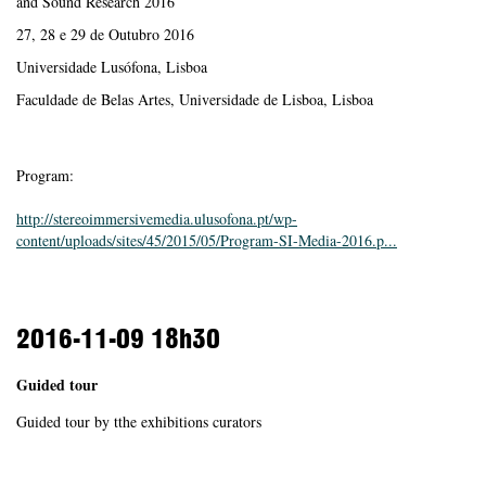
and Sound Research 2016
27, 28 e 29 de Outubro 2016
Universidade Lusófona, Lisboa
Faculdade de Belas Artes, Universidade de Lisboa, Lisboa
Program:
http://stereoimmersivemedia.ulusofona.pt/wp-
content/uploads/sites/45/2015/05/Program-SI-Media-2016.p...
2016-11-09
18h30
Guided tour
Guided tour by tthe exhibitions curators