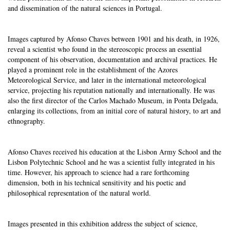
and dissemination of the natural sciences in Portugal.
Images captured by Afonso Chaves between 1901 and his death, in 1926,
reveal a scientist who found in the stereoscopic process an essential
component of his observation, documentation and archival practices. He
played a prominent role in the establishment of the Azores
Meteorological Service, and later in the international meteorological
service, projecting his reputation nationally and internationally. He was
also the first director of the Carlos Machado Museum, in Ponta Delgada,
enlarging its collections, from an initial core of natural history, to art and
ethnography.
Afonso Chaves received his education at the Lisbon Army School and the
Lisbon Polytechnic School and he was a scientist fully integrated in his
time. However, his approach to science had a rare forthcoming
dimension, both in his technical sensitivity and his poetic and
philosophical representation of the natural world.
Images presented in this exhibition address the subject of science,