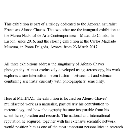
This exhibition is part of a trilogy dedicated to the Azorean naturalist
Francisco Afonso Chaves. The two other are the inaugural exhibition
at
the Museu Nacional de Arte Contemporânea – Museu do Chiado, in
Lisbon, since 2016, and the closing exhibition at the Carlos Machado
Museum, in Ponta Delgada, Azores, from 23 March 2017.
All three exhibitions address the singularity of Afonso Chaves
photography. Almost exclusively developed using stereoscopy, his work
explores a rare interaction – even fusion – between art and science,
combining scientists’ curiosity with photographers’ sensibility.
Here at MUHNAC, the exhibition is focused on Afonso Chaves’
multifaceted work as a naturalist, particularly his contribution to
meteorology, and how photography became inseparable from his
scientific exploration and research. The national and international
reputation he acquired, together with his extensive scientific network,
would position him as one of the most important personalities in research