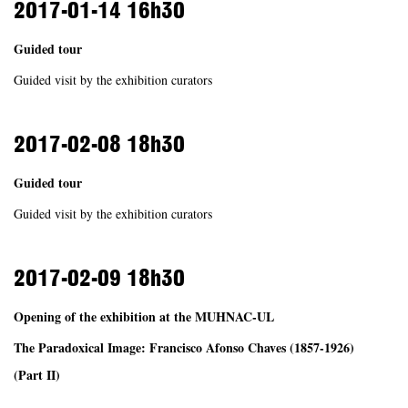
2017-01-14
16h30
Guided tour
Guided visit by the exhibition curators
2017-02-08
18h30
Guided tour
Guided visit by the exhibition curators
2017-02-09
18h30
Opening of the exhibition at the MUHNAC-UL
The Paradoxical Image: Francisco Afonso Chaves (1857-1926)
(Part II)