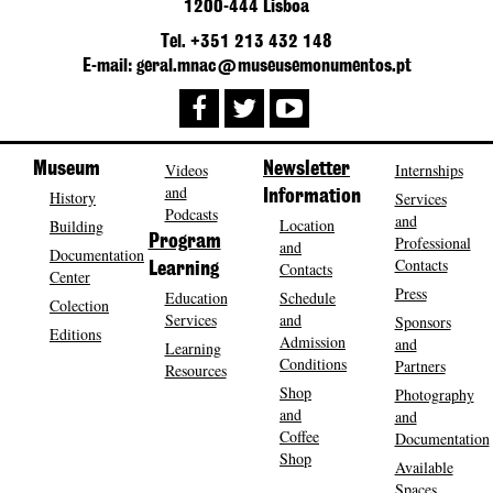
1200-444 Lisboa
Tel. +351 213 432 148
E-mail: geral.mnac@museusemonumentos.pt
Museum
Videos
Newsletter
Internships
and
History
Information
Services
Podcasts
and
Location
Building
Program
Professional
and
Documentation
Contacts
Contacts
Learning
Center
Press
Education
Schedule
Colection
Services
and
Sponsors
Editions
Admission
and
Learning
Conditions
Partners
Resources
Shop
Photography
and
and
Coffee
Documentation
Shop
Available
Spaces