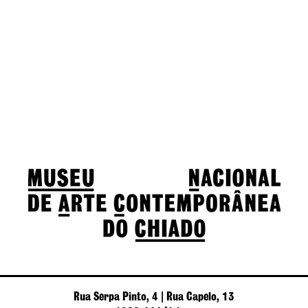
Rua Serpa Pinto, 4 | Rua Capelo, 13