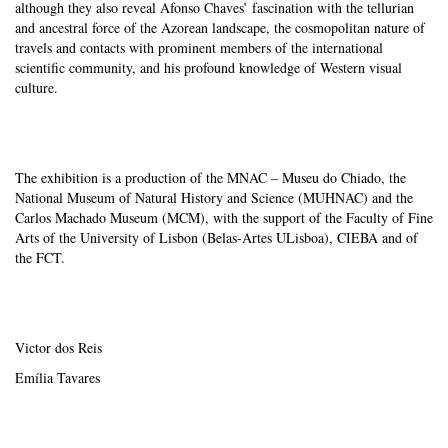
although they also reveal Afonso Chaves’ fascination with the tellurian
and ancestral force of the Azorean landscape, the cosmopolitan nature of
travels and contacts with prominent members of the international
scientific community, and his profound knowledge of Western visual
culture.
The exhibition is a production of the MNAC – Museu do Chiado, the
National Museum of Natural History and Science (MUHNAC) and the
Carlos Machado Museum (MCM), with the support of the Faculty of Fine
Arts of the University of Lisbon (Belas-Artes ULisboa), CIEBA and of
the FCT.
Victor dos Reis
Emília Tavares