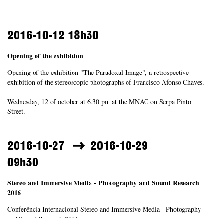
2016-10-12
18h30
Opening of the exhibition
Opening of the exhibition "The Paradoxal Image", a retrospective
exhibition of the stereoscopic photographs of Francisco Afonso Chaves.
Wednesday, 12 of october at 6.30 pm at the MNAC on Serpa Pinto
Street.
2016-10-27
2016-10-29
09h30
Stereo and Immersive Media - Photography and Sound Research
2016
Conferência Internacional Stereo and Immersive Media - Photography