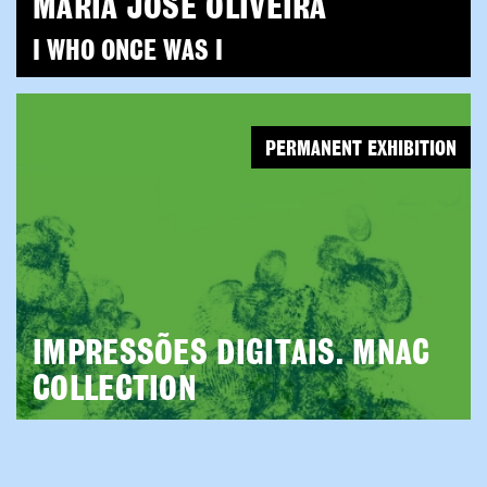
MARIA JOSÉ OLIVEIRA
I WHO ONCE WAS I
PERMANENT EXHIBITION
IMPRESSÕES DIGITAIS. MNAC
COLLECTION