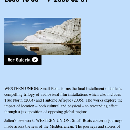
2
Ver Galeria
WESTERN UNION: Small Boats forms the final installment of Julien’s
compelling trilogy of audiovisual film installations which also includes
True North (2004) and Fantôme Afrique (2005). The works explore the
impact of location – both cultural and physical – to resounding effect
through a juxtaposition of opposing global regions.
Julien’s new work, WESTERN UNION: Small Boats concerns journeys
made across the seas of the Mediterranean. The journeys and stories of