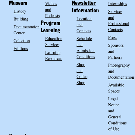
Museum
Videos
Newsletter
Internships
and
History
Information
Services
Podcasts
and
Location
Building
Program
Professional
and
Documentation
Contacts
Contacts
Learning
Center
Press
Education
Schedule
Colection
Services
and
Sponsors
Editions
Admission
and
Learning
Conditions
Partners
Resources
Shop
Photography
and
and
Coffee
Documentation
Shop
Available
Spaces
Legal
Notice
and
General
Conditions
of Use