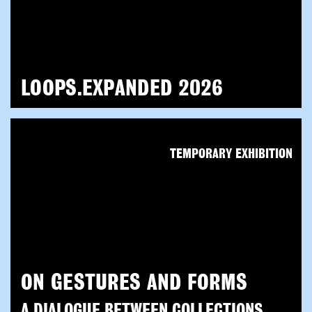
LOOPS.EXPANDED 2026
TEMPORARY EXHIBITION
ON GESTURES AND FORMS
A DIALOGUE BETWEEN COLLECTIONS