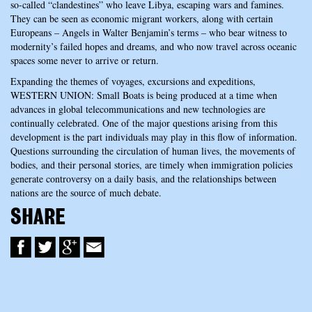
so-called “clandestines” who leave Libya, escaping wars and famines.
They can be seen as economic migrant workers, along with certain
Europeans – Angels in Walter Benjamin’s terms – who bear witness to
modernity’s failed hopes and dreams, and who now travel across oceanic
spaces some never to arrive or return.
Expanding the themes of voyages, excursions and expeditions,
WESTERN UNION: Small Boats is being produced at a time when
advances in global telecommunications and new technologies are
continually celebrated. One of the major questions arising from this
development is the part individuals may play in this flow of information.
Questions surrounding the circulation of human lives, the movements of
bodies, and their personal stories, are timely when immigration policies
generate controversy on a daily basis, and the relationships between
nations are the source of much debate.
SHARE