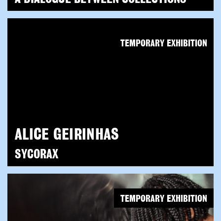
TEMPORARY EXHIBITION
ALICE GEIRINHAS
SYCORAX
TEMPORARY EXHIBITION