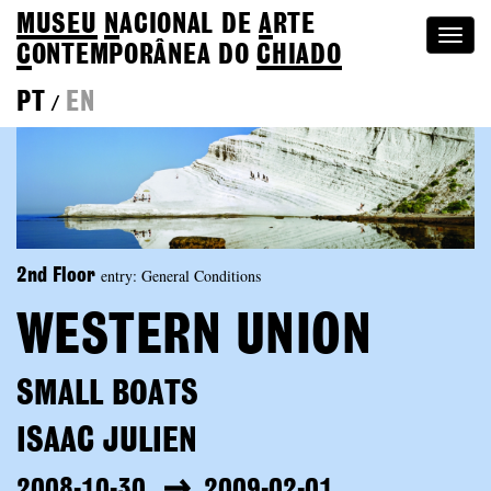
MUSEU
N
ACIONAL
DE
A
RTE
Togg
C
ONTEMPORÂNEA DO
CHIADO
navi
PT
EN
/
entry: General Conditions
2nd Floor
WESTERN UNION
SMALL BOATS
ISAAC JULIEN
2008-10-30
2009-02-01