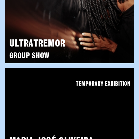
ULTRATREMOR
GROUP SHOW
TEMPORARY EXHIBITION