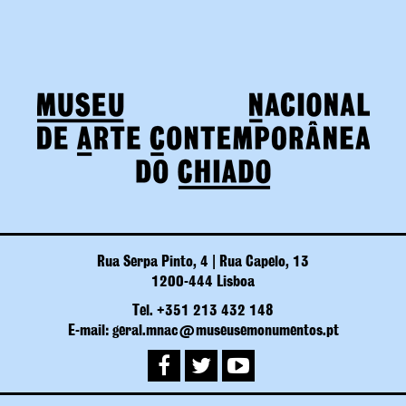
Rua Serpa Pinto, 4 | Rua Capelo, 13
1200-444 Lisboa
Tel. +351 213 432 148
E-mail: geral.mnac@museusemonumentos.pt