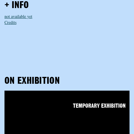
+ INFO
not available yet
Credits
ON EXHIBITION
TEMPORARY EXHIBITION