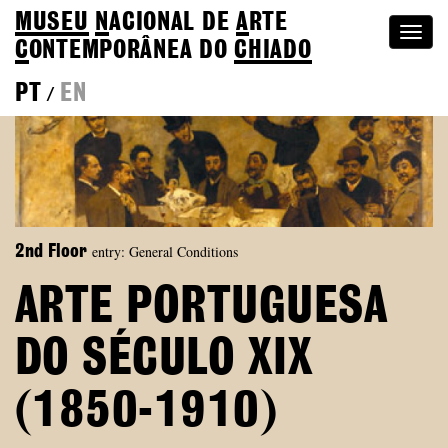
MUSEU
N
ACIONAL
DE
A
RTE
Togg
C
ONTEMPORÂNEA DO
CHIADO
navi
PT
EN
/
entry: General Conditions
2nd Floor
ARTE PORTUGUESA
DO SÉCULO XIX
(1850-1910)