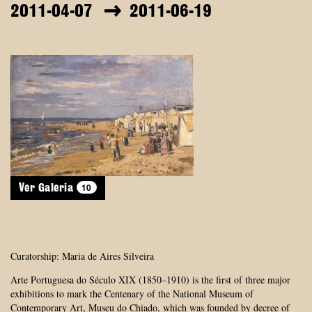
2011-04-07
2011-06-19
10
Ver Galeria
Curatorship: Maria de Aires Silveira
Arte Portuguesa do Século XIX (1850–1910) is the first of three major
exhibitions to mark the Centenary of the National Museum of
Contemporary Art, Museu do Chiado, which was founded by decree of