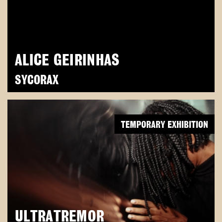
ALICE GEIRINHAS
SYCORAX
TEMPORARY EXHIBITION
ULTRATREMOR