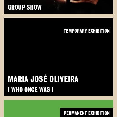
GROUP SHOW
TEMPORARY EXHIBITION
MARIA JOSÉ OLIVEIRA
I WHO ONCE WAS I
PERMANENT EXHIBITION