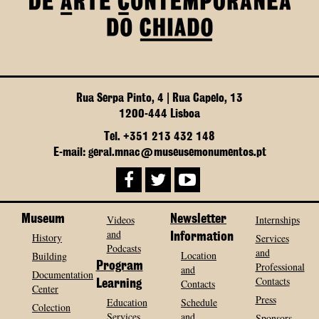
Rua Serpa Pinto, 4 | Rua Capelo, 13
1200-444 Lisboa
Tel. +351 213 432 148
E-mail: geral.mnac@museusemonumentos.pt
Museum
Videos
Newsletter
Internships
and
History
Information
Services
Podcasts
and
Location
Building
Program
Professional
and
Documentation
Contacts
Contacts
Learning
Center
Press
Education
Schedule
Colection
Services
and
Sponsors