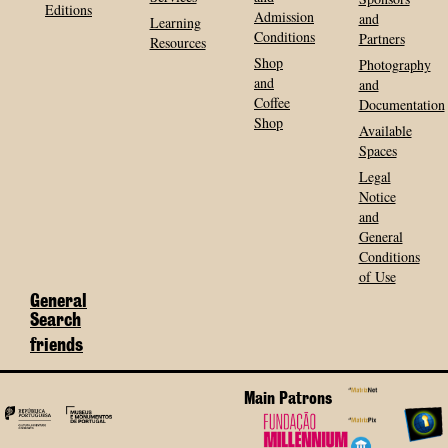
Editions
Admission
and
Learning
Conditions
Partners
Resources
Shop
Photography
and
and
Coffee
Documentation
Shop
Available
Spaces
Legal
Notice
and
General
Conditions
of Use
General
Search
friends
Main Patrons