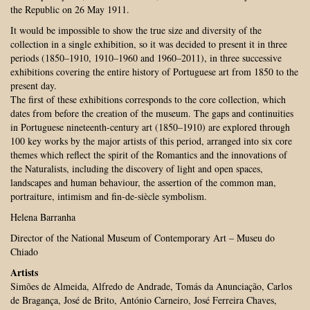
the Republic on 26 May 1911.
It would be impossible to show the true size and diversity of the
collection in a single exhibition, so it was decided to present it in three
periods (1850–1910, 1910–1960 and 1960–2011), in three successive
exhibitions covering the entire history of Portuguese art from 1850 to the
present day.
The first of these exhibitions corresponds to the core collection, which
dates from before the creation of the museum. The gaps and continuities
in Portuguese nineteenth-century art (1850–1910) are explored through
100 key works by the major artists of this period, arranged into six core
themes which reflect the spirit of the Romantics and the innovations of
the Naturalists, including the discovery of light and open spaces,
landscapes and human behaviour, the assertion of the common man,
portraiture, intimism and fin-de-siècle symbolism.
Helena Barranha
Director of the National Museum of Contemporary Art – Museu do
Chiado
Artists
Simões de Almeida, Alfredo de Andrade, Tomás da Anunciação, Carlos
de Bragança, José de Brito, António Carneiro, José Ferreira Chaves,