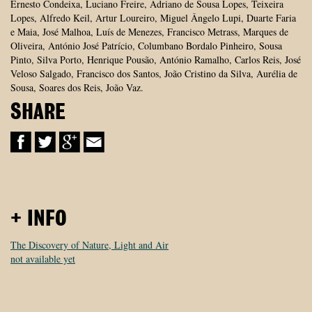
Ernesto Condeixa, Luciano Freire, Adriano de Sousa Lopes, Teixeira
Lopes, Alfredo Keil, Artur Loureiro, Miguel Ângelo Lupi, Duarte Faria
e Maia, José Malhoa, Luís de Menezes, Francisco Metrass, Marques de
Oliveira, António José Patrício, Columbano Bordalo Pinheiro, Sousa
Pinto, Silva Porto, Henrique Pousão, António Ramalho, Carlos Reis, José
Veloso Salgado, Francisco dos Santos, João Cristino da Silva, Aurélia de
Sousa, Soares dos Reis, João Vaz.
SHARE
+ INFO
The Discovery of Nature, Light and Air
not available yet