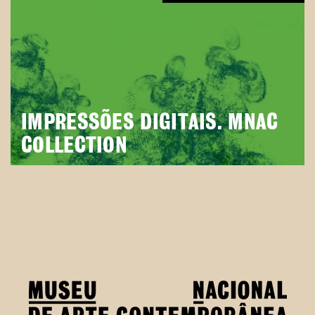
IMPRESSÕES DIGITAIS. MNAC
COLLECTION