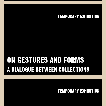
TEMPORARY EXHIBITION
ON GESTURES AND FORMS
A DIALOGUE BETWEEN COLLECTIONS
TEMPORARY EXHIBITION