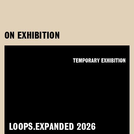
ON EXHIBITION
TEMPORARY EXHIBITION
LOOPS.EXPANDED 2026