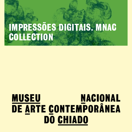
IMPRESSÕES DIGITAIS. MNAC
COLLECTION