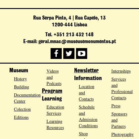
Rua Serpa Pinto, 4 | Rua Capelo, 13
1200-444 Lisboa
Tel. +351 213 432 148
E-mail: geral.mnac@museusemonumentos.pt
Museum
Videos
Newsletter
Internships
and
History
Information
Services
Podcasts
and
Location
Building
Program
Professional
and
Documentation
Contacts
Contacts
Learning
Center
Press
Education
Schedule
Colection
Services
and
Sponsors
Editions
Admission
and
Learning
Conditions
Partners
Resources
Shop
Photography