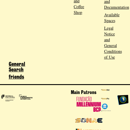
and
and
Coffee
Documentation
Shop
Available
Spaces
Legal
Notice
and
General
Conditions
of Use
General
Search
friends
Main Patrons