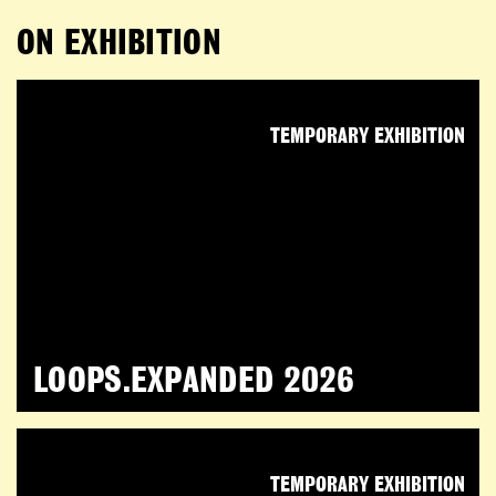
ON EXHIBITION
TEMPORARY EXHIBITION
LOOPS.EXPANDED 2026
TEMPORARY EXHIBITION