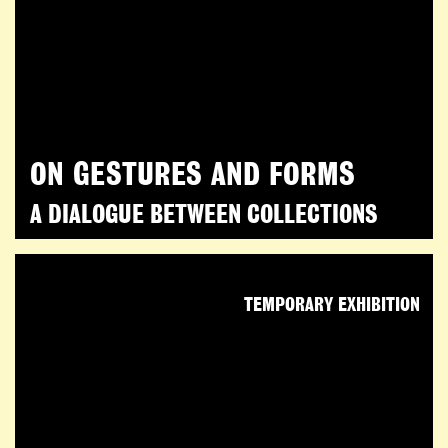
ON GESTURES AND FORMS
A DIALOGUE BETWEEN COLLECTIONS
TEMPORARY EXHIBITION