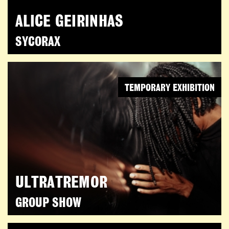
ALICE GEIRINHAS
SYCORAX
TEMPORARY EXHIBITION
ULTRATREMOR
GROUP SHOW