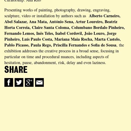
Presenting works of painting, photography, drawing, engraving,
Alberto Carneiro,
sculpture, video or installation by authors such as
Abel Salazar, Ana Mata, António Sena, Artur Loureiro, Beatriz
Horta Correia, Claire Santa Coloma, Columbano Bordalo Pinheiro,
Fernando Lemos, Inês Teles, Isabel Cordovil, João Louro, Jorge
Pinheiro, Luís Paulo Costa, Mariana Maia Rocha, Marta Castelo,
Pablo Picasso, Paula Rego, Priscilla Fernandes e Sofia de Sousa
, the
exhibition addresses the creative process in a broad sense, focusing in
particular on time and procedural nuances, including aspects of
hesitation, pause, abandonment, risk, delay and even laziness.
SHARE