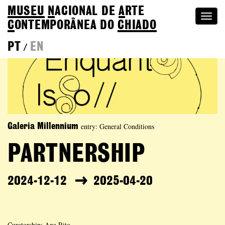
MUSEU
N
ACIONAL
DE
A
RTE
Togg
C
ONTEMPORÂNEA DO
CHIADO
navi
PT
EN
/
entry: General Conditions
Galeria Millennium
PARTNERSHIP
2024-12-12
2025-04-20
Curatorship: Ana Rito