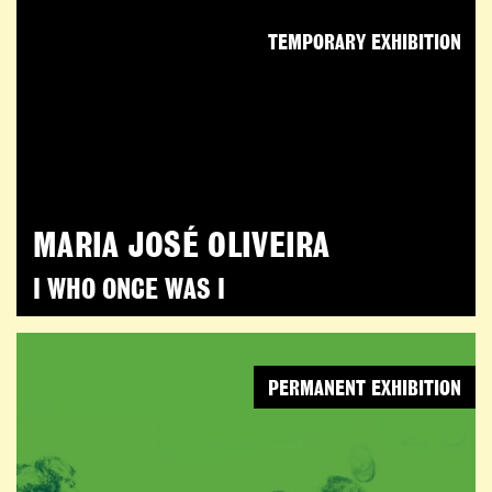
TEMPORARY EXHIBITION
MARIA JOSÉ OLIVEIRA
I WHO ONCE WAS I
PERMANENT EXHIBITION