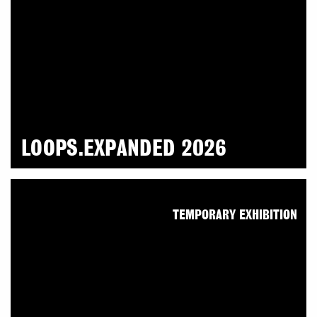
LOOPS.EXPANDED 2026
TEMPORARY EXHIBITION