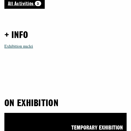
3
All Activities
+ INFO
Exhibition nuclei
ON EXHIBITION
TEMPORARY EXHIBITION