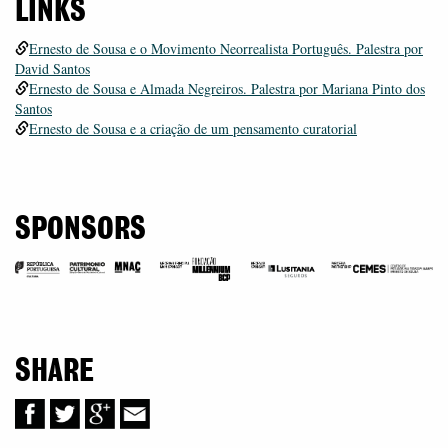
LINKS
Ernesto de Sousa e o Movimento Neorrealista Português. Palestra por
David Santos
Ernesto de Sousa e Almada Negreiros. Palestra por Mariana Pinto dos
Santos
Ernesto de Sousa e a criação de um pensamento curatorial
SPONSORS
SHARE