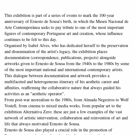
This exhibition is part of a series of events to mark the 100-year
anniversary of Ernesto de Sousa's birth, in which the Museu Nacional de
Arte Contemporânea seeks to pay tribute to one of the most important
figures of contemporary Portuguese art and creation, whose influence
continues to be felt to this day.
Organised by Isabel Alves, who has dedicated herself to the preservation
and dissemination of the artist's legacy, the exhibition places
documentation (correspondence, publications, projects) alongside
artworks given to Ernesto de Sousa from the 1940s to the 1980s by some
of the most important national and international contemporary artists.
This dialogue between documentation and artwork provides a
multifaceted and heterogeneous itinerary of his aesthetic career and
affinities, reaffirming the collaborative nature that always guided his
activities as an "aesthetic operator".
From post-war neorealism to the 1980s, from Almada Negreiros to Wolf
Vostell, from cinema to mixed media works, from popular art to the
exhibition Alternativa Zero; these are just a few examples of the vast
network of artistic intervention, collaboration and reinvention of art and
life that always motivated Ernesto de Sousa.
Ernesto de Sousa also played a crucial role in the promotion of