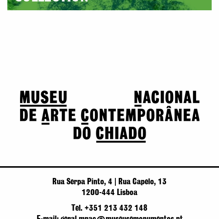
Rua Serpa Pinto, 4 | Rua Capelo, 13
1200-444 Lisboa
Tel. +351 213 432 148
E-mail: geral.mnac@museusemonumentos.pt