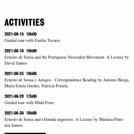
ACTIVITIES
2021-06-15
18h00
Guided tour with Emília Tavares
2021-06-16
18h00
Ernesto de Sousa and the Portuguese Neorealist Movement. A Lecture by
David Santos
2021-06-23
18h00
Ernesto de Sousa e Amigos - Correspondence Reading by António Borga,
Maria Estela Guedes, Patrícia Portela
2021-06-29
17h00
Guided tour with Hilda Frias
2021-06-30
18h00
Ernesto de Sousa and tAlmada negreiros. A Lecture by Mariana Pinto
dos Santos