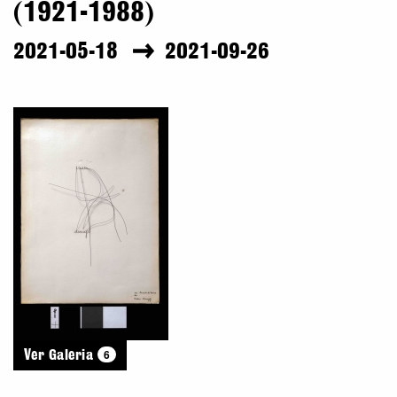
(1921-1988)
2021-05-18
2021-09-26
6
Ver Galeria