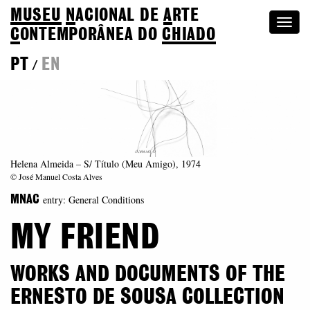
MUSEU
N
ACIONAL
DE
A
RTE
Togg
C
ONTEMPORÂNEA DO
CHIADO
navi
PT
EN
/
Helena Almeida – S/ Título (Meu Amigo), 1974
© José Manuel Costa Alves
entry: General Conditions
MNAC
MY FRIEND
WORKS AND DOCUMENTS OF THE
ERNESTO DE SOUSA COLLECTION