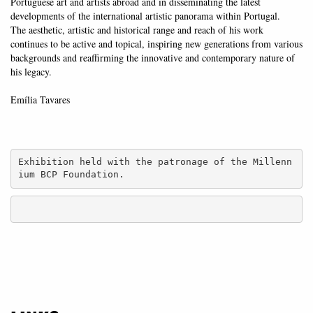
Portuguese art and artists abroad and in disseminating the latest
developments of the international artistic panorama within Portugal.
The aesthetic, artistic and historical range and reach of his work
continues to be active and topical, inspiring new generations from various
backgrounds and reaffirming the innovative and contemporary nature of
his legacy.
Emília Tavares
Exhibition held with the patronage of the Millenn
ium BCP Foundation.