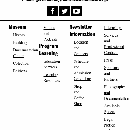
Museum
Videos
Newsletter
Internships
and
History
Information
Services
Podcasts
and
Location
Building
Program
Professional
and
Documentation
Contacts
Contacts
Learning
Center
Press
Education
Schedule
Colection
Services
and
Sponsors
Editions
Admission
and
Learning
Conditions
Partners
Resources
Shop
Photography
and
and
Coffee
Documentation
Shop
Available
Spaces
Legal
Notice