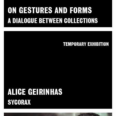
ON GESTURES AND FORMS
A DIALOGUE BETWEEN COLLECTIONS
TEMPORARY EXHIBITION
ALICE GEIRINHAS
SYCORAX