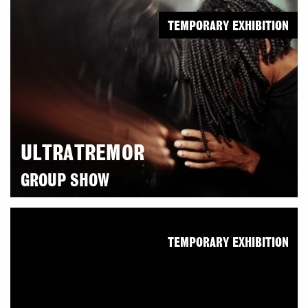
TEMPORARY EXHIBITION
ULTRATREMOR
GROUP SHOW
TEMPORARY EXHIBITION