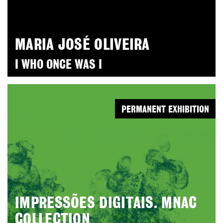
MARIA JOSÉ OLIVEIRA
I WHO ONCE WAS I
PERMANENT EXHIBITION
IMPRESSÕES DIGITAIS. MNAC
COLLECTION