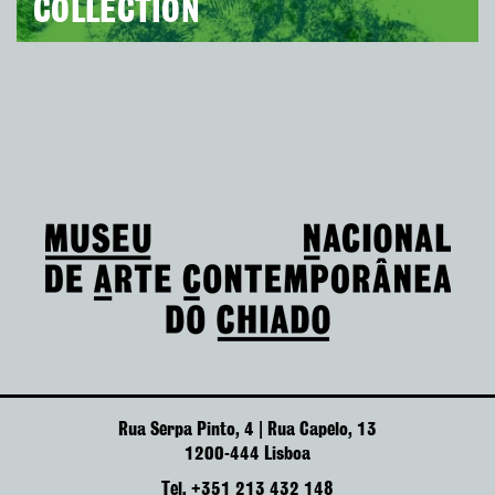
COLLECTION
Rua Serpa Pinto, 4 | Rua Capelo, 13
1200-444 Lisboa
Tel. +351 213 432 148