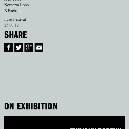
Norberto Lobo
B Fachada
Fuso Festival
23.08.12
SHARE
ON EXHIBITION