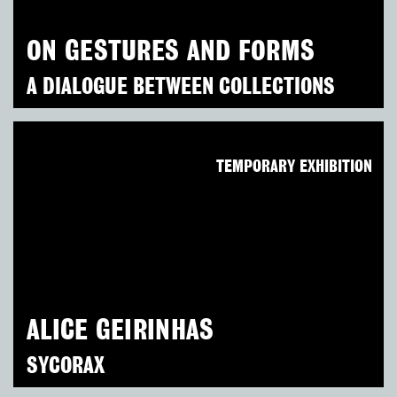
ON GESTURES AND FORMS
A DIALOGUE BETWEEN COLLECTIONS
TEMPORARY EXHIBITION
ALICE GEIRINHAS
SYCORAX