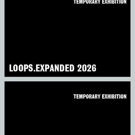
TEMPORARY EXHIBITION
LOOPS.EXPANDED 2026
TEMPORARY EXHIBITION