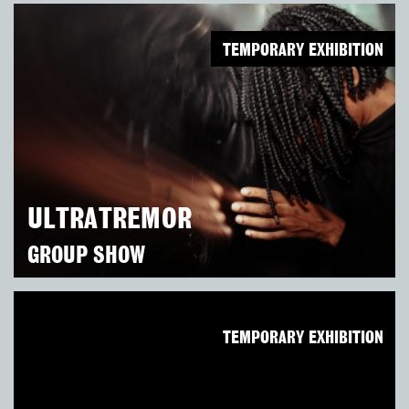
TEMPORARY EXHIBITION
ULTRATREMOR
GROUP SHOW
TEMPORARY EXHIBITION