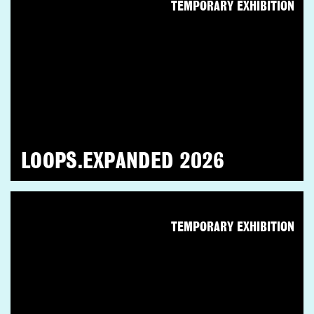
TEMPORARY EXHIBITION
LOOPS.EXPANDED 2026
TEMPORARY EXHIBITION