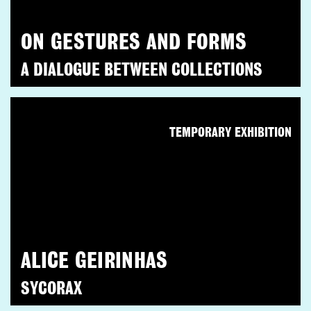
ON GESTURES AND FORMS
A DIALOGUE BETWEEN COLLECTIONS
TEMPORARY EXHIBITION
ALICE GEIRINHAS
SYCORAX