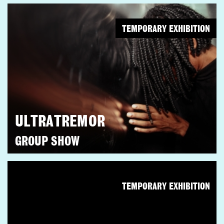
TEMPORARY EXHIBITION
ULTRATREMOR
GROUP SHOW
TEMPORARY EXHIBITION