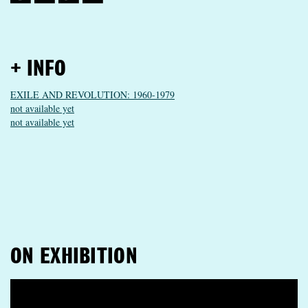
+ INFO
EXILE AND REVOLUTION: 1960-1979
not available yet
not available yet
ON EXHIBITION