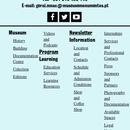
E-mail: geral.mnac@museusemonumentos.pt
Museum
Videos
Newsletter
Internships
and
History
Information
Services
Podcasts
and
Location
Building
Program
Professional
and
Documentation
Contacts
Contacts
Learning
Center
Press
Education
Schedule
Colection
Services
and
Sponsors
Editions
Admission
and
Learning
Conditions
Partners
Resources
Shop
Photography
and
and
Coffee
Documentation
Shop
Available
Spaces
Legal