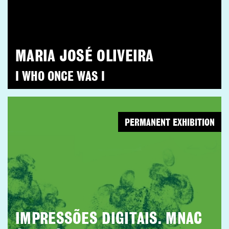
MARIA JOSÉ OLIVEIRA
I WHO ONCE WAS I
PERMANENT EXHIBITION
IMPRESSÕES DIGITAIS. MNAC