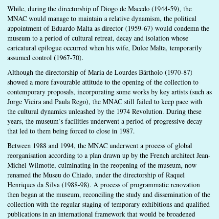
While, during the directorship of Diogo de Macedo (1944-59), the
MNAC would manage to maintain a relative dynamism, the political
appointment of Eduardo Malta as director (1959-67) would condemn the
museum to a period of cultural retreat, decay and isolation whose
caricatural epilogue occurred when his wife, Dulce Malta, temporarily
assumed control (1967-70).
Although the directorship of Maria de Lourdes Bártholo (1970-87)
showed a more favourable attitude to the opening of the collection to
contemporary proposals, incorporating some works by key artists (such as
Jorge Vieira and Paula Rego), the MNAC still failed to keep pace with
the cultural dynamics unleashed by the 1974 Revolution. During these
years, the museum’s facilities underwent a period of progressive decay
that led to them being forced to close in 1987.
Between 1988 and 1994, the MNAC underwent a process of global
reorganisation according to a plan drawn up by the French architect Jean-
Michel Wilmotte, culminating in the reopening of the museum, now
renamed the Museu do Chiado, under the directorship of Raquel
Henriques da Silva (1988-98). A process of programmatic renovation
then began at the museum, reconciling the study and dissemination of the
collection with the regular staging of temporary exhibitions and qualified
publications in an international framework that would be broadened