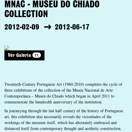
MNAC - MUSEU DO CHIADO
COLLECTION
2012-02-09
2012-06-17
11
Ver Galeria
Twentieth-Century Portuguese Art (1960-2010) completes the cycle of
three exhibitions of the collection of the Museu Nacional de Arte
Contemporânea – Museu do Chiado which began in April 2011 to
commemorate the hundredth anniversary of the institution.
In journeying through the last half century of the history of Portuguese
art, this exhibition also necessarily reveals the vicissitudes of the
workings of the museum itself, which has alternately embraced and
distanced itself from contemporary thought and aesthetic construction.