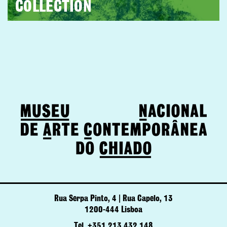
COLLECTION
Rua Serpa Pinto, 4 | Rua Capelo, 13
1200-444 Lisboa
Tel. +351 213 432 148