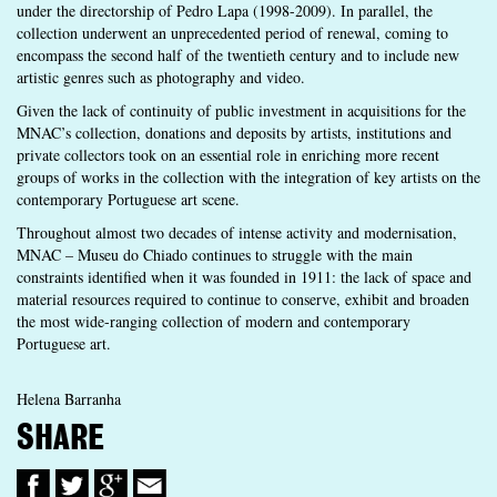
under the directorship of Pedro Lapa (1998-2009). In parallel, the
collection underwent an unprecedented period of renewal, coming to
encompass the second half of the twentieth century and to include new
artistic genres such as photography and video.
Given the lack of continuity of public investment in acquisitions for the
MNAC’s collection, donations and deposits by artists, institutions and
private collectors took on an essential role in enriching more recent
groups of works in the collection with the integration of key artists on the
contemporary Portuguese art scene.
Throughout almost two decades of intense activity and modernisation,
MNAC – Museu do Chiado continues to struggle with the main
constraints identified when it was founded in 1911: the lack of space and
material resources required to continue to conserve, exhibit and broaden
the most wide-ranging collection of modern and contemporary
Portuguese art.
Helena Barranha
SHARE