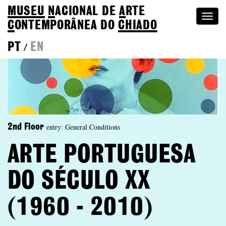
MUSEU
N
ACIONAL
DE
A
RTE
Togg
C
ONTEMPORÂNEA DO
CHIADO
navi
PT
EN
/
entry: General Conditions
2nd Floor
ARTE PORTUGUESA
DO SÉCULO XX
(1960 - 2010)